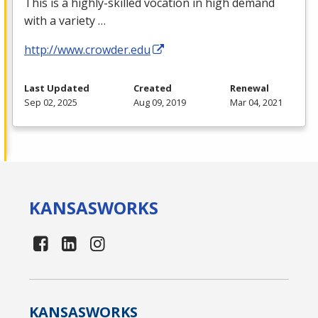
This is a highly-skilled vocation in high demand
with a variety …
http://www.crowder.edu
Last Updated
Created
Renewal
Sep 02, 2025
Aug 09, 2019
Mar 04, 2021
KANSAS
WORKS
KANSAS
WORKS