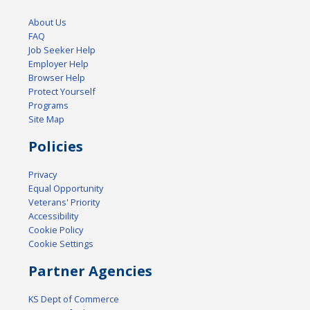
About Us
FAQ
Job Seeker Help
Employer Help
Browser Help
Protect Yourself
Programs
Site Map
Policies
Privacy
Equal Opportunity
Veterans' Priority
Accessibility
Cookie Policy
Cookie Settings
Partner Agencies
KS Dept of Commerce