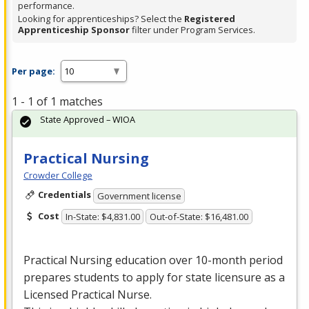
performance.
Looking for apprenticeships? Select the
Registered
Apprenticeship Sponsor
filter under Program Services.
Per page:
1 - 1 of 1 matches
State Approved – WIOA
Practical Nursing
Crowder College
Credentials
Government license
Cost
In-State: $4,831.00
Out-of-State: $16,481.00
Practical Nursing education over 10-month period
prepares students to apply for state licensure as a
Licensed Practical Nurse.