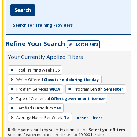
Search
Search for Training Providers
Refine Your Search
Edit Filters
Your Currently Applied Filters
To
Total Training Weeks
36
remove
When Offered
Class is held during the day
a
filter,
Program Services
WIOA
Program Length
Semester
press
Type of Credential
Offers government license
Enter
Certified Curriculum
Yes
or
Average Hours Per Week
No
Reset Filters
Spacebar.
Refine your search by selecting items in the
Select your filters
section. Search matches are limited to 10,000 for site