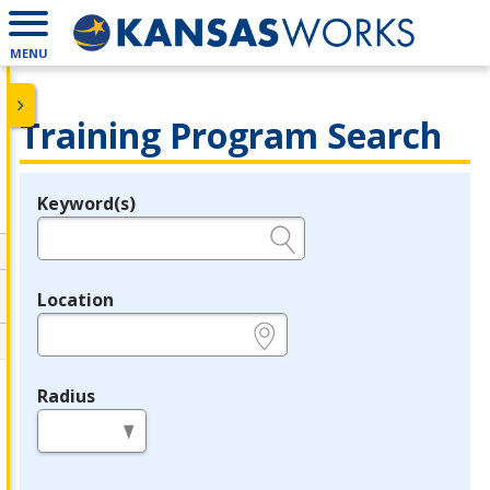
MENU
Training Program Search
Keyword(s)
Legend
e.g., provider name, FEIN, provider ID, etc.
Location
e.g., ZIP or City and State
Radius
in miles