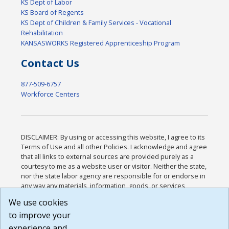
KS Dept of Labor
KS Board of Regents
KS Dept of Children & Family Services - Vocational
Rehabilitation
KANSASWORKS Registered Apprenticeship Program
Contact Us
877-509-6757
Workforce Centers
DISCLAIMER: By using or accessing this website, I agree to its
Terms of Use and all other Policies. I acknowledge and agree
that all links to external sources are provided purely as a
courtesy to me as a website user or visitor. Neither the state,
nor the state labor agency are responsible for or endorse in
any way any materials, information, goods, or services
available through third-party linked sites, any privacy policies,
We use cookies
or any other practices of such sites. I acknowledge and
to improve your
agree that the Terms of Use and all other Policies for this
Website are available to me, and I have read the
Full
experience and