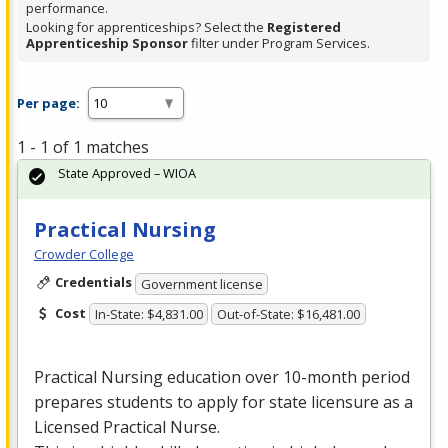
performance.
Looking for apprenticeships? Select the
Registered
Apprenticeship Sponsor
filter under Program Services.
Per page:
1 - 1 of 1 matches
State Approved – WIOA
Practical Nursing
Crowder College
Credentials
Government license
Cost
In-State: $4,831.00
Out-of-State: $16,481.00
Practical Nursing education over 10-month period
prepares students to apply for state licensure as a
Licensed Practical Nurse.