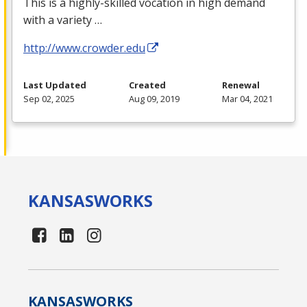
This is a highly-skilled vocation in high demand
with a variety …
http://www.crowder.edu
Last Updated
Created
Renewal
Sep 02, 2025
Aug 09, 2019
Mar 04, 2021
KANSAS
WORKS
KANSAS
WORKS