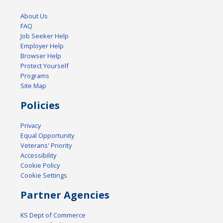
About Us
FAQ
Job Seeker Help
Employer Help
Browser Help
Protect Yourself
Programs
Site Map
Policies
Privacy
Equal Opportunity
Veterans' Priority
Accessibility
Cookie Policy
Cookie Settings
Partner Agencies
KS Dept of Commerce