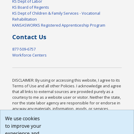
KS Dept of Labor
KS Board of Regents
KS Dept of Children & Family Services - Vocational
Rehabilitation
KANSASWORKS Registered Apprenticeship Program
Contact Us
877-509-6757
Workforce Centers
DISCLAIMER: By using or accessing this website, I agree to its
Terms of Use and all other Policies. I acknowledge and agree
that all links to external sources are provided purely as a
courtesy to me as a website user or visitor. Neither the state,
nor the state labor agency are responsible for or endorse in
any way any materials, information, goods, or services
available through third-party linked sites, any privacy policies,
We use cookies
or any other practices of such sites. I acknowledge and
to improve your
agree that the Terms of Use and all other Policies for this
Website are available to me, and I have read the
Full
experience and