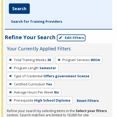
Search
Search for Training Providers
Refine Your Search
Edit Filters
Your Currently Applied Filters
To
Total Training Weeks
36
Program Services
WIOA
remove
Program Length
Semester
a
filter,
Type of Credential
Offers government license
press
Certified Curriculum
Yes
Enter
Average Hours Per Week
No
or
Prerequisite
High School Diploma
Reset Filters
Spacebar.
Refine your search by selecting items in the
Select your filters
section. Search matches are limited to 10,000 for site