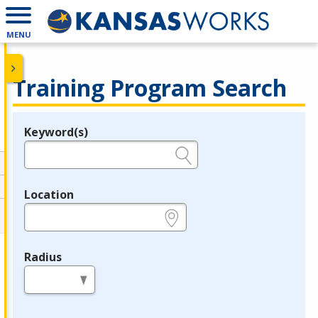
MENU
Training Program Search
Keyword(s)
Legend
e.g., provider name, FEIN, provider ID, etc.
Location
e.g., ZIP or City and State
Radius
in miles