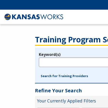
Training Program S
Keyword(s)
Legend
e.g., provider name, FEIN, provider ID, etc.
Search for Training Providers
Refine Your Search
Your Currently Applied Filters