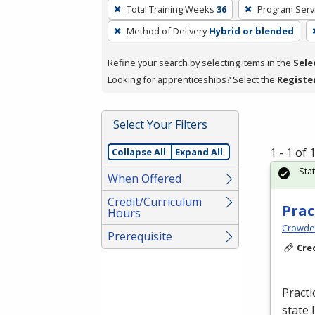
To
Total Training Weeks
36
Program Serv
remove
Method of Delivery
Hybrid or blended
a
filter,
Refine your search by selecting items in the
Sele
press
Looking for apprenticeships? Select the
Registe
Enter
or
Spacebar.
Select Your Filters
1 - 1 of
Collapse All
Expand All
Sta
When Offered
Credit/Curriculum
Prac
Hours
Crowder
Prerequisite
Cre
Practi
state 