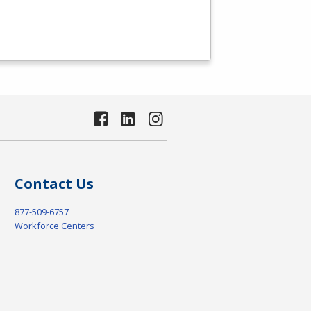
Contact Us
877-509-6757
Workforce Centers