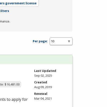
ers government license
ilters
rmance.
Per page:
Last Updated
Sep 02, 2025
Created
te: $16,481.00
Aug 09, 2019
Renewal
Mar 04, 2021
ts to apply for