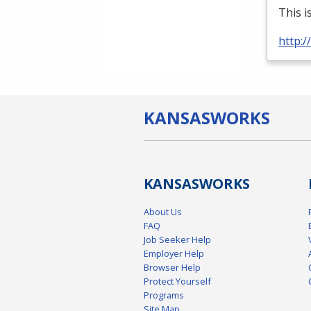
This i
http:
KANSAS
WORKS
KANSAS
WORKS
About Us
FAQ
Job Seeker Help
Employer Help
Browser Help
Protect Yourself
Programs
Site Map