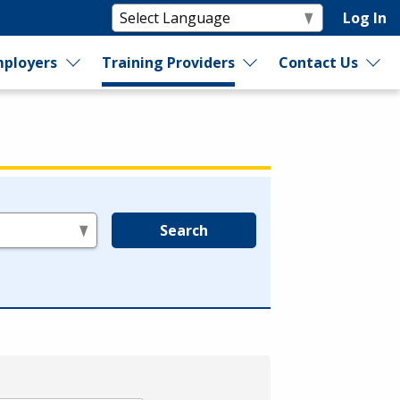
Log In
ployers
Training Providers
Contact Us
Search