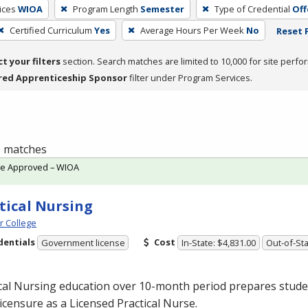
ices
WIOA
Program Length
Semester
Type of Credential
Off
Certified Curriculum
Yes
Average Hours Per Week
No
Reset F
ct your filters
section. Search matches are limited to 10,000 for site perfo
red Apprenticeship Sponsor
filter under Program Services.
 1 matches
te Approved – WIOA
tical Nursing
 College
dentials
Cost
Government license
In-State: $4,831.00
Out-of-Sta
cal Nursing education over 10-month period prepares studen
licensure as a Licensed Practical Nurse.