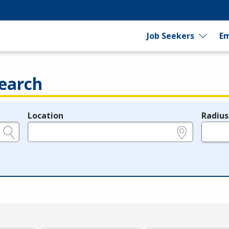
Job Seekers
Em
earch
Location
Radius
e.g., ZIP or City and State
in miles