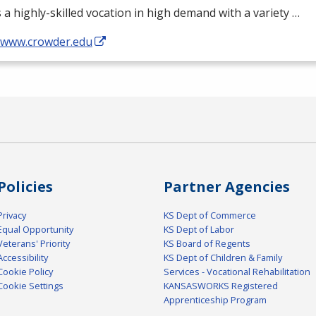
s a highly-skilled vocation in high demand with a variety …
//www.crowder.edu
Policies
Partner Agencies
Privacy
KS Dept of Commerce
Equal Opportunity
KS Dept of Labor
Veterans' Priority
KS Board of Regents
Accessibility
KS Dept of Children & Family
Cookie Policy
Services - Vocational Rehabilitation
Cookie Settings
KANSASWORKS Registered
Apprenticeship Program