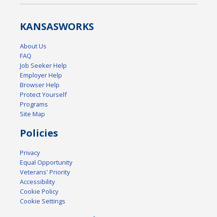
KANSAS
WORKS
About Us
FAQ
Job Seeker Help
Employer Help
Browser Help
Protect Yourself
Programs
Site Map
Policies
Privacy
Equal Opportunity
Veterans' Priority
Accessibility
Cookie Policy
Cookie Settings