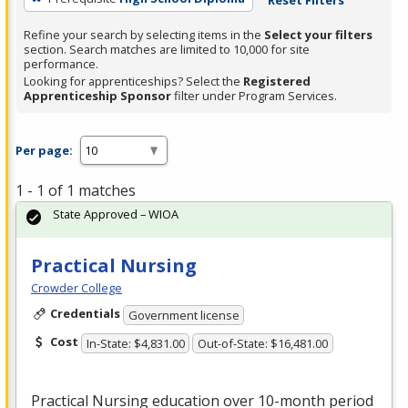
Refine your search by selecting items in the
Select your filters
section. Search matches are limited to 10,000 for site
performance.
Looking for apprenticeships? Select the
Registered
Apprenticeship Sponsor
filter under Program Services.
Per page:
1 - 1 of 1 matches
State Approved – WIOA
Practical Nursing
Crowder College
Credentials
Government license
Cost
In-State: $4,831.00
Out-of-State: $16,481.00
Practical Nursing education over 10-month period