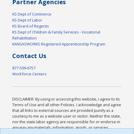
Partner Agencies
KS Dept of Commerce
KS Dept of Labor
KS Board of Regents
KS Dept of Children & Family Services - Vocational
Rehabilitation
KANSASWORKS Registered Apprenticeship Program
Contact Us
877-509-6757
Workforce Centers
DISCLAIMER: By using or accessing this website, I agree to its
Terms of Use and all other Policies. I acknowledge and agree
that all links to external sources are provided purely as a
courtesy to me as a website user or visitor. Neither the state,
nor the state labor agency are responsible for or endorse in
any way any materials, information, goods, or services
available through third-party linked sites, any privacy policies,