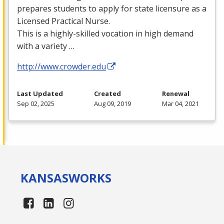
prepares students to apply for state licensure as a
Licensed Practical Nurse.
This is a highly-skilled vocation in high demand
with a variety …
http://www.crowder.edu
Last Updated
Created
Renewal
Sep 02, 2025
Aug 09, 2019
Mar 04, 2021
KANSAS
WORKS