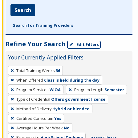
Search
Search for Training Providers
Refine Your Search
Edit Filters
Your Currently Applied Filters
To
Total Training Weeks
36
remove
When Offered
Class is held during the day
a
filter,
Program Services
WIOA
Program Length
Semester
press
Type of Credential
Offers government license
Enter
Method of Delivery
Hybrid or blended
or
Certified Curriculum
Yes
Spacebar.
Average Hours Per Week
No
Prerequisite
High School Diploma
Reset Filters