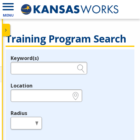
MENU
Training Program Search
Keyword(s)
Legend
e.g., provider name, FEIN, provider ID, etc.
Location
e.g., ZIP or City and State
Radius
in miles