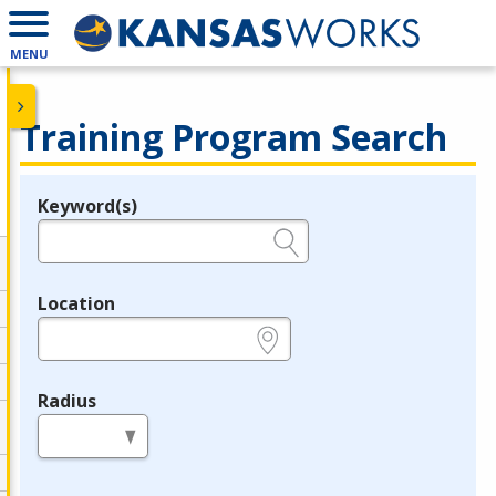
MENU
Training Program Search
Keyword(s)
Legend
e.g., provider name, FEIN, provider ID, etc.
Location
e.g., ZIP or City and State
Radius
in miles