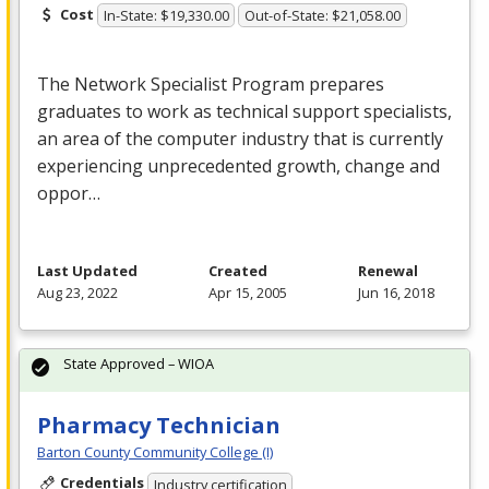
Cost
In-State: $19,330.00
Out-of-State: $21,058.00
The Network Specialist Program prepares
graduates to work as technical support specialists,
an area of the computer industry that is currently
experiencing unprecedented growth, change and
oppor…
Last Updated
Created
Renewal
Aug 23, 2022
Apr 15, 2005
Jun 16, 2018
State Approved – WIOA
Pharmacy Technician
Barton County Community College (I)
Credentials
Industry certification