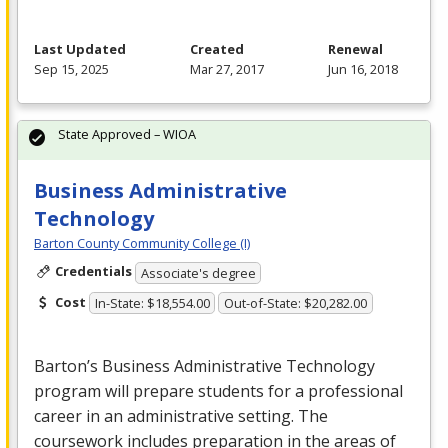
Last Updated
Created
Renewal
Sep 15, 2025
Mar 27, 2017
Jun 16, 2018
State Approved – WIOA
Business Administrative
Technology
Barton County Community College (I)
Credentials
Associate's degree
Cost
In-State: $18,554.00
Out-of-State: $20,282.00
Barton’s Business Administrative Technology
program will prepare students for a professional
career in an administrative setting. The
coursework includes preparation in the areas of