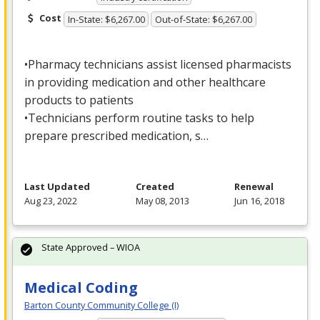
Cost
In-State: $6,267.00
Out-of-State: $6,267.00
•Pharmacy technicians assist licensed pharmacists
in providing medication and other healthcare
products to patients
•Technicians perform routine tasks to help
prepare prescribed medication, s…
Last Updated
Created
Renewal
Aug 23, 2022
May 08, 2013
Jun 16, 2018
State Approved – WIOA
Medical Coding
Barton County Community College (I)