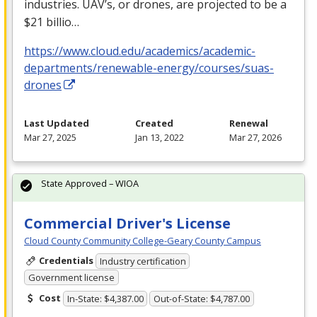
industries. UAV’s, or drones, are projected to be a
$21 billio…
https://www.cloud.edu/academics/academic-
departments/renewable-energy/courses/suas-
drones
Last Updated
Created
Renewal
Mar 27, 2025
Jan 13, 2022
Mar 27, 2026
State Approved – WIOA
Commercial Driver's License
Cloud County Community College-Geary County Campus
Credentials
Industry certification
Government license
Cost
In-State: $4,387.00
Out-of-State: $4,787.00