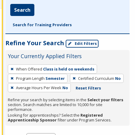
Search
Search for Training Providers
Refine Your Search
Edit Filters
Your Currently Applied Filters
To
When Offered
Class is held on weekends
remove
Program Length
Semester
Certified Curriculum
No
a
filter,
Average Hours Per Week
No
Reset Filters
press
Refine your search by selecting items in the
Select your filters
Enter
section. Search matches are limited to 10,000 for site
performance.
or
Looking for apprenticeships? Select the
Registered
Spacebar.
Apprenticeship Sponsor
filter under Program Services.