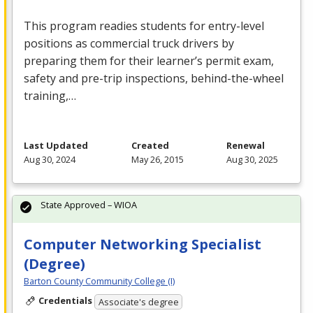
This program readies students for entry-level
positions as commercial truck drivers by
preparing them for their learner’s permit exam,
safety and pre-trip inspections, behind-the-wheel
training,…
Last Updated
Created
Renewal
Aug 30, 2024
May 26, 2015
Aug 30, 2025
State Approved – WIOA
Computer Networking Specialist
(Degree)
Barton County Community College (I)
Credentials
Associate's degree