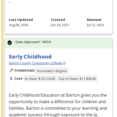
…
Last Updated
Created
Renewal
Aug 06, 2026
Jun 24, 2021
Jul 12, 2023
State Approved – WIOA
Early Childhood
Barton County Community College (I)
Credentials
Associate's degree
Cost
In-State: $10,110.00
Out-of-State: $11,838.00
Early Childhood Education at Barton gives you the
opportunity to make a difference for children and
families. Barton is committed to your learning and
academic success through exposure to the la…