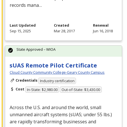
records mana…
Last Updated
Created
Renewal
Sep 15, 2025
Mar 28, 2017
Jun 16, 2018
State Approved – WIOA
sUAS Remote Pilot Certificate
Cloud County Community College-Geary County Campus
Credentials
Industry certification
Cost
In-State: $2,980.00
Out-of-State: $3,430.00
Across the U.S. and around the world, small
unmanned aircraft systems (sUAS; under 55 lbs.)
are rapidly transforming businesses and