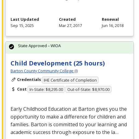
Last Updated
Created
Renewal
Sep 15, 2025
Mar 27, 2017
Jun 16, 2018
State Approved – WIOA
Child Development (25 hours)
Barton County Community College (I)
Credentials
IHE Certificate of Completion
Cost
In-State: $8,295.00
Out-of-State: $8,970.00
Early Childhood Education at Barton gives you the
opportunity to make a difference for children and
families. Barton is committed to your learning and
academic success through exposure to the la…