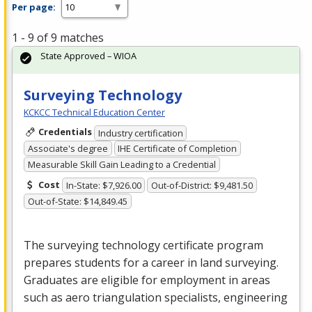
Per page:
1 - 9 of 9 matches
State Approved – WIOA
Surveying Technology
KCKCC Technical Education Center
Credentials
Industry certification
Associate's degree
IHE Certificate of Completion
Measurable Skill Gain Leading to a Credential
Cost
In-State: $7,926.00
Out-of-District: $9,481.50
Out-of-State: $14,849.45
The surveying technology certificate program
prepares students for a career in land surveying.
Graduates are eligible for employment in areas
such as aero triangulation specialists, engineering