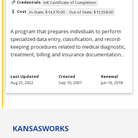
Credentials
IHE Certificate of Completion
Cost
In-State: $14,370.00
Out-of-State: $15,558.00
A program that prepares individuals to perform
specialized data entry, classification, and record-
keeping procedures related to medical diagnostic,
treatment, billing and insurance documentation…
Last Updated
Created
Renewal
Aug 23, 2022
Sep 10, 2007
Jun 16, 2018
KANSAS
WORKS