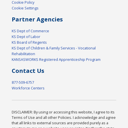
Cookie Policy
Cookie Settings
Partner Agencies
KS Dept of Commerce
KS Dept of Labor
KS Board of Regents
KS Dept of Children & Family Services - Vocational
Rehabilitation
KANSASWORKS Registered Apprenticeship Program
Contact Us
877-509-6757
Workforce Centers
DISCLAIMER: By using or accessing this website, I agree to its
Terms of Use and all other Policies. I acknowledge and agree
that all links to external sources are provided purely as a