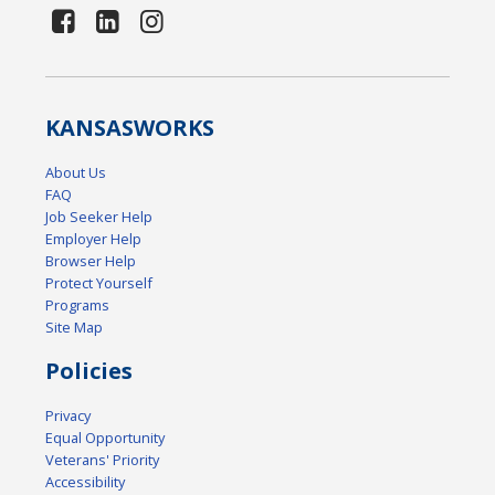
KANSAS
WORKS
About Us
FAQ
Job Seeker Help
Employer Help
Browser Help
Protect Yourself
Programs
Site Map
Policies
Privacy
Equal Opportunity
Veterans' Priority
Accessibility