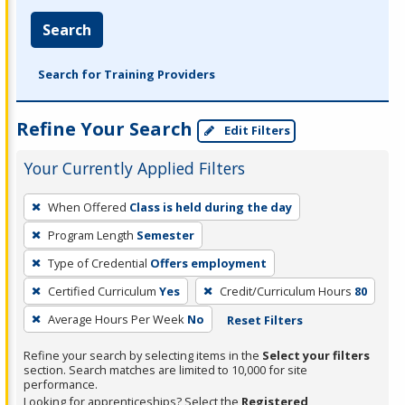
Search
Search for Training Providers
Refine Your Search
Edit Filters
Your Currently Applied Filters
To
When Offered
Class is held during the day
remove
Program Length
Semester
a
filter,
Type of Credential
Offers employment
press
Certified Curriculum
Yes
Credit/Curriculum Hours
80
Enter
Average Hours Per Week
No
Reset Filters
or
Spacebar.
Refine your search by selecting items in the
Select your filters
section. Search matches are limited to 10,000 for site
performance.
Looking for apprenticeships? Select the
Registered