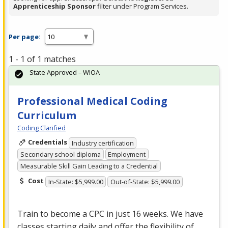
Apprenticeship Sponsor
filter under Program Services.
Per page:
1 - 1 of 1 matches
State Approved – WIOA
Professional Medical Coding
Curriculum
Coding Clarified
Credentials
Industry certification
Secondary school diploma
Employment
Measurable Skill Gain Leading to a Credential
Cost
In-State: $5,999.00
Out-of-State: $5,999.00
Train to become a
CPC
in just 16 weeks. We have
classes starting daily and offer the flexibility of