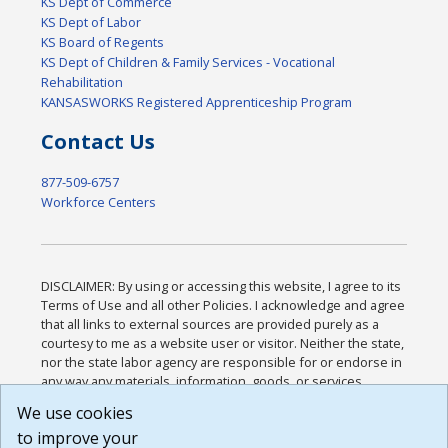
KS Dept of Commerce
KS Dept of Labor
KS Board of Regents
KS Dept of Children & Family Services - Vocational
Rehabilitation
KANSASWORKS Registered Apprenticeship Program
Contact Us
877-509-6757
Workforce Centers
DISCLAIMER: By using or accessing this website, I agree to its
Terms of Use and all other Policies. I acknowledge and agree
that all links to external sources are provided purely as a
courtesy to me as a website user or visitor. Neither the state,
nor the state labor agency are responsible for or endorse in
any way any materials, information, goods, or services
available through third-party linked sites, any privacy policies,
We use cookies
or any other practices of such sites. I acknowledge and
to improve your
agree that the Terms of Use and all other Policies for this