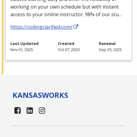
working on your own schedule but with instant
access to your online instructor. 98% of our stu…
https://codingclarified.com/
Last Updated
Created
Renewal
Nov 01, 2025
Oct 07, 2020
Sep 20, 2025
KANSAS
WORKS