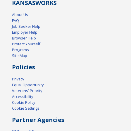
KANSAS
WORKS
About Us
FAQ
Job Seeker Help
Employer Help
Browser Help
Protect Yourself
Programs
Site Map
Policies
Privacy
Equal Opportunity
Veterans' Priority
Accessibility
Cookie Policy
Cookie Settings
Partner Agencies