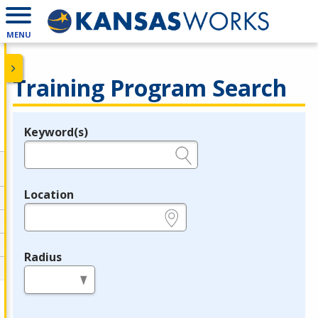
MENU
Training Program Search
Keyword(s)
Legend
e.g., provider name, FEIN, provider ID, etc.
Location
e.g., ZIP or City and State
Radius
in miles