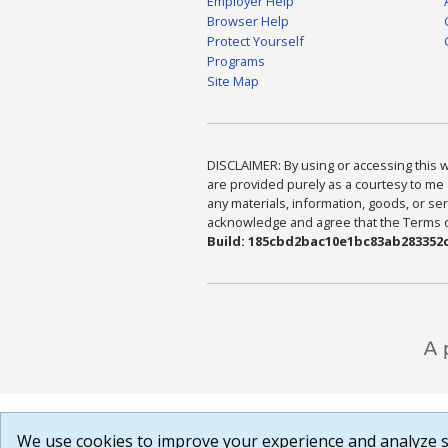
Employer Help
Browser Help
Protect Yourself
Programs
Site Map
DISCLAIMER: By using or accessing this we
are provided purely as a courtesy to me 
any materials, information, goods, or serv
acknowledge and agree that the Terms of 
Build: 185cbd2bac10e1bc83ab283352c
We use cookies to improve your experience and analyze si