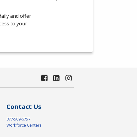
aily and offer
ccess to your
Contact Us
877-509-6757
Workforce Centers