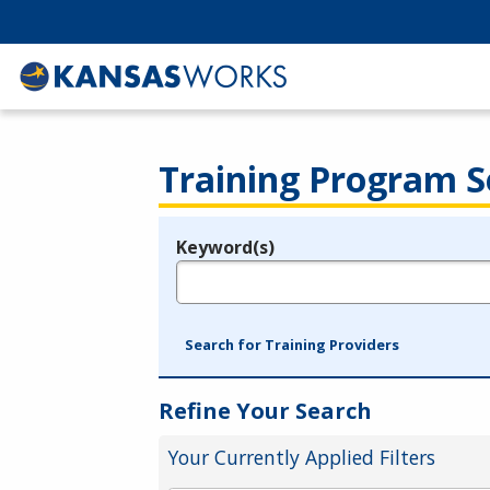
Training Program S
Keyword(s)
Legend
e.g., provider name, FEIN, provider ID, etc.
Search for Training Providers
Refine Your Search
Your Currently Applied Filters