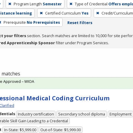
y
Program Length
Semester
Type of Credential
Offers emp
distance learning
Certified Curriculum
Yes
Credit/Curriculu
Prerequisite
No Prerequisites
Reset Filters
ct your filters
section. Search matches are limited to 10,000 for site perfo
red Apprenticeship Sponsor
filter under Program Services.
 1 matches
te Approved – WIOA
essional Medical Coding Curriculum
Clarified
dentials
Industry certification
Secondary school diploma
Employment
able Skill Gain Leading to a Credential
t
In-State: $5,999.00
Out-of-State: $5,999.00