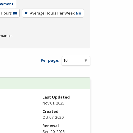
loyment
m Hours
80
Average Hours Per Week
No
rmance.
Per page:
Last Updated
Nov 01, 2025
Created
Oct 07, 2020
Renewal
Sep 20, 2025