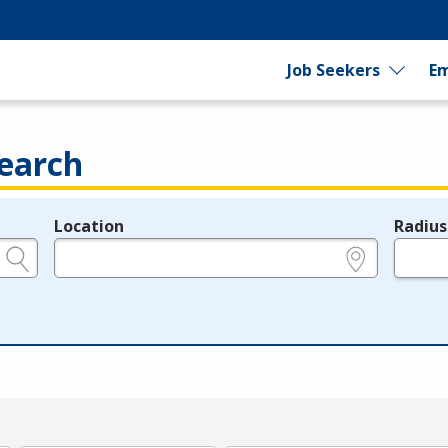
Job Seekers
Em
earch
Location
Radius
e.g., ZIP or City and State
in miles