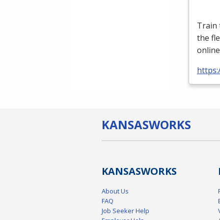
Train
the fl
online
https:
KANSAS
WORKS
KANSAS
WORKS
About Us
FAQ
Job Seeker Help