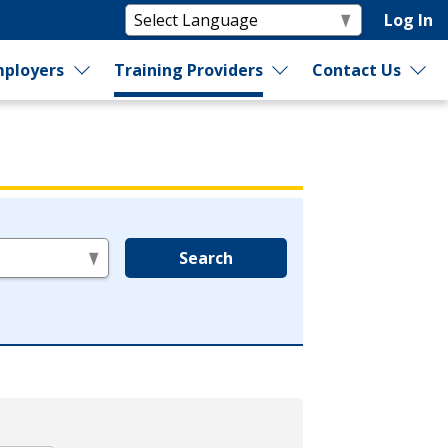
Log In
ployers
Training Providers
Contact Us
Search