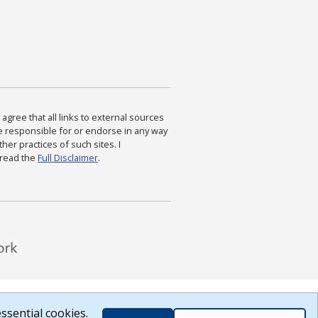
agree that all links to external sources
are responsible for or endorse in any way
ther practices of such sites. I
 read the
Full Disclaimer
.
ssential cookies.