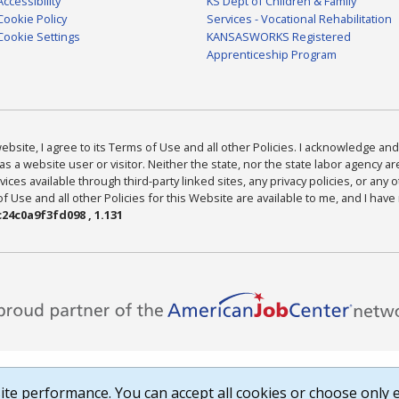
Accessibility
KS Dept of Children & Family
Cookie Policy
Services - Vocational Rehabilitation
Cookie Settings
KANSASWORKS Registered
Apprenticeship Program
bsite, I agree to its Terms of Use and all other Policies. I acknowledge and 
as a website user or visitor. Neither the state, nor the state labor agency 
ices available through third-party linked sites, any privacy policies, or any o
Use and all other Policies for this Website are available to me, and I have
24c0a9f3fd098 , 1.131
te performance. You can accept all cookies or choose only e