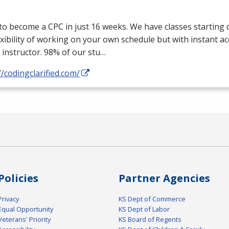
 to become a
CPC
in just 16 weeks. We have classes starting d
exibility of working on your own schedule but with instant a
 instructor. 98% of our stu…
//codingclarified.com/
Policies
Partner Agencies
Privacy
KS Dept of Commerce
Equal Opportunity
KS Dept of Labor
Veterans' Priority
KS Board of Regents