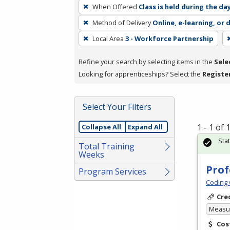
To
When Offered
Class is held during the da
remove
Method of Delivery
Online, e-learning, or 
a
filter,
Local Area
3 - Workforce Partnership
press
Refine your search by selecting items in the
Sele
Enter
Looking for apprenticeships? Select the
Registe
or
Spacebar.
Select Your Filters
1 - 1 of
Collapse All
Expand All
Sta
Total Training
Weeks
Prof
Program Services
Coding 
Cre
Measur
Cos