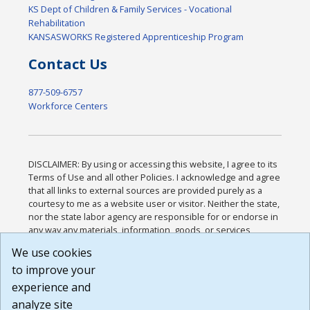
KS Dept of Children & Family Services - Vocational
Rehabilitation
KANSASWORKS Registered Apprenticeship Program
Contact Us
877-509-6757
Workforce Centers
DISCLAIMER: By using or accessing this website, I agree to its
Terms of Use and all other Policies. I acknowledge and agree
that all links to external sources are provided purely as a
courtesy to me as a website user or visitor. Neither the state,
nor the state labor agency are responsible for or endorse in
any way any materials, information, goods, or services
available through third-party linked sites, any privacy policies,
We use cookies
or any other practices of such sites. I acknowledge and
to improve your
agree that the Terms of Use and all other Policies for this
Website are available to me, and I have read the
Full
experience and
Disclaimer
.
analyze site
Build: 185cbd2bac10e1bc83ab283352c24c0a9f3fd098 ,