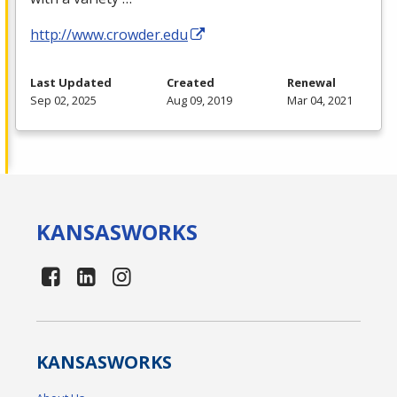
http://www.crowder.edu
Last Updated
Created
Renewal
Sep 02, 2025
Aug 09, 2019
Mar 04, 2021
KANSAS
WORKS
KANSAS
WORKS