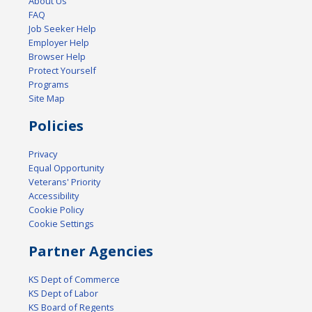
About Us
FAQ
Job Seeker Help
Employer Help
Browser Help
Protect Yourself
Programs
Site Map
Policies
Privacy
Equal Opportunity
Veterans' Priority
Accessibility
Cookie Policy
Cookie Settings
Partner Agencies
KS Dept of Commerce
KS Dept of Labor
KS Board of Regents