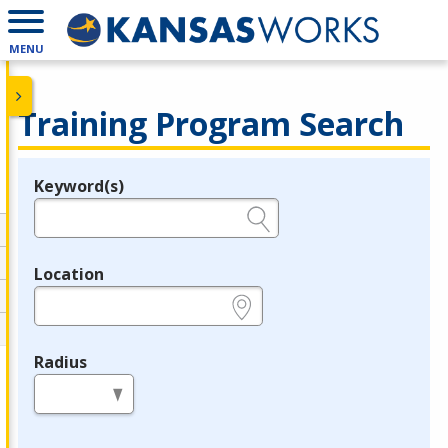
MENU
Training Program Search
Keyword(s)
Legend
e.g., provider name, FEIN, provider ID, etc.
Location
e.g., ZIP or City and State
Radius
in miles