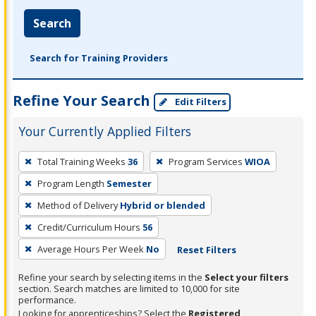
Search
Search for Training Providers
Refine Your Search
Edit Filters
Your Currently Applied Filters
To
Total Training Weeks
36
Program Services
WIOA
remove
Program Length
Semester
a
filter,
Method of Delivery
Hybrid or blended
press
Credit/Curriculum Hours
56
Enter
Average Hours Per Week
No
Reset Filters
or
Spacebar.
Refine your search by selecting items in the
Select your filters
section. Search matches are limited to 10,000 for site
performance.
Looking for apprenticeships? Select the
Registered