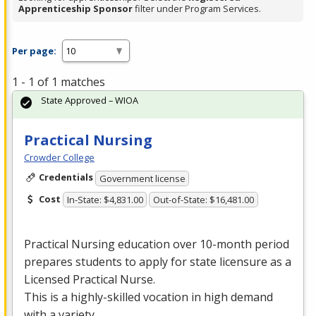
Apprenticeship Sponsor
filter under Program Services.
Per page:
1 - 1 of 1 matches
State Approved – WIOA
Practical Nursing
Crowder College
Credentials
Government license
Cost
In-State: $4,831.00
Out-of-State: $16,481.00
Practical Nursing education over 10-month period
prepares students to apply for state licensure as a
Licensed Practical Nurse.
This is a highly-skilled vocation in high demand
with a variety …