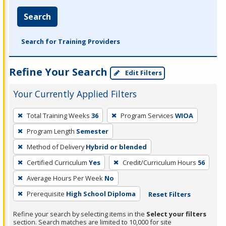
Search
Search for Training Providers
Refine Your Search
Edit Filters
Your Currently Applied Filters
To
Total Training Weeks
36
Program Services
WIOA
remove
Program Length
Semester
a
filter,
Method of Delivery
Hybrid or blended
press
Certified Curriculum
Yes
Credit/Curriculum Hours
56
Enter
Average Hours Per Week
No
or
Prerequisite
High School Diploma
Reset Filters
Spacebar.
Refine your search by selecting items in the
Select your filters
section. Search matches are limited to 10,000 for site