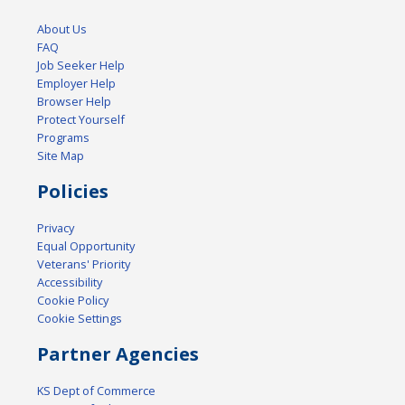
About Us
FAQ
Job Seeker Help
Employer Help
Browser Help
Protect Yourself
Programs
Site Map
Policies
Privacy
Equal Opportunity
Veterans' Priority
Accessibility
Cookie Policy
Cookie Settings
Partner Agencies
KS Dept of Commerce