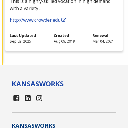
This is a highly-skilled vocation in high demand
with a variety …
http://www.crowder.edu
Last Updated
Created
Renewal
Sep 02, 2025
Aug 09, 2019
Mar 04, 2021
KANSAS
WORKS
KANSAS
WORKS