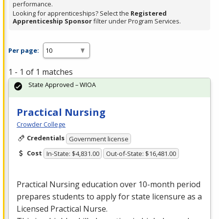
performance.
Looking for apprenticeships? Select the
Registered
Apprenticeship Sponsor
filter under Program Services.
Per page:
1 - 1 of 1 matches
State Approved – WIOA
Practical Nursing
Crowder College
Credentials
Government license
Cost
In-State: $4,831.00
Out-of-State: $16,481.00
Practical Nursing education over 10-month period
prepares students to apply for state licensure as a
Licensed Practical Nurse.