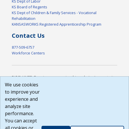
KS Dept of Labor
KS Board of Regents
KS Dept of Children & Family Services - Vocational
Rehabilitation
KANSASWORKS Registered Apprenticeship Program
Contact Us
877-509-6757
Workforce Centers
DISCLAIMER: By using or accessing this website, I agree to its
Terms of Use and all other Policies. I acknowledge and agree
We use cookies
that all links to external sources are provided purely as a
to improve your
courtesy to me as a website user or visitor. Neither the state,
experience and
nor the state labor agency are responsible for or endorse in
any way any materials, information, goods, or services
analyze site
available through third-party linked sites, any privacy policies,
performance.
or any other practices of such sites. I acknowledge and
You can accept
agree that the Terms of Use and all other Policies for this
Website are available to me, and I have read the
Full
all cookies or