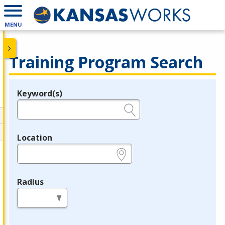
MENU
Training Program Search
Keyword(s)
Legend
e.g., provider name, FEIN, provider ID, etc.
Location
e.g., ZIP or City and State
Radius
in miles