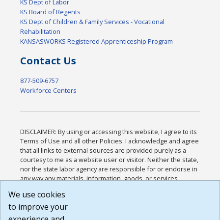
KS Dept of Labor
KS Board of Regents
KS Dept of Children & Family Services - Vocational
Rehabilitation
KANSASWORKS Registered Apprenticeship Program
Contact Us
877-509-6757
Workforce Centers
DISCLAIMER: By using or accessing this website, I agree to its
Terms of Use and all other Policies. I acknowledge and agree
that all links to external sources are provided purely as a
courtesy to me as a website user or visitor. Neither the state,
nor the state labor agency are responsible for or endorse in
any way any materials, information, goods, or services
available through third-party linked sites, any privacy policies,
We use cookies
or any other practices of such sites. I acknowledge and
to improve your
agree that the Terms of Use and all other Policies for this
Website are available to me, and I have read the
Full
experience and