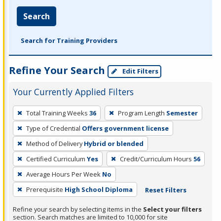
Search
Search for Training Providers
Refine Your Search
Edit Filters
Your Currently Applied Filters
To
Total Training Weeks
36
Program Length
Semester
remove
Type of Credential
Offers government license
a
filter,
Method of Delivery
Hybrid or blended
press
Certified Curriculum
Yes
Credit/Curriculum Hours
56
Enter
Average Hours Per Week
No
or
Prerequisite
High School Diploma
Reset Filters
Spacebar.
Refine your search by selecting items in the
Select your filters
section. Search matches are limited to 10,000 for site