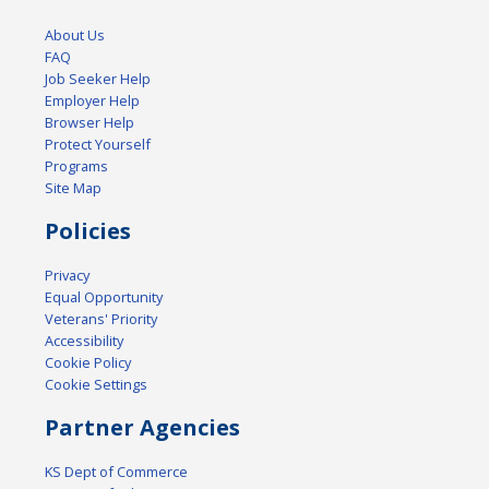
About Us
FAQ
Job Seeker Help
Employer Help
Browser Help
Protect Yourself
Programs
Site Map
Policies
Privacy
Equal Opportunity
Veterans' Priority
Accessibility
Cookie Policy
Cookie Settings
Partner Agencies
KS Dept of Commerce