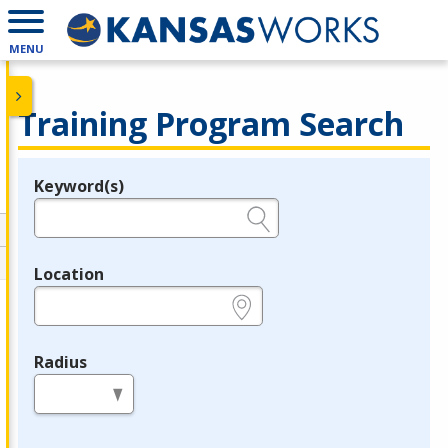
MENU
Training Program Search
Keyword(s)
Legend
e.g., provider name, FEIN, provider ID, etc.
Location
e.g., ZIP or City and State
Radius
in miles