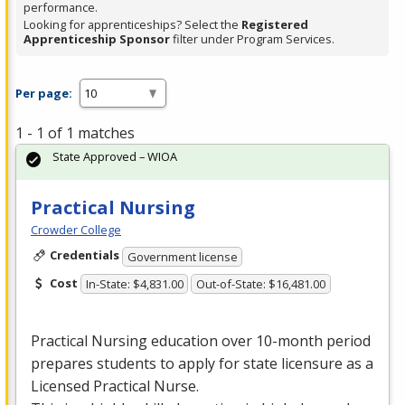
performance.
Looking for apprenticeships? Select the
Registered
Apprenticeship Sponsor
filter under Program Services.
Per page:
1 - 1 of 1 matches
State Approved – WIOA
Practical Nursing
Crowder College
Credentials
Government license
Cost
In-State: $4,831.00
Out-of-State: $16,481.00
Practical Nursing education over 10-month period
prepares students to apply for state licensure as a
Licensed Practical Nurse.