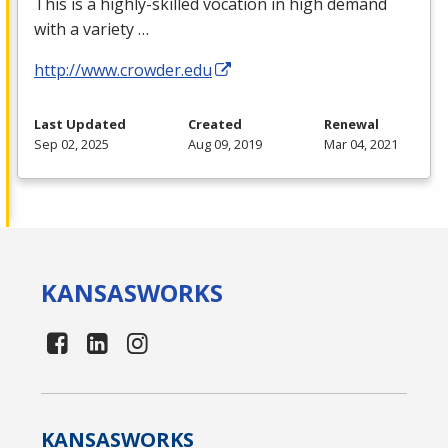
This is a highly-skilled vocation in high demand
with a variety …
http://www.crowder.edu
Last Updated
Created
Renewal
Sep 02, 2025
Aug 09, 2019
Mar 04, 2021
KANSAS
WORKS
KANSAS
WORKS