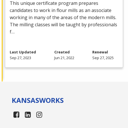
This unique certificate program prepares
candidates to work in flour mills as an associate
working in many of the areas of the modern mills.
The milling classes will be taught by professionals
f…
Last Updated
Created
Renewal
Sep 27, 2023
Jun 21, 2022
Sep 27, 2025
KANSAS
WORKS