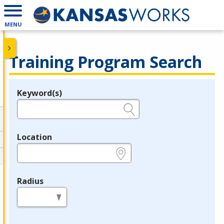
MENU
Training Program Search
Keyword(s)
Legend
e.g., provider name, FEIN, provider ID, etc.
Location
e.g., ZIP or City and State
Radius
in miles