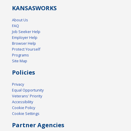
KANSAS
WORKS
About Us
FAQ
Job Seeker Help
Employer Help
Browser Help
Protect Yourself
Programs
Site Map
Policies
Privacy
Equal Opportunity
Veterans' Priority
Accessibility
Cookie Policy
Cookie Settings
Partner Agencies