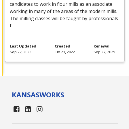
candidates to work in flour mills as an associate
working in many of the areas of the modern mills.
The milling classes will be taught by professionals
f…
Last Updated
Created
Renewal
Sep 27, 2023
Jun 21, 2022
Sep 27, 2025
KANSAS
WORKS