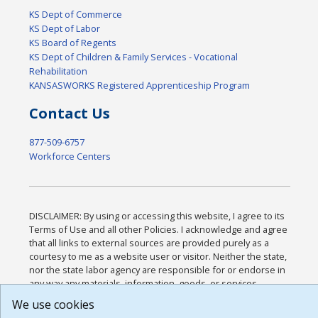
KS Dept of Commerce
KS Dept of Labor
KS Board of Regents
KS Dept of Children & Family Services - Vocational
Rehabilitation
KANSASWORKS Registered Apprenticeship Program
Contact Us
877-509-6757
Workforce Centers
DISCLAIMER: By using or accessing this website, I agree to its
Terms of Use and all other Policies. I acknowledge and agree
that all links to external sources are provided purely as a
courtesy to me as a website user or visitor. Neither the state,
nor the state labor agency are responsible for or endorse in
any way any materials, information, goods, or services
available through third-party linked sites, any privacy policies,
We use cookies
or any other practices of such sites. I acknowledge and agree