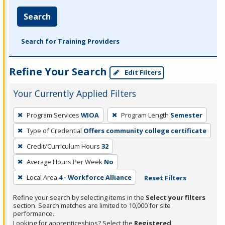
Search
Search for Training Providers
Refine Your Search
Edit Filters
Your Currently Applied Filters
To
Program Services
WIOA
Program Length
Semester
remove
Type of Credential
Offers community college certificate
a
filter,
Credit/Curriculum Hours
32
press
Average Hours Per Week
No
Enter
Local Area
4 - Workforce Alliance
Reset Filters
or
Spacebar.
Refine your search by selecting items in the
Select your filters
section. Search matches are limited to 10,000 for site
performance.
Looking for apprenticeships? Select the
Registered