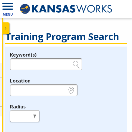
MENU
Training Program Search
Keyword(s)
Legend
e.g., provider name, FEIN, provider ID, etc.
Location
e.g., ZIP or City and State
Radius
in miles