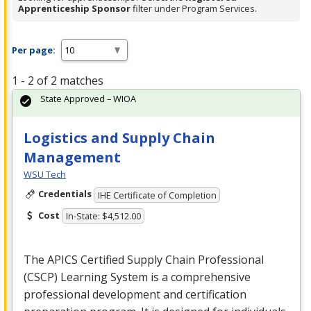
Apprenticeship Sponsor
filter under Program Services.
Per page:
1 - 2 of 2 matches
State Approved – WIOA
Logistics and Supply Chain
Management
WSU Tech
Credentials
IHE Certificate of Completion
Cost
In-State: $4,512.00
The
APICS
Certified Supply Chain Professional
(
CSCP
) Learning System is a comprehensive
professional development and certification