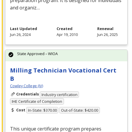
preparation program. It is designed for individuals
and organiz…
Last Updated
Created
Renewal
Jun 26, 2024
Apr 19, 2010
Jun 26, 2025
State Approved – WIOA
Milling Technician Vocational Cert
B
Cowley College (IV)
Credentials
Industry certification
IHE Certificate of Completion
Cost
In-State: $370.00
Out-of-State: $420.00
This unique certificate program prepares