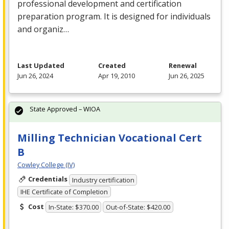
professional development and certification
preparation program. It is designed for individuals
and organiz…
Last Updated
Created
Renewal
Jun 26, 2024
Apr 19, 2010
Jun 26, 2025
State Approved – WIOA
Milling Technician Vocational Cert
B
Cowley College (IV)
Credentials
Industry certification
IHE Certificate of Completion
Cost
In-State: $370.00
Out-of-State: $420.00