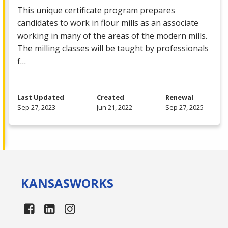
This unique certificate program prepares
candidates to work in flour mills as an associate
working in many of the areas of the modern mills.
The milling classes will be taught by professionals
f…
Last Updated
Created
Renewal
Sep 27, 2023
Jun 21, 2022
Sep 27, 2025
KANSAS
WORKS