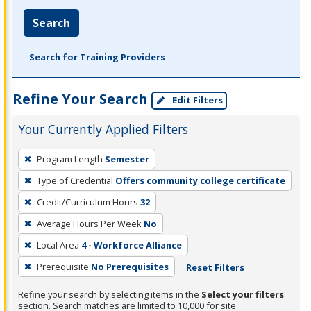
Search
Search for Training Providers
Refine Your Search
Edit Filters
Your Currently Applied Filters
To
Program Length
Semester
remove
Type of Credential
Offers community college certificate
a
filter,
Credit/Curriculum Hours
32
press
Average Hours Per Week
No
Enter
Local Area
4 - Workforce Alliance
or
Prerequisite
No Prerequisites
Reset Filters
Spacebar.
Refine your search by selecting items in the
Select your filters
section. Search matches are limited to 10,000 for site