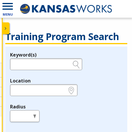
MENU
Training Program Search
Keyword(s)
Legend
e.g., provider name, FEIN, provider ID, etc.
Location
e.g., ZIP or City and State
Radius
in miles