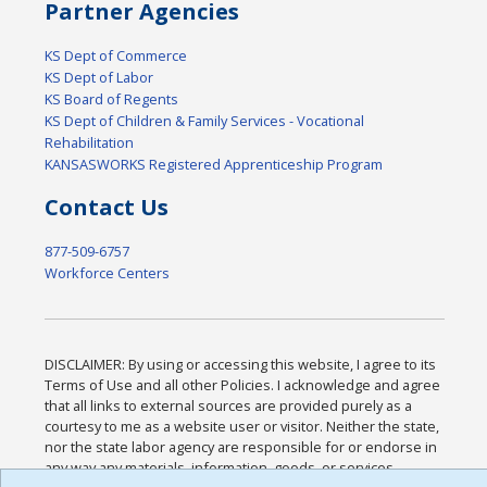
Partner Agencies
KS Dept of Commerce
KS Dept of Labor
KS Board of Regents
KS Dept of Children & Family Services - Vocational
Rehabilitation
KANSASWORKS Registered Apprenticeship Program
Contact Us
877-509-6757
Workforce Centers
DISCLAIMER: By using or accessing this website, I agree to its
Terms of Use and all other Policies. I acknowledge and agree
that all links to external sources are provided purely as a
courtesy to me as a website user or visitor. Neither the state,
nor the state labor agency are responsible for or endorse in
any way any materials, information, goods, or services