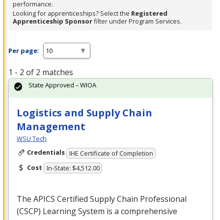
performance.
Looking for apprenticeships? Select the
Registered
Apprenticeship Sponsor
filter under Program Services.
Per page:
1 - 2 of 2 matches
State Approved – WIOA
Logistics and Supply Chain
Management
WSU Tech
Credentials
IHE Certificate of Completion
Cost
In-State: $4,512.00
The
APICS
Certified Supply Chain Professional
(
CSCP
) Learning System is a comprehensive