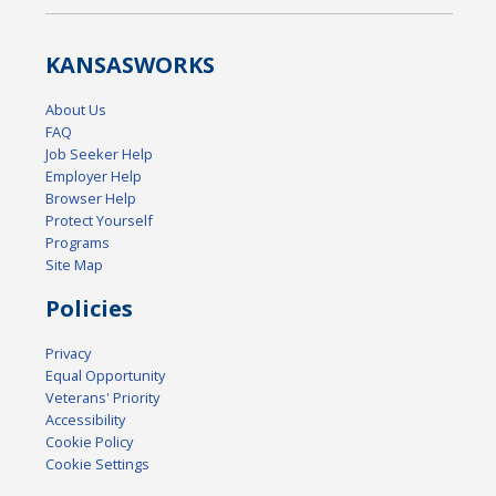
KANSAS
WORKS
About Us
FAQ
Job Seeker Help
Employer Help
Browser Help
Protect Yourself
Programs
Site Map
Policies
Privacy
Equal Opportunity
Veterans' Priority
Accessibility
Cookie Policy
Cookie Settings