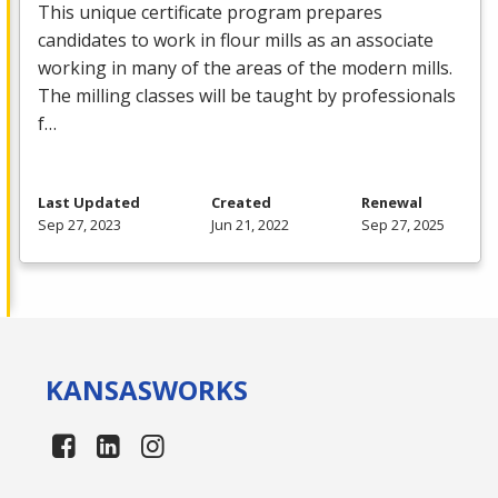
This unique certificate program prepares
candidates to work in flour mills as an associate
working in many of the areas of the modern mills.
The milling classes will be taught by professionals
f…
Last Updated
Created
Renewal
Sep 27, 2023
Jun 21, 2022
Sep 27, 2025
KANSAS
WORKS