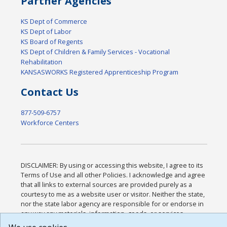
Partner Agencies
KS Dept of Commerce
KS Dept of Labor
KS Board of Regents
KS Dept of Children & Family Services - Vocational
Rehabilitation
KANSASWORKS Registered Apprenticeship Program
Contact Us
877-509-6757
Workforce Centers
DISCLAIMER: By using or accessing this website, I agree to its
Terms of Use and all other Policies. I acknowledge and agree
that all links to external sources are provided purely as a
courtesy to me as a website user or visitor. Neither the state,
nor the state labor agency are responsible for or endorse in
any way any materials, information, goods, or services
available through third-party linked sites, any privacy policies,