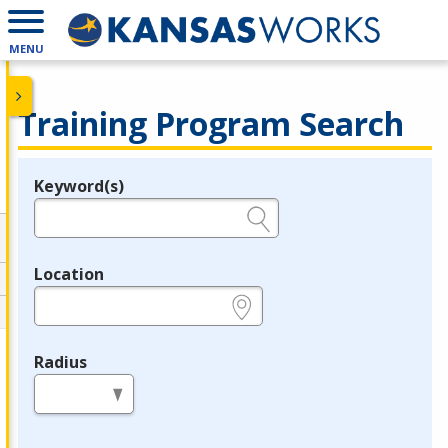
MENU
Training Program Search
Keyword(s)
Legend
e.g., provider name, FEIN, provider ID, etc.
Location
e.g., ZIP or City and State
Radius
in miles