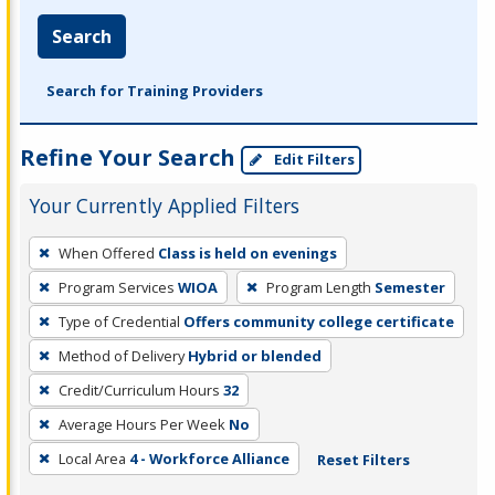
Search
Search for Training Providers
Refine Your Search
Edit Filters
Your Currently Applied Filters
To
When Offered
Class is held on evenings
remove
Program Services
WIOA
Program Length
Semester
a
filter,
Type of Credential
Offers community college certificate
press
Method of Delivery
Hybrid or blended
Enter
Credit/Curriculum Hours
32
or
Average Hours Per Week
No
Spacebar.
Local Area
4 - Workforce Alliance
Reset Filters