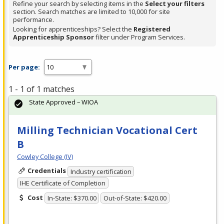
Refine your search by selecting items in the
Select your filters
section. Search matches are limited to 10,000 for site
performance.
Looking for apprenticeships? Select the
Registered
Apprenticeship Sponsor
filter under Program Services.
Per page:
1 - 1 of 1 matches
State Approved – WIOA
Milling Technician Vocational Cert
B
Cowley College (IV)
Credentials
Industry certification
IHE Certificate of Completion
Cost
In-State: $370.00
Out-of-State: $420.00