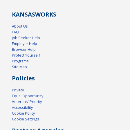
KANSAS
WORKS
About Us
FAQ
Job Seeker Help
Employer Help
Browser Help
Protect Yourself
Programs
Site Map
Policies
Privacy
Equal Opportunity
Veterans' Priority
Accessibility
Cookie Policy
Cookie Settings