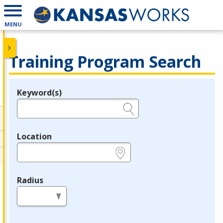
MENU
Training Program Search
Keyword(s)
Legend
e.g., provider name, FEIN, provider ID, etc.
Location
e.g., ZIP or City and State
Radius
in miles