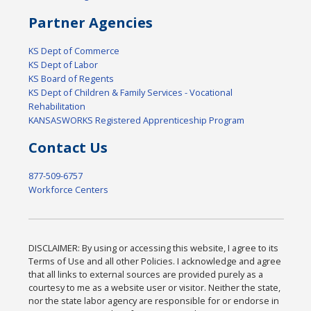
Partner Agencies
KS Dept of Commerce
KS Dept of Labor
KS Board of Regents
KS Dept of Children & Family Services - Vocational
Rehabilitation
KANSASWORKS Registered Apprenticeship Program
Contact Us
877-509-6757
Workforce Centers
DISCLAIMER: By using or accessing this website, I agree to its
Terms of Use and all other Policies. I acknowledge and agree
that all links to external sources are provided purely as a
courtesy to me as a website user or visitor. Neither the state,
nor the state labor agency are responsible for or endorse in