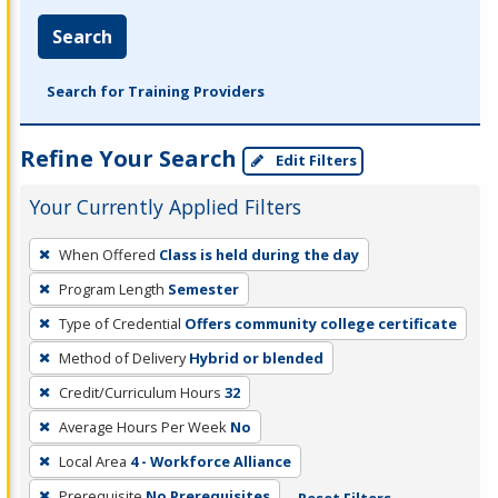
Search
Search for Training Providers
Refine Your Search
Edit Filters
Your Currently Applied Filters
To
When Offered
Class is held during the day
remove
Program Length
Semester
a
filter,
Type of Credential
Offers community college certificate
press
Method of Delivery
Hybrid or blended
Enter
Credit/Curriculum Hours
32
or
Average Hours Per Week
No
Spacebar.
Local Area
4 - Workforce Alliance
Prerequisite
No Prerequisites
Reset Filters