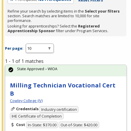
Refine your search by selecting items in the
Select your filters
section. Search matches are limited to 10,000 for site
performance.
Looking for apprenticeships? Select the
Registered
Apprenticeship Sponsor
filter under Program Services.
Per page:
1 - 1 of 1 matches
State Approved – WIOA
Milling Technician Vocational Cert
B
Cowley College (IV)
Credentials
Industry certification
IHE Certificate of Completion
Cost
In-State: $370.00
Out-of-State: $420.00