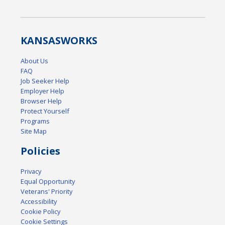
KANSAS
WORKS
About Us
FAQ
Job Seeker Help
Employer Help
Browser Help
Protect Yourself
Programs
Site Map
Policies
Privacy
Equal Opportunity
Veterans' Priority
Accessibility
Cookie Policy
Cookie Settings