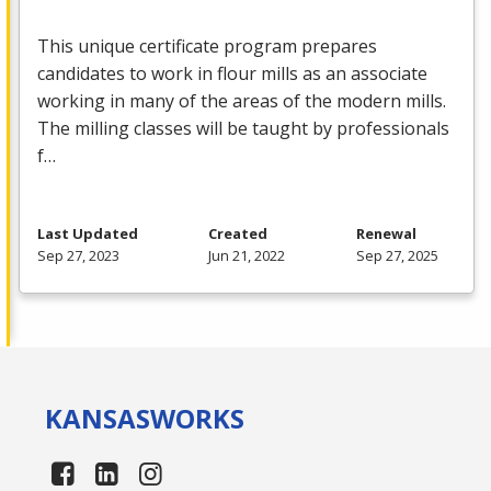
This unique certificate program prepares
candidates to work in flour mills as an associate
working in many of the areas of the modern mills.
The milling classes will be taught by professionals
f…
Last Updated
Created
Renewal
Sep 27, 2023
Jun 21, 2022
Sep 27, 2025
KANSAS
WORKS