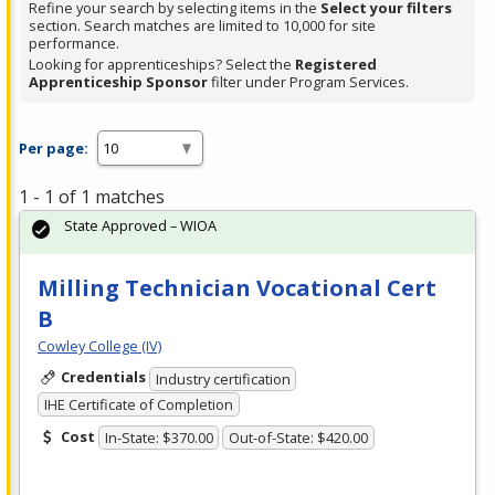
Refine your search by selecting items in the
Select your filters
section. Search matches are limited to 10,000 for site
performance.
Looking for apprenticeships? Select the
Registered
Apprenticeship Sponsor
filter under Program Services.
Per page:
1 - 1 of 1 matches
State Approved – WIOA
Milling Technician Vocational Cert
B
Cowley College (IV)
Credentials
Industry certification
IHE Certificate of Completion
Cost
In-State: $370.00
Out-of-State: $420.00