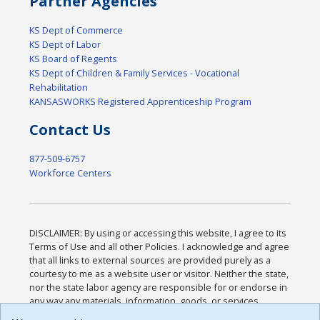
Partner Agencies
KS Dept of Commerce
KS Dept of Labor
KS Board of Regents
KS Dept of Children & Family Services - Vocational
Rehabilitation
KANSASWORKS Registered Apprenticeship Program
Contact Us
877-509-6757
Workforce Centers
DISCLAIMER: By using or accessing this website, I agree to its
Terms of Use and all other Policies. I acknowledge and agree
that all links to external sources are provided purely as a
courtesy to me as a website user or visitor. Neither the state,
nor the state labor agency are responsible for or endorse in
any way any materials, information, goods, or services
available through third-party linked sites, any privacy policies,