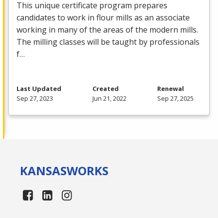
This unique certificate program prepares
candidates to work in flour mills as an associate
working in many of the areas of the modern mills.
The milling classes will be taught by professionals
f…
Last Updated
Created
Renewal
Sep 27, 2023
Jun 21, 2022
Sep 27, 2025
KANSAS
WORKS