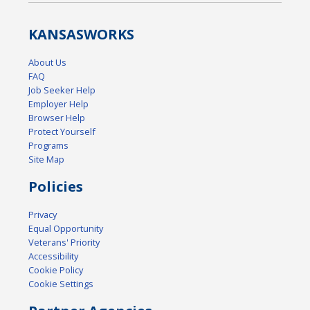
KANSAS
WORKS
About Us
FAQ
Job Seeker Help
Employer Help
Browser Help
Protect Yourself
Programs
Site Map
Policies
Privacy
Equal Opportunity
Veterans' Priority
Accessibility
Cookie Policy
Cookie Settings