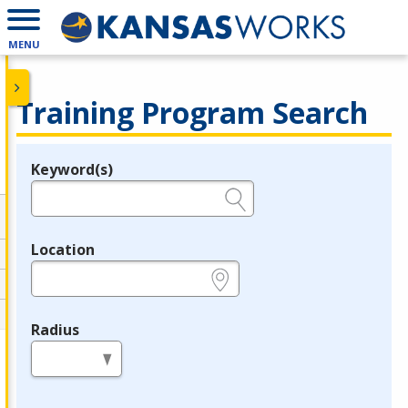
MENU
Training Program Search
Keyword(s)
Legend
e.g., provider name, FEIN, provider ID, etc.
Location
e.g., ZIP or City and State
Radius
in miles