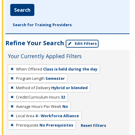
Search
Search for Training Providers
Refine Your Search
Edit Filters
Your Currently Applied Filters
To
When Offered
Class is held during the day
remove
Program Length
Semester
a
filter,
Method of Delivery
Hybrid or blended
press
Credit/Curriculum Hours
32
Enter
Average Hours Per Week
No
or
Local Area
4 - Workforce Alliance
Spacebar.
Prerequisite
No Prerequisites
Reset Filters