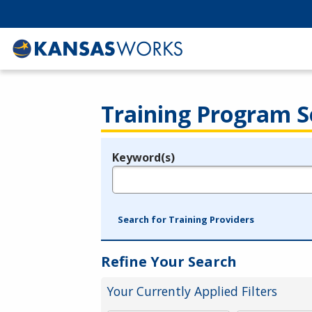
Training Program S
Keyword(s)
Legend
e.g., provider name, FEIN, provider ID, etc.
Search for Training Providers
Refine Your Search
Your Currently Applied Filters