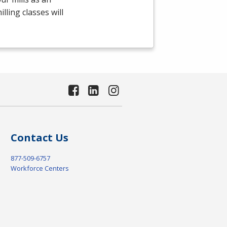
ling classes will
Contact Us
877-509-6757
Workforce Centers