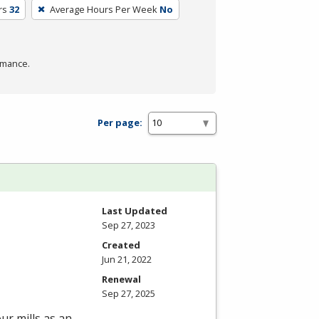
rs
32
Average Hours Per Week
No
rmance.
Per page:
Last Updated
Sep 27, 2023
Created
Jun 21, 2022
Renewal
Sep 27, 2025
ur mills as an