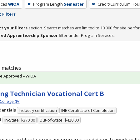
ices
WIOA
Program Length
Semester
Credit/Curriculum Hou
 Filters
ct your filters
section. Search matches are limited to 10,000 for site perfo
red Apprenticeship Sponsor
filter under Program Services.
 1 matches
te Approved – WIOA
ing Technician Vocational Cert B
College (IV)
dentials
Industry certification
IHE Certificate of Completion
t
In-State: $370.00
Out-of-State: $420.00
nique certificate program prepares candidates to work in flo