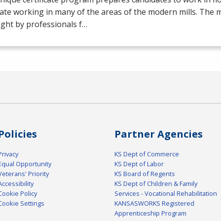
ate working in many of the areas of the modern mills. The mil
ght by professionals f…
Policies
Partner Agencies
Privacy
KS Dept of Commerce
Equal Opportunity
KS Dept of Labor
Veterans' Priority
KS Board of Regents
Accessibility
KS Dept of Children & Family
Cookie Policy
Services - Vocational Rehabilitation
Cookie Settings
KANSASWORKS Registered
Apprenticeship Program