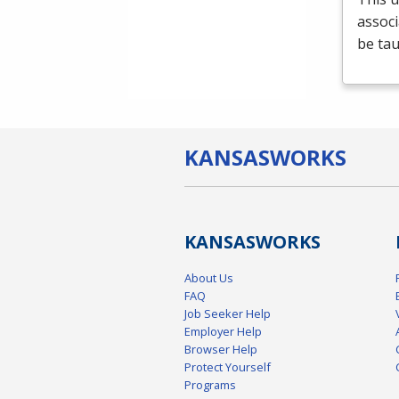
associ
be tau
KANSAS
WORKS
KANSAS
WORKS
About Us
FAQ
Job Seeker Help
Employer Help
Browser Help
Protect Yourself
Programs