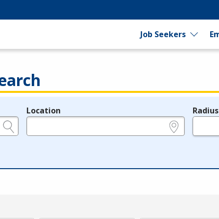
Job Seekers
Em
earch
Location
Radius
e.g., ZIP or City and State
in miles