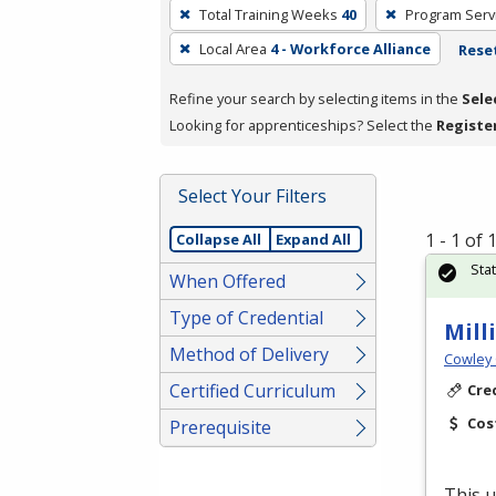
To
Total Training Weeks
40
Program Serv
remove
Local Area
4 - Workforce Alliance
Reset
a
filter,
Refine your search by selecting items in the
Sele
press
Looking for apprenticeships? Select the
Registe
Enter
or
Spacebar.
Select Your Filters
1 - 1 of
Collapse All
Expand All
Sta
When Offered
Type of Credential
Mill
Method of Delivery
Cowley 
Certified Curriculum
Cre
Cos
Prerequisite
This u