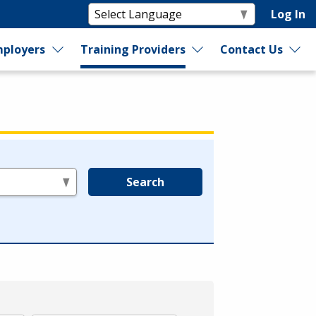
Log In
ployers
Training Providers
Contact Us
Search