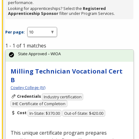
performance.
Looking for apprenticeships? Select the
Registered
Apprenticeship Sponsor
filter under Program Services.
Per page:
1 - 1 of 1 matches
State Approved – WIOA
Milling Technician Vocational Cert
B
Cowley College (IV)
Credentials
Industry certification
IHE Certificate of Completion
Cost
In-State: $370.00
Out-of-State: $420.00
This unique certificate program prepares