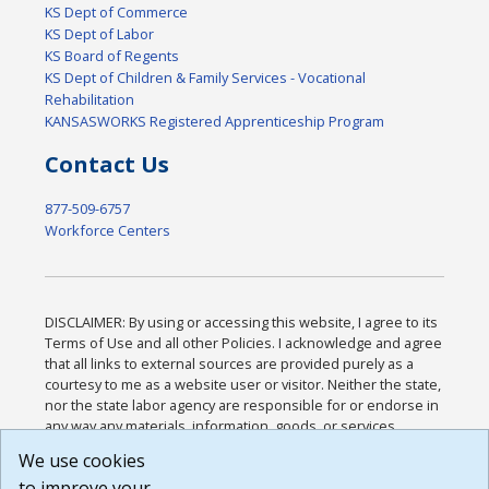
KS Dept of Commerce
KS Dept of Labor
KS Board of Regents
KS Dept of Children & Family Services - Vocational
Rehabilitation
KANSASWORKS Registered Apprenticeship Program
Contact Us
877-509-6757
Workforce Centers
DISCLAIMER: By using or accessing this website, I agree to its
Terms of Use and all other Policies. I acknowledge and agree
that all links to external sources are provided purely as a
courtesy to me as a website user or visitor. Neither the state,
nor the state labor agency are responsible for or endorse in
any way any materials, information, goods, or services
available through third-party linked sites, any privacy policies,
We use cookies
or any other practices of such sites. I acknowledge and
to improve your
agree that the Terms of Use and all other Policies for this