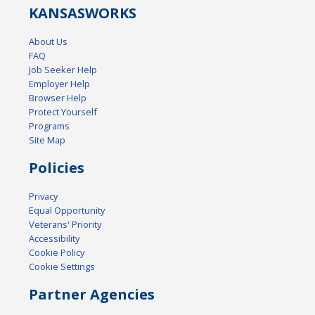
KANSAS
WORKS
About Us
FAQ
Job Seeker Help
Employer Help
Browser Help
Protect Yourself
Programs
Site Map
Policies
Privacy
Equal Opportunity
Veterans' Priority
Accessibility
Cookie Policy
Cookie Settings
Partner Agencies