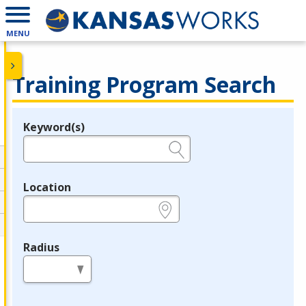
MENU
Training Program Search
Keyword(s)
Legend
e.g., provider name, FEIN, provider ID, etc.
Location
e.g., ZIP or City and State
Radius
in miles