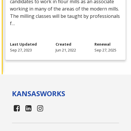
candidates to work in flour mills as an associate
working in many of the areas of the modern mills.
The milling classes will be taught by professionals
f…
Last Updated
Created
Renewal
Sep 27, 2023
Jun 21, 2022
Sep 27, 2025
KANSAS
WORKS