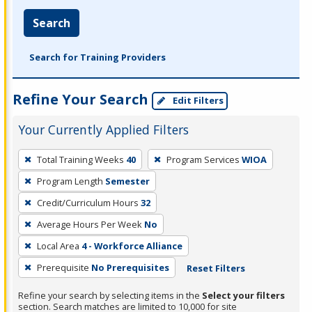
Search
Search for Training Providers
Refine Your Search
Edit Filters
Your Currently Applied Filters
To
Total Training Weeks
40
Program Services
WIOA
remove
Program Length
Semester
a
filter,
Credit/Curriculum Hours
32
press
Average Hours Per Week
No
Enter
Local Area
4 - Workforce Alliance
or
Prerequisite
No Prerequisites
Reset Filters
Spacebar.
Refine your search by selecting items in the
Select your filters
section. Search matches are limited to 10,000 for site