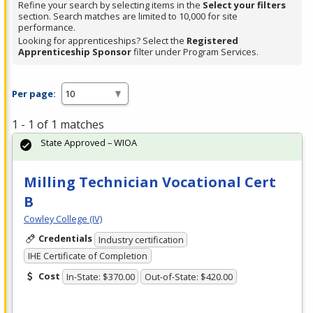
Refine your search by selecting items in the
Select your filters
section. Search matches are limited to 10,000 for site
performance.
Looking for apprenticeships? Select the
Registered
Apprenticeship Sponsor
filter under Program Services.
Per page:
1 - 1 of 1 matches
State Approved – WIOA
Milling Technician Vocational Cert
B
Cowley College (IV)
Credentials
Industry certification
IHE Certificate of Completion
Cost
In-State: $370.00
Out-of-State: $420.00