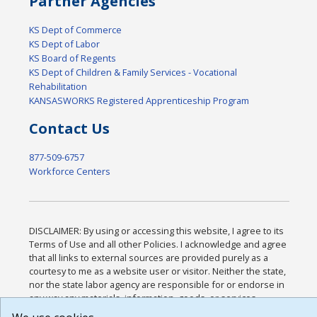
Partner Agencies
KS Dept of Commerce
KS Dept of Labor
KS Board of Regents
KS Dept of Children & Family Services - Vocational
Rehabilitation
KANSASWORKS Registered Apprenticeship Program
Contact Us
877-509-6757
Workforce Centers
DISCLAIMER: By using or accessing this website, I agree to its
Terms of Use and all other Policies. I acknowledge and agree
that all links to external sources are provided purely as a
courtesy to me as a website user or visitor. Neither the state,
nor the state labor agency are responsible for or endorse in
any way any materials, information, goods, or services
available through third-party linked sites, any privacy policies,