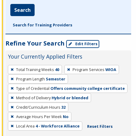
Search
Search for Training Providers
Refine Your Search
Edit Filters
Your Currently Applied Filters
To
Total Training Weeks
40
Program Services
WIOA
remove
Program Length
Semester
a
filter,
Type of Credential
Offers community college certificate
press
Method of Delivery
Hybrid or blended
Enter
Credit/Curriculum Hours
32
or
Average Hours Per Week
No
Spacebar.
Local Area
4 - Workforce Alliance
Reset Filters