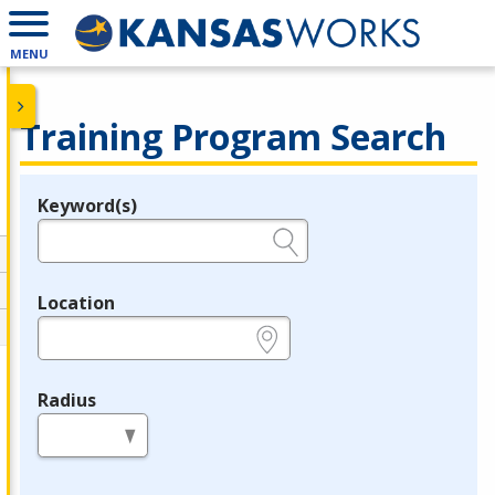
MENU
Training Program Search
Keyword(s)
Legend
e.g., provider name, FEIN, provider ID, etc.
Location
e.g., ZIP or City and State
Radius
in miles