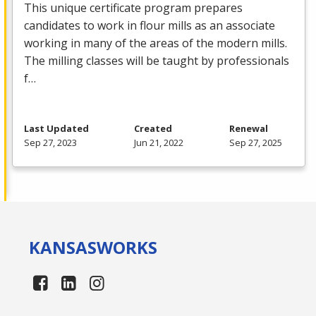
This unique certificate program prepares
candidates to work in flour mills as an associate
working in many of the areas of the modern mills.
The milling classes will be taught by professionals
f…
Last Updated
Created
Renewal
Sep 27, 2023
Jun 21, 2022
Sep 27, 2025
KANSAS
WORKS