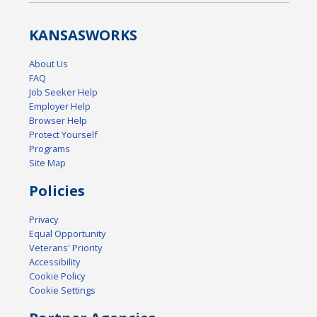
KANSAS
WORKS
About Us
FAQ
Job Seeker Help
Employer Help
Browser Help
Protect Yourself
Programs
Site Map
Policies
Privacy
Equal Opportunity
Veterans' Priority
Accessibility
Cookie Policy
Cookie Settings