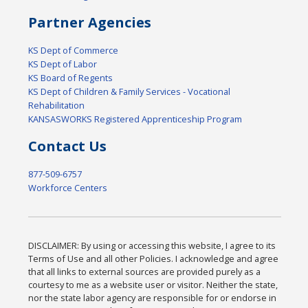
Partner Agencies
KS Dept of Commerce
KS Dept of Labor
KS Board of Regents
KS Dept of Children & Family Services - Vocational
Rehabilitation
KANSASWORKS Registered Apprenticeship Program
Contact Us
877-509-6757
Workforce Centers
DISCLAIMER: By using or accessing this website, I agree to its
Terms of Use and all other Policies. I acknowledge and agree
that all links to external sources are provided purely as a
courtesy to me as a website user or visitor. Neither the state,
nor the state labor agency are responsible for or endorse in