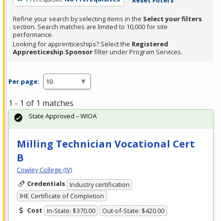
Refine your search by selecting items in the
Select your filters
section. Search matches are limited to 10,000 for site
performance.
Looking for apprenticeships? Select the
Registered
Apprenticeship Sponsor
filter under Program Services.
Per page:
1 - 1 of 1 matches
State Approved – WIOA
Milling Technician Vocational Cert
B
Cowley College (IV)
Credentials
Industry certification
IHE Certificate of Completion
Cost
In-State: $370.00
Out-of-State: $420.00