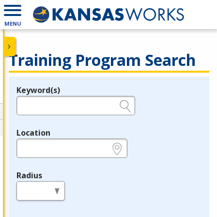
MENU
Training Program Search
Keyword(s)
Legend
e.g., provider name, FEIN, provider ID, etc.
Location
e.g., ZIP or City and State
Radius
in miles