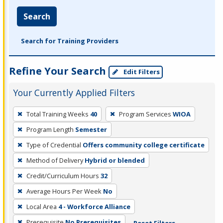
Search
Search for Training Providers
Refine Your Search
Edit Filters
Your Currently Applied Filters
To
Total Training Weeks
40
Program Services
WIOA
remove
Program Length
Semester
a
filter,
Type of Credential
Offers community college certificate
press
Method of Delivery
Hybrid or blended
Enter
Credit/Curriculum Hours
32
or
Average Hours Per Week
No
Spacebar.
Local Area
4 - Workforce Alliance
Prerequisite
No Prerequisites
Reset Filters