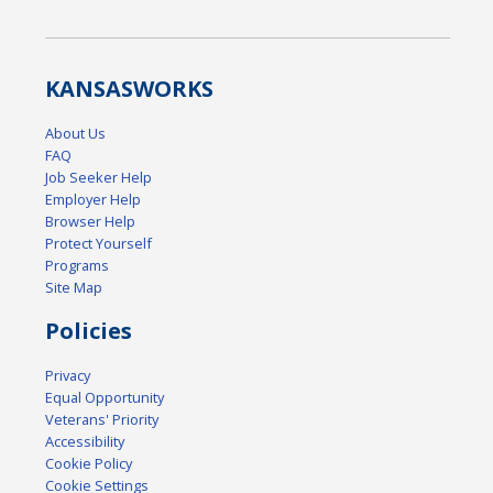
KANSAS
WORKS
About Us
FAQ
Job Seeker Help
Employer Help
Browser Help
Protect Yourself
Programs
Site Map
Policies
Privacy
Equal Opportunity
Veterans' Priority
Accessibility
Cookie Policy
Cookie Settings