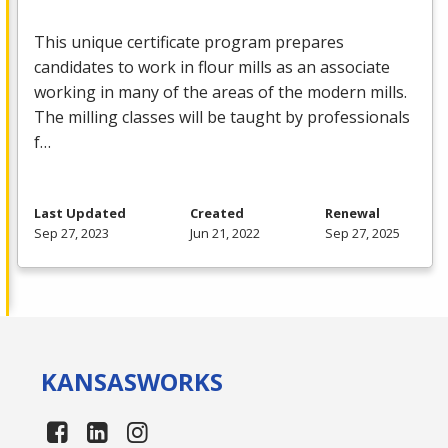
This unique certificate program prepares
candidates to work in flour mills as an associate
working in many of the areas of the modern mills.
The milling classes will be taught by professionals
f…
Last Updated
Created
Renewal
Sep 27, 2023
Jun 21, 2022
Sep 27, 2025
KANSAS
WORKS