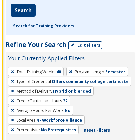
Search
Search for Training Providers
Refine Your Search
Edit Filters
Your Currently Applied Filters
To
Total Training Weeks
40
Program Length
Semester
remove
Type of Credential
Offers community college certificate
a
filter,
Method of Delivery
Hybrid or blended
press
Credit/Curriculum Hours
32
Enter
Average Hours Per Week
No
or
Local Area
4 - Workforce Alliance
Spacebar.
Prerequisite
No Prerequisites
Reset Filters