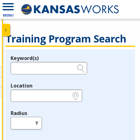
MENU
Training Program Search
Keyword(s)
Legend
e.g., provider name, FEIN, provider ID, etc.
Location
e.g., ZIP or City and State
Radius
in miles