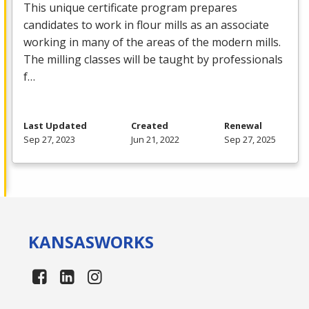
This unique certificate program prepares
candidates to work in flour mills as an associate
working in many of the areas of the modern mills.
The milling classes will be taught by professionals
f…
Last Updated
Created
Renewal
Sep 27, 2023
Jun 21, 2022
Sep 27, 2025
KANSAS
WORKS