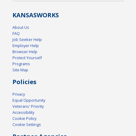
KANSAS
WORKS
About Us
FAQ
Job Seeker Help
Employer Help
Browser Help
Protect Yourself
Programs
Site Map
Policies
Privacy
Equal Opportunity
Veterans' Priority
Accessibility
Cookie Policy
Cookie Settings