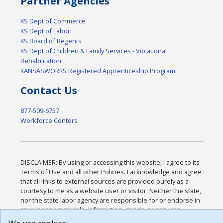
Partner Agencies
KS Dept of Commerce
KS Dept of Labor
KS Board of Regents
KS Dept of Children & Family Services - Vocational
Rehabilitation
KANSASWORKS Registered Apprenticeship Program
Contact Us
877-509-6757
Workforce Centers
DISCLAIMER: By using or accessing this website, I agree to its
Terms of Use and all other Policies. I acknowledge and agree
that all links to external sources are provided purely as a
courtesy to me as a website user or visitor. Neither the state,
nor the state labor agency are responsible for or endorse in
any way any materials, information, goods, or services
available through third-party linked sites, any privacy policies,