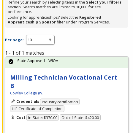
Refine your search by selecting items in the
Select your filters
section. Search matches are limited to 10,000 for site
performance.
Looking for apprenticeships? Select the
Registered
Apprenticeship Sponsor
filter under Program Services.
Per page:
1 - 1 of 1 matches
State Approved – WIOA
Milling Technician Vocational Cert
B
Cowley College (IV)
Credentials
Industry certification
IHE Certificate of Completion
Cost
In-State: $370.00
Out-of-State: $420.00