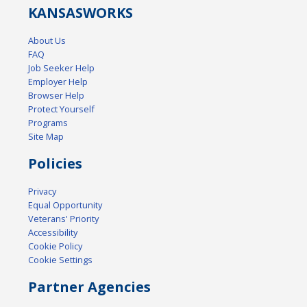
KANSAS
WORKS
About Us
FAQ
Job Seeker Help
Employer Help
Browser Help
Protect Yourself
Programs
Site Map
Policies
Privacy
Equal Opportunity
Veterans' Priority
Accessibility
Cookie Policy
Cookie Settings
Partner Agencies