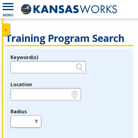
MENU
Training Program Search
Keyword(s)
Legend
e.g., provider name, FEIN, provider ID, etc.
Location
e.g., ZIP or City and State
Radius
in miles