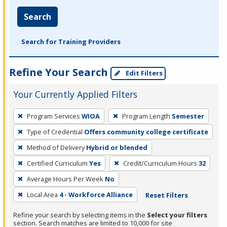
Search
Search for Training Providers
Refine Your Search
Edit Filters
Your Currently Applied Filters
To
Program Services
WIOA
Program Length
Semester
remove
Type of Credential
Offers community college certificate
a
filter,
Method of Delivery
Hybrid or blended
press
Certified Curriculum
Yes
Credit/Curriculum Hours
32
Enter
Average Hours Per Week
No
or
Local Area
4 - Workforce Alliance
Reset Filters
Spacebar.
Refine your search by selecting items in the
Select your filters
section. Search matches are limited to 10,000 for site