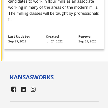
candidates to work in flour mills as an associate
working in many of the areas of the modern mills.
The milling classes will be taught by professionals
f…
Last Updated
Created
Renewal
Sep 27, 2023
Jun 21, 2022
Sep 27, 2025
KANSAS
WORKS