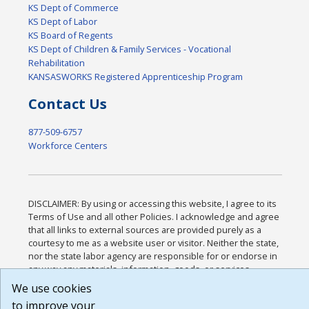
KS Dept of Commerce
KS Dept of Labor
KS Board of Regents
KS Dept of Children & Family Services - Vocational
Rehabilitation
KANSASWORKS Registered Apprenticeship Program
Contact Us
877-509-6757
Workforce Centers
DISCLAIMER: By using or accessing this website, I agree to its
Terms of Use and all other Policies. I acknowledge and agree
that all links to external sources are provided purely as a
courtesy to me as a website user or visitor. Neither the state,
nor the state labor agency are responsible for or endorse in
any way any materials, information, goods, or services
available through third-party linked sites, any privacy policies,
We use cookies
or any other practices of such sites. I acknowledge and agree
to improve your
that the Terms of Use and all other Policies for this Website