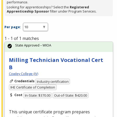
performance.
Looking for apprenticeships? Select the
Registered
Apprenticeship Sponsor
filter under Program Services.
Per page:
1 - 1 of 1 matches
State Approved – WIOA
Milling Technician Vocational Cert
B
Cowley College (IV)
Credentials
Industry certification
IHE Certificate of Completion
Cost
In-State: $370.00
Out-of-State: $420.00
This unique certificate program prepares