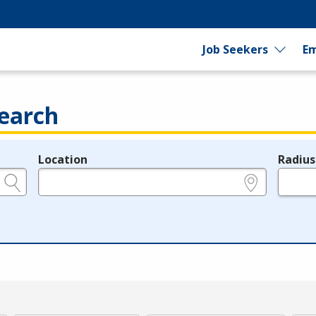
Job Seekers
Em
earch
Location
Radius
e.g., ZIP or City and State
in miles