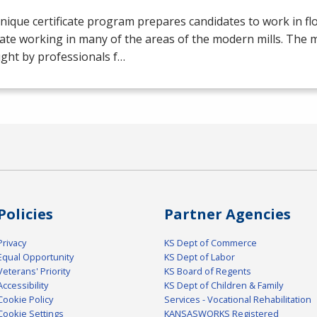
nique certificate program prepares candidates to work in flo
ate working in many of the areas of the modern mills. The mil
ght by professionals f…
Policies
Partner Agencies
Privacy
KS Dept of Commerce
Equal Opportunity
KS Dept of Labor
Veterans' Priority
KS Board of Regents
Accessibility
KS Dept of Children & Family
Cookie Policy
Services - Vocational Rehabilitation
Cookie Settings
KANSASWORKS Registered