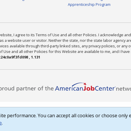
Apprenticeship Program
bsite, I agree to its Terms of Use and all other Policies. I acknowledge and 
as a website user or visitor. Neither the state, nor the state labor agency 
ices available through third-party linked sites, any privacy policies, or any o
Use and all other Policies for this Website are available to me, and I have
24c0a9f3fd098 , 1.131
te performance. You can accept all cookies or choose only e
e
.