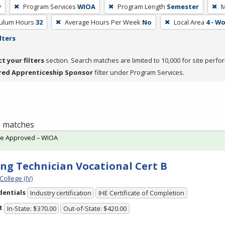
y
Program Services
WIOA
Program Length
Semester
M
culum Hours
32
Average Hours Per Week
No
Local Area
4 - W
lters
ct your filters
section. Search matches are limited to 10,000 for site perfo
red Apprenticeship Sponsor
filter under Program Services.
 1 matches
te Approved – WIOA
ing Technician Vocational Cert B
College (IV)
dentials
Industry certification
IHE Certificate of Completion
t
In-State: $370.00
Out-of-State: $420.00