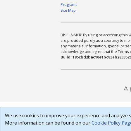
Programs
Site Map
DISCLAIMER: By using or accessing this we
are provided purely as a courtesy to me 
any materials, information, goods, or serv
acknowledge and agree that the Terms of 
Build: 185cbd2bac10e1bc83ab283352c
We use cookies to improve your experience and analyze si
More information can be found on our
Cookie Policy Pag