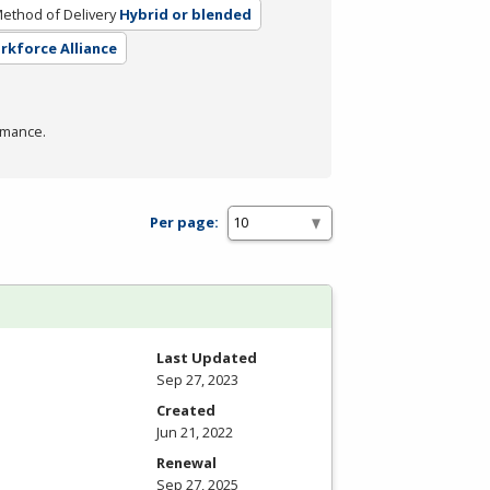
ethod of Delivery
Hybrid or blended
orkforce Alliance
rmance.
Per page:
Last Updated
Sep 27, 2023
Created
Jun 21, 2022
Renewal
Sep 27, 2025