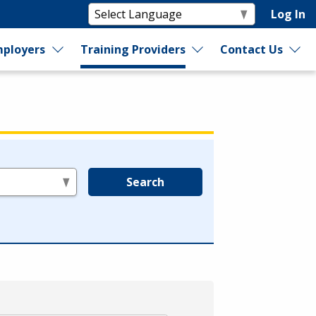
Log In
ployers
Training Providers
Contact Us
Search