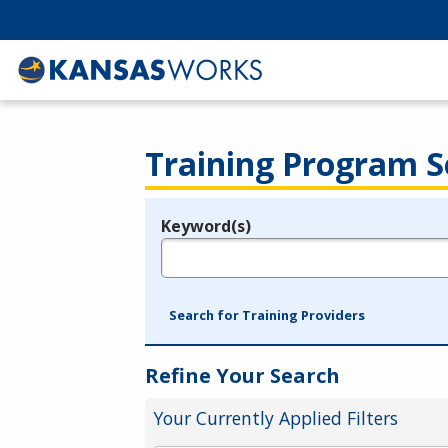
Training Program S
Keyword(s)
Legend
e.g., provider name, FEIN, provider ID, etc.
Search for Training Providers
Refine Your Search
Your Currently Applied Filters