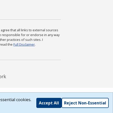
agree that all links to external sources
are responsible for or endorse in any way
ther practices of such sites. I
 read the
Full Disclaimer
.
ssential cookies.
Accept All
Reject Non-Essential