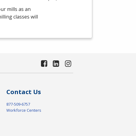
ur mills as an
ling classes will
Contact Us
877-509-6757
Workforce Centers