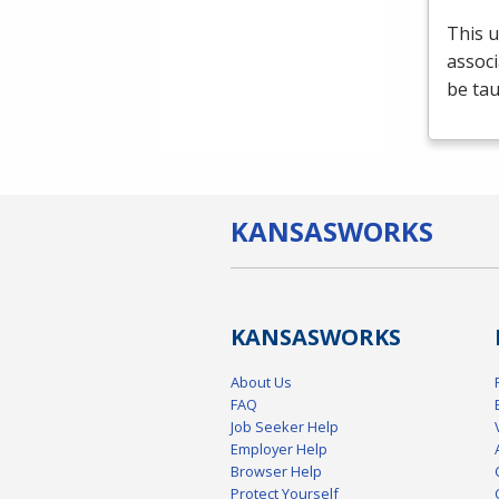
This u
associ
be tau
KANSAS
WORKS
KANSAS
WORKS
About Us
FAQ
Job Seeker Help
Employer Help
Browser Help
Protect Yourself