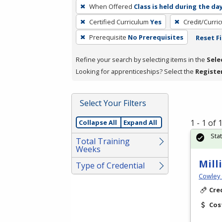
To
When Offered
Class is held during the da
remove
Certified Curriculum
Yes
Credit/Curri
a
filter,
Prerequisite
No Prerequisites
Reset Fi
press
Refine your search by selecting items in the
Sele
Enter
Looking for apprenticeships? Select the
Registe
or
Spacebar.
Select Your Filters
1 - 1 of
Collapse All
Expand All
Sta
Total Training
Weeks
Mill
Type of Credential
Cowley 
Cre
Cos