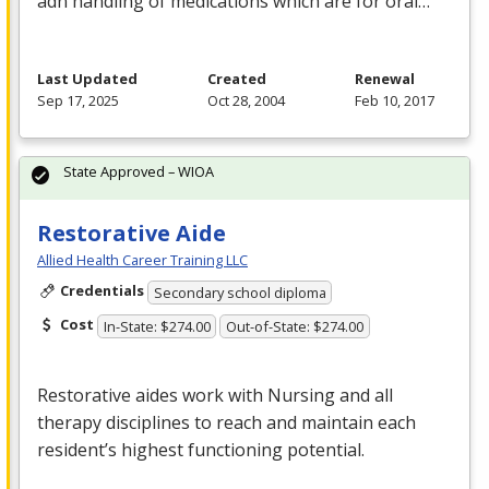
adn handling of medications which are for oral…
Last Updated
Created
Renewal
Sep 17, 2025
Oct 28, 2004
Feb 10, 2017
State Approved – WIOA
Restorative Aide
Allied Health Career Training LLC
Credentials
Secondary school diploma
Cost
In-State: $274.00
Out-of-State: $274.00
Restorative aides work with Nursing and all
therapy disciplines to reach and maintain each
resident’s highest functioning potential.