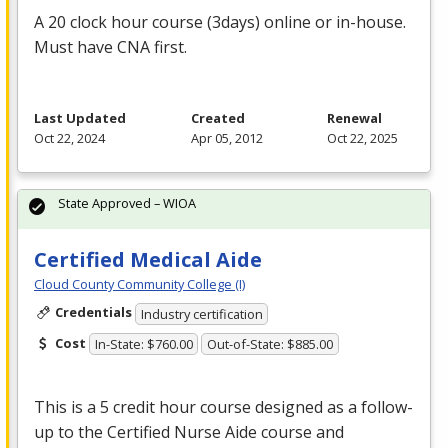
A 20 clock hour course (3days) online or in-house.
Must have
CNA
first.
Last Updated
Created
Renewal
Oct 22, 2024
Apr 05, 2012
Oct 22, 2025
State Approved – WIOA
Certified Medical Aide
Cloud County Community College (I)
Credentials
Industry certification
Cost
In-State: $760.00
Out-of-State: $885.00
This is a 5 credit hour course designed as a follow-
up to the Certified Nurse Aide course and