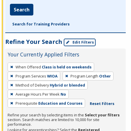
Search
Search for Training Providers
Refine Your Search
Edit Filters
Your Currently Applied Filters
To
When Offered
Class is held on weekends
remove
Program Services
WIOA
Program Length
Other
a
filter,
Method of Delivery
Hybrid or blended
press
Average Hours Per Week
No
Enter
Prerequisite
Education and Courses
Reset Filters
or
Spacebar.
Refine your search by selecting items in the
Select your filters
section. Search matches are limited to 10,000 for site
performance.
Looking for apprenticeships? Select the
Registered