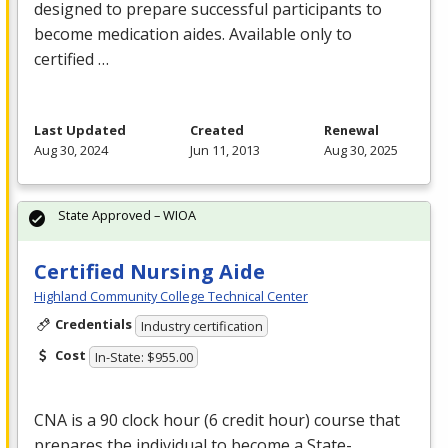
designed to prepare successful participants to
become medication aides. Available only to
certified …
Last Updated
Created
Renewal
Aug 30, 2024
Jun 11, 2013
Aug 30, 2025
State Approved – WIOA
Certified Nursing Aide
Highland Community College Technical Center
Credentials
Industry certification
Cost
In-State: $955.00
CNA
is a 90 clock hour (6 credit hour) course that
prepares the individual to become a State-