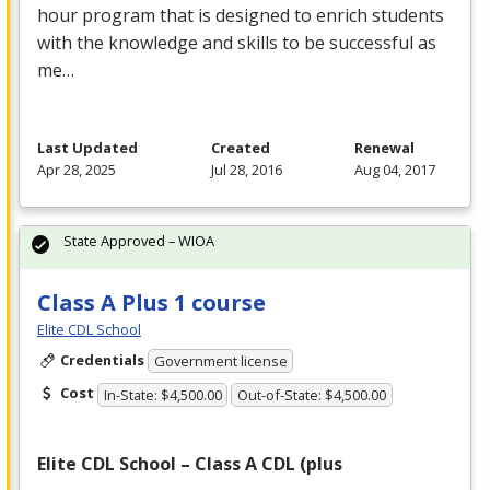
hour program that is designed to enrich students
with the knowledge and skills to be successful as
me…
Last Updated
Created
Renewal
Apr 28, 2025
Jul 28, 2016
Aug 04, 2017
State Approved – WIOA
Class A Plus 1 course
Elite CDL School
Credentials
Government license
Cost
In-State: $4,500.00
Out-of-State: $4,500.00
Elite
CDL
School – Class A
CDL
(plus