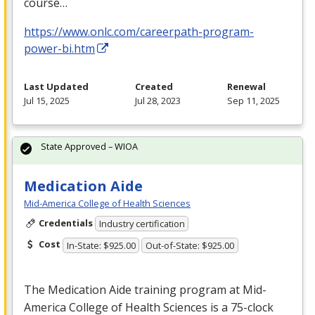
course…
https://www.onlc.com/careerpath-program-
power-bi.htm
Last Updated
Created
Renewal
Jul 15, 2025
Jul 28, 2023
Sep 11, 2025
State Approved – WIOA
Medication Aide
Mid-America College of Health Sciences
Credentials
Industry certification
Cost
In-State: $925.00
Out-of-State: $925.00
The Medication Aide training program at Mid-
America College of Health Sciences is a 75-clock