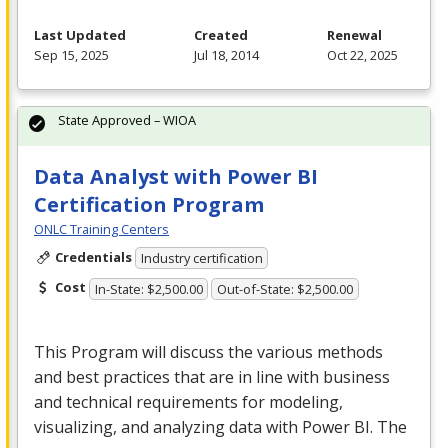
Last Updated
Created
Renewal
Sep 15, 2025
Jul 18, 2014
Oct 22, 2025
State Approved – WIOA
Data Analyst with Power BI
Certification Program
ONLC Training Centers
Credentials
Industry certification
Cost
In-State: $2,500.00
Out-of-State: $2,500.00
This Program will discuss the various methods
and best practices that are in line with business
and technical requirements for modeling,
visualizing, and analyzing data with Power BI. The