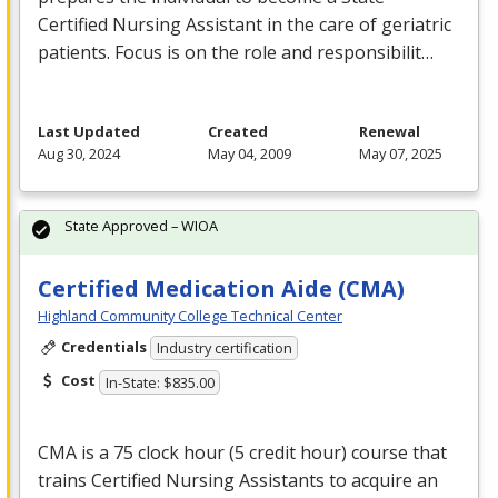
Certified Nursing Assistant in the care of geriatric
patients. Focus is on the role and responsibilit…
Last Updated
Created
Renewal
Aug 30, 2024
May 04, 2009
May 07, 2025
State Approved – WIOA
Certified Medication Aide (CMA)
Highland Community College Technical Center
Credentials
Industry certification
Cost
In-State: $835.00
CMA
is a 75 clock hour (5 credit hour) course that
trains Certified Nursing Assistants to acquire an