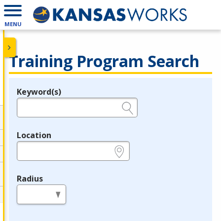
MENU
Training Program Search
Keyword(s)
Legend
e.g., provider name, FEIN, provider ID, etc.
Location
e.g., ZIP or City and State
Radius
in miles