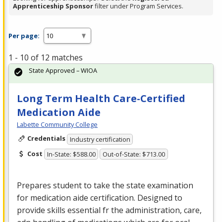
Apprenticeship Sponsor
filter under Program Services.
Per page:
1 - 10 of 12 matches
State Approved – WIOA
Long Term Health Care-Certified
Medication Aide
Labette Community College
Credentials
Industry certification
Cost
In-State: $588.00
Out-of-State: $713.00
Prepares student to take the state examination
for medication aide certification. Designed to
provide skills essential fr the administration, care,