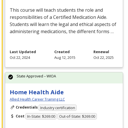
This course will teach students the role and
responsibilities of a Certified Medication Aide.
Students will learn the legal and ethical aspects of
administering medications, the different forms …
Last Updated
Created
Renewal
Oct 22, 2024
Aug 12, 2015
Oct 22, 2025
State Approved – WIOA
Home Health Aide
Allied Health Career Training LLC
Credentials
Industry certification
Cost
In-State: $269.00
Out-of-State: $269.00