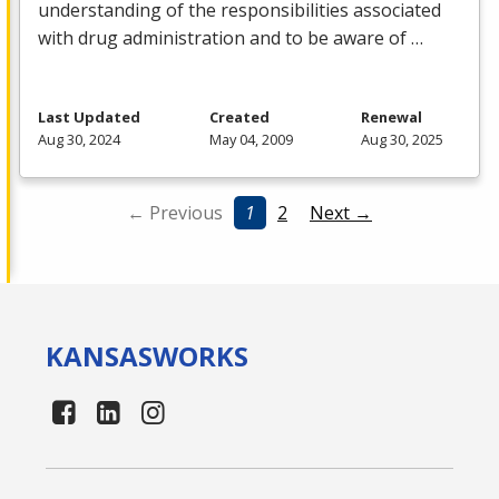
understanding of the responsibilities associated
with drug administration and to be aware of …
Last Updated
Created
Renewal
Aug 30, 2024
May 04, 2009
Aug 30, 2025
← Previous
1
2
Next →
KANSAS
WORKS