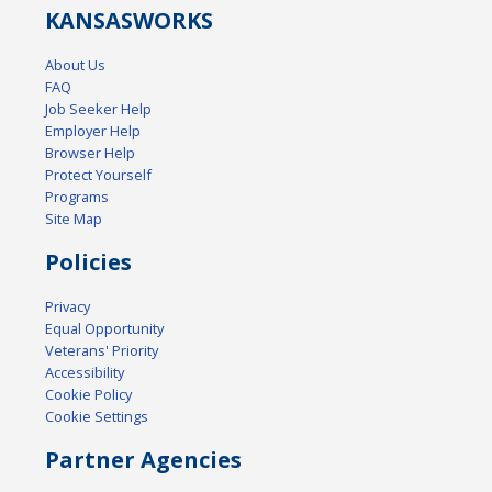
KANSAS
WORKS
About Us
FAQ
Job Seeker Help
Employer Help
Browser Help
Protect Yourself
Programs
Site Map
Policies
Privacy
Equal Opportunity
Veterans' Priority
Accessibility
Cookie Policy
Cookie Settings
Partner Agencies