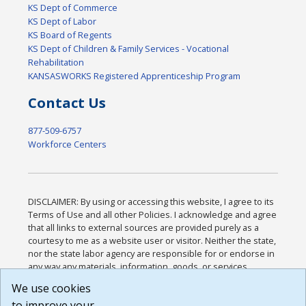
KS Dept of Commerce
KS Dept of Labor
KS Board of Regents
KS Dept of Children & Family Services - Vocational
Rehabilitation
KANSASWORKS Registered Apprenticeship Program
Contact Us
877-509-6757
Workforce Centers
DISCLAIMER: By using or accessing this website, I agree to its
Terms of Use and all other Policies. I acknowledge and agree
that all links to external sources are provided purely as a
courtesy to me as a website user or visitor. Neither the state,
nor the state labor agency are responsible for or endorse in
any way any materials, information, goods, or services
available through third-party linked sites, any privacy policies,
We use cookies
or any other practices of such sites. I acknowledge and
to improve your
agree that the Terms of Use and all other Policies for this