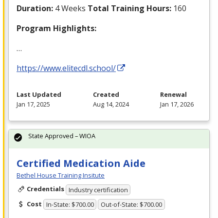
Duration:
4 Weeks
Total Training Hours:
160
Program Highlights:
…
https://www.elitecdl.school/
Last Updated
Created
Renewal
Jan 17, 2025
Aug 14, 2024
Jan 17, 2026
State Approved – WIOA
Certified Medication Aide
Bethel House Training Insitute
Credentials
Industry certification
Cost
In-State: $700.00
Out-of-State: $700.00