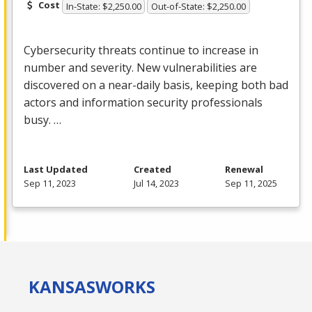
Cost
In-State: $2,250.00
Out-of-State: $2,250.00
Cybersecurity threats continue to increase in
number and severity. New vulnerabilities are
discovered on a near-daily basis, keeping both bad
actors and information security professionals
busy. …
Last Updated
Created
Renewal
Sep 11, 2023
Jul 14, 2023
Sep 11, 2025
KANSAS
WORKS