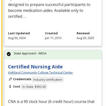
designed to prepare successful participants to
become medication aides. Available only to
certified …
Last Updated
Created
Renewal
Aug 30, 2024
Jun 11, 2013
Aug 30, 2025
State Approved – WIOA
Certified Nursing Aide
Highland Community College Technical Center
Credentials
Industry certification
Cost
In-State: $955.00
CNA
is a 90 clock hour (6 credit hour) course that