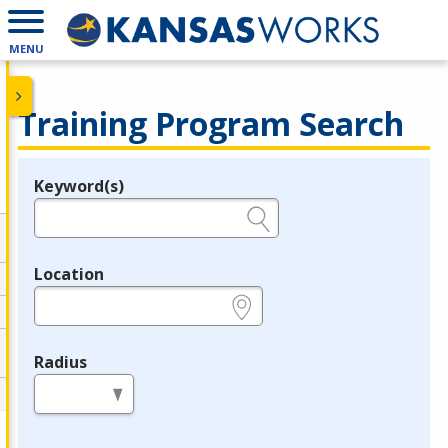
MENU
Training Program Search
Keyword(s)
Legend
e.g., provider name, FEIN, provider ID, etc.
Location
e.g., ZIP or City and State
Radius
in miles