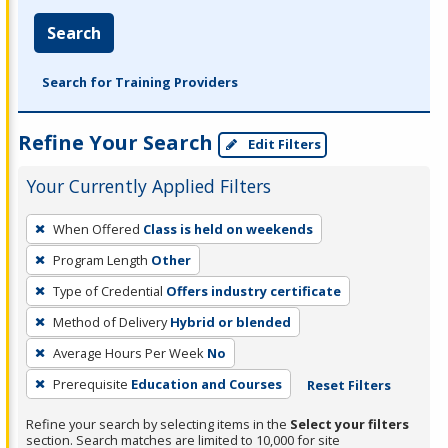
Search
Search for Training Providers
Refine Your Search
Edit Filters
Your Currently Applied Filters
To
When Offered
Class is held on weekends
remove
Program Length
Other
a
filter,
Type of Credential
Offers industry certificate
press
Method of Delivery
Hybrid or blended
Enter
Average Hours Per Week
No
or
Prerequisite
Education and Courses
Reset Filters
Spacebar.
Refine your search by selecting items in the
Select your filters
section. Search matches are limited to 10,000 for site