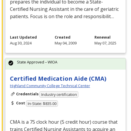
prepares the individual to become a State-
Certified Nursing Assistant in the care of geriatric
patients. Focus is on the role and responsibilit…
Last Updated
Created
Renewal
Aug 30, 2024
May 04, 2009
May 07, 2025
State Approved – WIOA
Certified Medication Aide (CMA)
Highland Community College Technical Center
Credentials
Industry certification
Cost
In-State: $835.00
CMA
is a 75 clock hour (5 credit hour) course that
trains Certified Nursing Assistants to acquire an