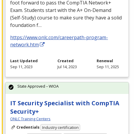
foot forward to pass the CompTIA Network+
Exam. Students start with the A+ On-Demand
(Self-Study) course to make sure they have a solid
foundation f…
https://www.onlc.com/careerpath-program-
network.htm
Last Updated
Created
Renewal
Sep 11, 2023
Jul 14, 2023
Sep 11, 2025
State Approved – WIOA
IT Security Specialist with CompTIA
Security+
ONLC Training Centers
Credentials
Industry certification