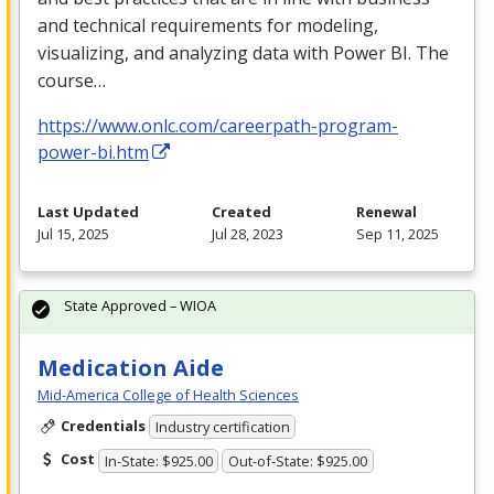
and technical requirements for modeling,
visualizing, and analyzing data with Power BI. The
course…
https://www.onlc.com/careerpath-program-
power-bi.htm
Last Updated
Created
Renewal
Jul 15, 2025
Jul 28, 2023
Sep 11, 2025
State Approved – WIOA
Medication Aide
Mid-America College of Health Sciences
Credentials
Industry certification
Cost
In-State: $925.00
Out-of-State: $925.00