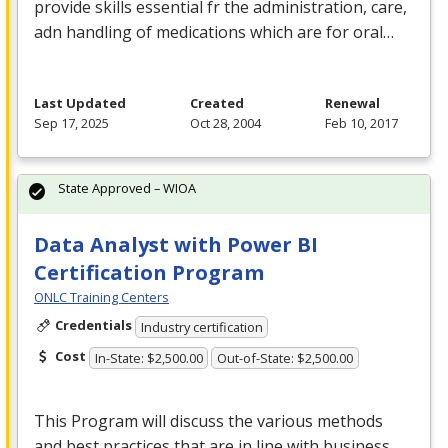
provide skills essential fr the administration, care,
adn handling of medications which are for oral…
Last Updated
Created
Renewal
Sep 17, 2025
Oct 28, 2004
Feb 10, 2017
State Approved – WIOA
Data Analyst with Power BI
Certification Program
ONLC Training Centers
Credentials
Industry certification
Cost
In-State: $2,500.00
Out-of-State: $2,500.00
This Program will discuss the various methods
and best practices that are in line with business