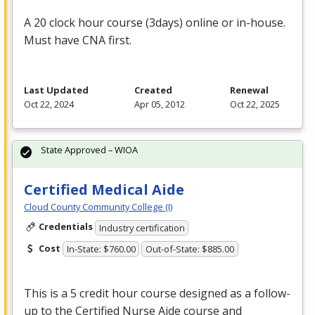
A 20 clock hour course (3days) online or in-house.
Must have
CNA
first.
Last Updated
Created
Renewal
Oct 22, 2024
Apr 05, 2012
Oct 22, 2025
State Approved – WIOA
Certified Medical Aide
Cloud County Community College (I)
Credentials
Industry certification
Cost
In-State: $760.00
Out-of-State: $885.00
This is a 5 credit hour course designed as a follow-
up to the Certified Nurse Aide course and