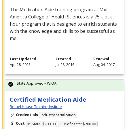
The Medication Aide training program at Mid-
America College of Health Sciences is a 75-clock
hour program that is designed to enrich students
with the knowledge and skills to be successful as
me…
Last Updated
Created
Renewal
Apr 28, 2025
Jul 28, 2016
Aug 04, 2017
State Approved – WIOA
Certified Medication Aide
Bethel House Training Insitute
Credentials
Industry certification
Cost
In-State: $700.00
Out-of-State: $700.00