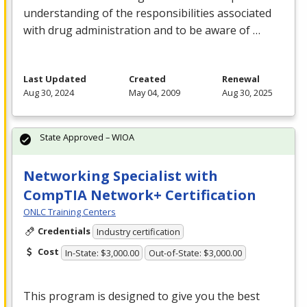
understanding of the responsibilities associated
with drug administration and to be aware of …
Last Updated
Created
Renewal
Aug 30, 2024
May 04, 2009
Aug 30, 2025
State Approved – WIOA
Networking Specialist with
CompTIA Network+ Certification
ONLC Training Centers
Credentials
Industry certification
Cost
In-State: $3,000.00
Out-of-State: $3,000.00
This program is designed to give you the best