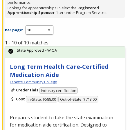
performance.
Looking for apprenticeships? Select the
Registered
Apprenticeship Sponsor
filter under Program Services.
Per page:
1 - 10 of 10 matches
State Approved – WIOA
Long Term Health Care-Certified
Medication Aide
Labette Community College
Credentials
Industry certification
Cost
In-State: $588.00
Out-of-State: $713.00
Prepares student to take the state examination
for medication aide certification. Designed to