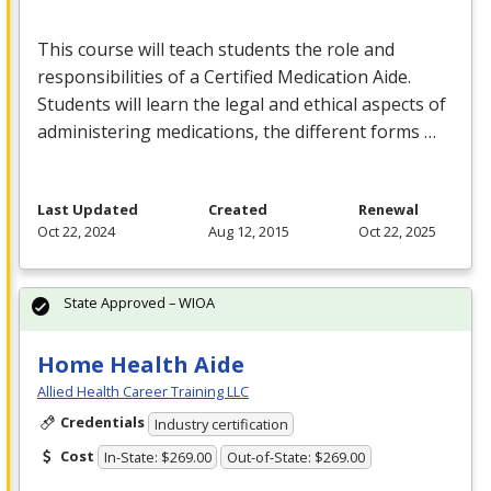
This course will teach students the role and
responsibilities of a Certified Medication Aide.
Students will learn the legal and ethical aspects of
administering medications, the different forms …
Last Updated
Created
Renewal
Oct 22, 2024
Aug 12, 2015
Oct 22, 2025
State Approved – WIOA
Home Health Aide
Allied Health Career Training LLC
Credentials
Industry certification
Cost
In-State: $269.00
Out-of-State: $269.00