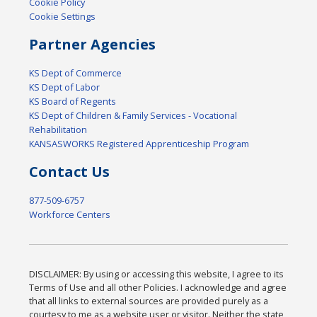
Cookie Policy
Cookie Settings
Partner Agencies
KS Dept of Commerce
KS Dept of Labor
KS Board of Regents
KS Dept of Children & Family Services - Vocational
Rehabilitation
KANSASWORKS Registered Apprenticeship Program
Contact Us
877-509-6757
Workforce Centers
DISCLAIMER: By using or accessing this website, I agree to its
Terms of Use and all other Policies. I acknowledge and agree
that all links to external sources are provided purely as a
courtesy to me as a website user or visitor. Neither the state,