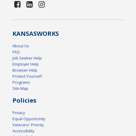
KANSAS
WORKS
About Us
FAQ
Job Seeker Help
Employer Help
Browser Help
Protect Yourself
Programs
Site Map
Policies
Privacy
Equal Opportunity
Veterans' Priority
Accessibility