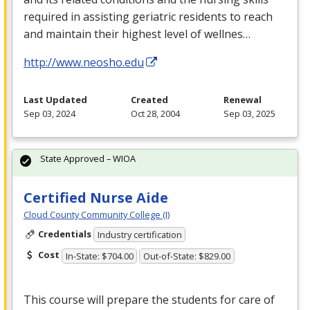
required in assisting geriatric residents to reach
and maintain their highest level of wellnes…
http://www.neosho.edu
Last Updated
Created
Renewal
Sep 03, 2024
Oct 28, 2004
Sep 03, 2025
State Approved – WIOA
Certified Nurse Aide
Cloud County Community College (I)
Credentials
Industry certification
Cost
In-State: $704.00
Out-of-State: $829.00
This course will prepare the students for care of