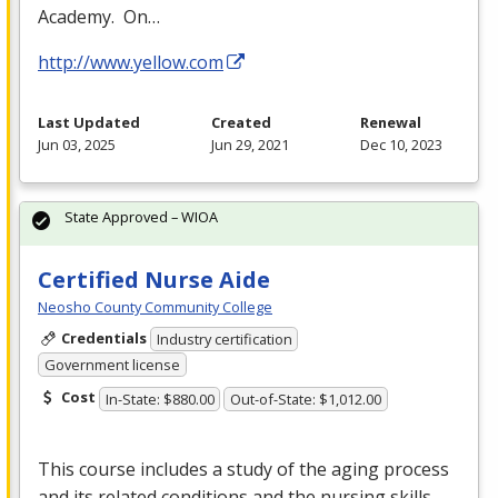
Academy. On…
http://www.yellow.com
Last Updated
Created
Renewal
Jun 03, 2025
Jun 29, 2021
Dec 10, 2023
State Approved – WIOA
Certified Nurse Aide
Neosho County Community College
Credentials
Industry certification
Government license
Cost
In-State: $880.00
Out-of-State: $1,012.00
This course includes a study of the aging process
and its related conditions and the nursing skills