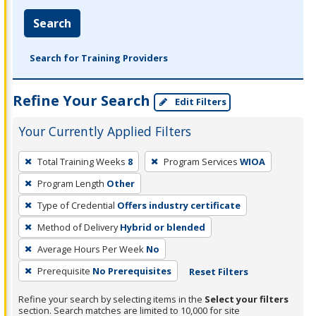
Search
Search for Training Providers
Refine Your Search
Edit Filters
Your Currently Applied Filters
To
Total Training Weeks
8
Program Services
WIOA
remove
Program Length
Other
a
filter,
Type of Credential
Offers industry certificate
press
Method of Delivery
Hybrid or blended
Enter
Average Hours Per Week
No
or
Prerequisite
No Prerequisites
Reset Filters
Spacebar.
Refine your search by selecting items in the
Select your filters
section. Search matches are limited to 10,000 for site