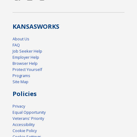
KANSAS
WORKS
About Us
FAQ
Job Seeker Help
Employer Help
Browser Help
Protect Yourself
Programs
Site Map
Policies
Privacy
Equal Opportunity
Veterans' Priority
Accessibility
Cookie Policy
Cookie Settings