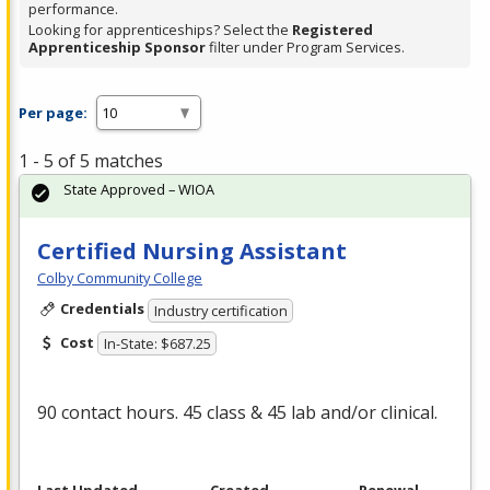
performance.
Looking for apprenticeships? Select the
Registered
Apprenticeship Sponsor
filter under Program Services.
Per page:
1 - 5 of 5 matches
State Approved – WIOA
Certified Nursing Assistant
Colby Community College
Credentials
Industry certification
Cost
In-State: $687.25
90 contact hours. 45 class & 45 lab and/or clinical.