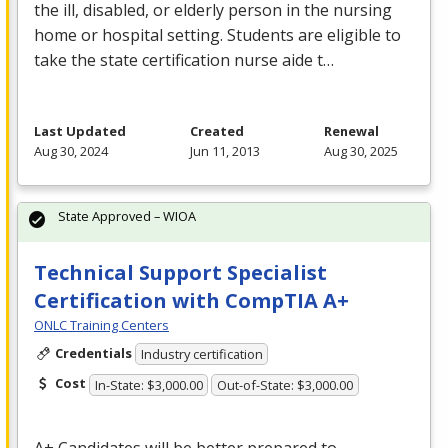
the ill, disabled, or elderly person in the nursing
home or hospital setting. Students are eligible to
take the state certification nurse aide t…
Last Updated
Created
Renewal
Aug 30, 2024
Jun 11, 2013
Aug 30, 2025
State Approved – WIOA
Technical Support Specialist
Certification with CompTIA A+
ONLC Training Centers
Credentials
Industry certification
Cost
In-State: $3,000.00
Out-of-State: $3,000.00
A+ Candidates will be better prepared to