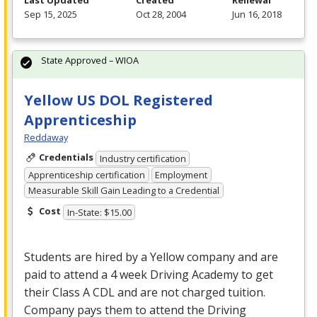
Last Updated
Created
Renewal
Sep 15, 2025
Oct 28, 2004
Jun 16, 2018
State Approved – WIOA
Yellow US DOL Registered
Apprenticeship
Reddaway
Credentials
Industry certification
Apprenticeship certification
Employment
Measurable Skill Gain Leading to a Credential
Cost
In-State: $15.00
Students are hired by a Yellow company and are
paid to attend a 4 week Driving Academy to get
their Class A
CDL
and are not charged tuition.
Company pays them to attend the Driving