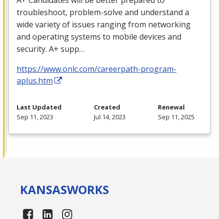
troubleshoot, problem-solve and understand a
wide variety of issues ranging from networking
and operating systems to mobile devices and
security. A+ supp…
https://www.onlc.com/careerpath-program-
aplus.htm
Last Updated
Created
Renewal
Sep 11, 2023
Jul 14, 2023
Sep 11, 2025
KANSAS
WORKS