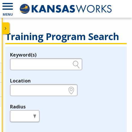
MENU
Training Program Search
Keyword(s)
Legend
e.g., provider name, FEIN, provider ID, etc.
Location
e.g., ZIP or City and State
Radius
in miles