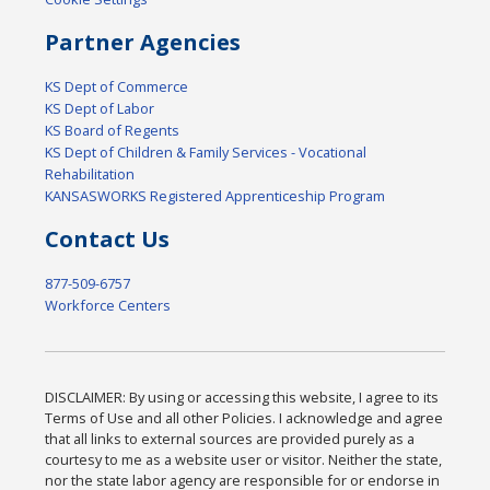
Partner Agencies
KS Dept of Commerce
KS Dept of Labor
KS Board of Regents
KS Dept of Children & Family Services - Vocational
Rehabilitation
KANSASWORKS Registered Apprenticeship Program
Contact Us
877-509-6757
Workforce Centers
DISCLAIMER: By using or accessing this website, I agree to its
Terms of Use and all other Policies. I acknowledge and agree
that all links to external sources are provided purely as a
courtesy to me as a website user or visitor. Neither the state,
nor the state labor agency are responsible for or endorse in