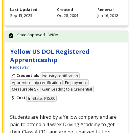
Last Updated
Created
Renewal
Sep 15, 2025
Oct 28, 2004
Jun 16, 2018
State Approved – WIOA
Yellow US DOL Registered
Apprenticeship
Reddaway
Credentials
Industry certification
Apprenticeship certification
Employment
Measurable Skill Gain Leading to a Credential
Cost
In-State: $15.00
Students are hired by a Yellow company and are
paid to attend a 4 week Driving Academy to get
their Class A
CDL
and are not charged tuition.