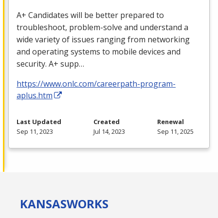
A+ Candidates will be better prepared to
troubleshoot, problem-solve and understand a
wide variety of issues ranging from networking
and operating systems to mobile devices and
security. A+ supp…
https://www.onlc.com/careerpath-program-
aplus.htm
Last Updated
Created
Renewal
Sep 11, 2023
Jul 14, 2023
Sep 11, 2025
KANSAS
WORKS