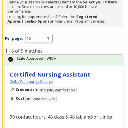
Refine your search by selecting items in the
Select your filters
section. Search matches are limited to 10,000 for site
performance.
Looking for apprenticeships? Select the
Registered
Apprenticeship Sponsor
filter under Program Services.
Per page:
1 - 5 of 5 matches
State Approved – WIOA
Certified Nursing Assistant
Colby Community College
Credentials
Industry certification
Cost
In-State: $687.25
90 contact hours. 45 class & 45 lab and/or clinical.