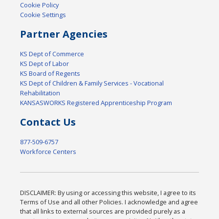
Cookie Policy
Cookie Settings
Partner Agencies
KS Dept of Commerce
KS Dept of Labor
KS Board of Regents
KS Dept of Children & Family Services - Vocational
Rehabilitation
KANSASWORKS Registered Apprenticeship Program
Contact Us
877-509-6757
Workforce Centers
DISCLAIMER: By using or accessing this website, I agree to its
Terms of Use and all other Policies. I acknowledge and agree
that all links to external sources are provided purely as a