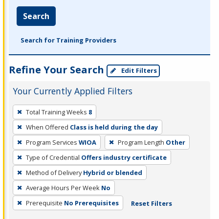
Search
Search for Training Providers
Refine Your Search
Edit Filters
Your Currently Applied Filters
To
Total Training Weeks
8
remove
When Offered
Class is held during the day
a
filter,
Program Services
WIOA
Program Length
Other
press
Type of Credential
Offers industry certificate
Enter
Method of Delivery
Hybrid or blended
or
Average Hours Per Week
No
Spacebar.
Prerequisite
No Prerequisites
Reset Filters