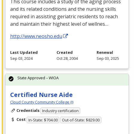
This course includes a study of the aging process
and its related conditions and the nursing skills
required in assisting geriatric residents to reach
and maintain their highest level of wellnes…
http://www.neosho.edu
Last Updated
Created
Renewal
Sep 03, 2024
Oct 28, 2004
Sep 03, 2025
State Approved – WIOA
Certified Nurse Aide
Cloud County Community College (I)
Credentials
Industry certification
Cost
In-State: $704.00
Out-of-State: $829.00