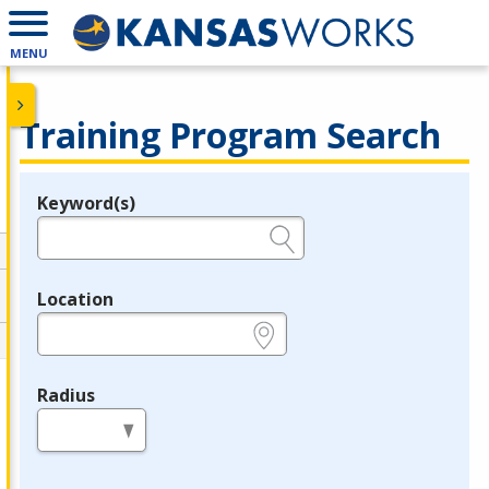
MENU
Training Program Search
Keyword(s)
Legend
e.g., provider name, FEIN, provider ID, etc.
Location
e.g., ZIP or City and State
Radius
in miles