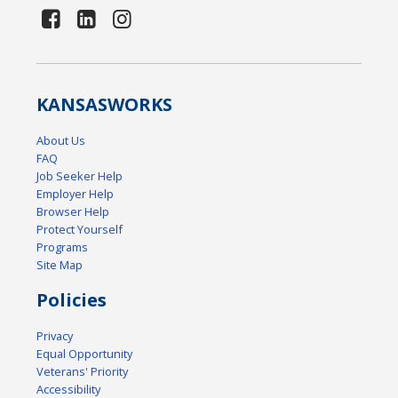
KANSAS
WORKS
About Us
FAQ
Job Seeker Help
Employer Help
Browser Help
Protect Yourself
Programs
Site Map
Policies
Privacy
Equal Opportunity
Veterans' Priority
Accessibility