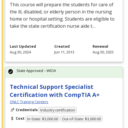
This course will prepare the students for care of
the ill, disabled, or elderly person in the nursing
home or hospital setting. Students are eligible to
take the state certification nurse aide t…
Last Updated
Created
Renewal
Aug 30, 2024
Jun 11, 2013
Aug 30, 2025
State Approved – WIOA
Technical Support Specialist
Certification with CompTIA A+
ONLC Training Centers
Credentials
Industry certification
Cost
In-State: $3,000.00
Out-of-State: $3,000.00