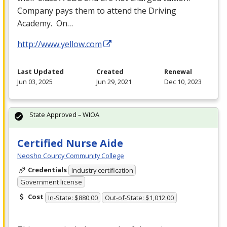
Company pays them to attend the Driving
Academy. On…
http://www.yellow.com
Last Updated
Created
Renewal
Jun 03, 2025
Jun 29, 2021
Dec 10, 2023
State Approved – WIOA
Certified Nurse Aide
Neosho County Community College
Credentials
Industry certification
Government license
Cost
In-State: $880.00
Out-of-State: $1,012.00