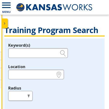
MENU
Training Program Search
Keyword(s)
Legend
e.g., provider name, FEIN, provider ID, etc.
Location
e.g., ZIP or City and State
Radius
in miles