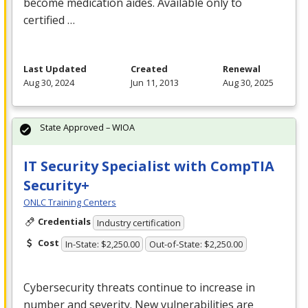
become medication aides. Available only to
certified …
Last Updated
Created
Renewal
Aug 30, 2024
Jun 11, 2013
Aug 30, 2025
State Approved – WIOA
IT Security Specialist with CompTIA
Security+
ONLC Training Centers
Credentials
Industry certification
Cost
In-State: $2,250.00
Out-of-State: $2,250.00
Cybersecurity threats continue to increase in
number and severity. New vulnerabilities are