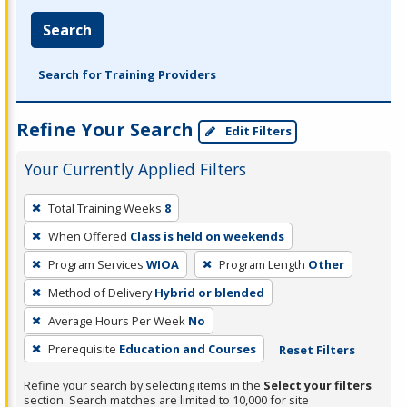
Search
Search for Training Providers
Refine Your Search
Edit Filters
Your Currently Applied Filters
To
Total Training Weeks
8
remove
When Offered
Class is held on weekends
a
filter,
Program Services
WIOA
Program Length
Other
press
Method of Delivery
Hybrid or blended
Enter
Average Hours Per Week
No
or
Prerequisite
Education and Courses
Reset Filters
Spacebar.
Refine your search by selecting items in the
Select your filters
section. Search matches are limited to 10,000 for site