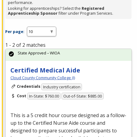
performance.
Looking for apprenticeships? Select the
Registered
Apprenticeship Sponsor
filter under Program Services.
Per page:
1 - 2 of 2 matches
State Approved – WIOA
Certified Medical Aide
Cloud County Community College (I)
Credentials
Industry certification
Cost
In-State: $760.00
Out-of-State: $885.00
This is a 5 credit hour course designed as a follow-
up to the Certified Nurse Aide course and
designed to prepare successful participants to