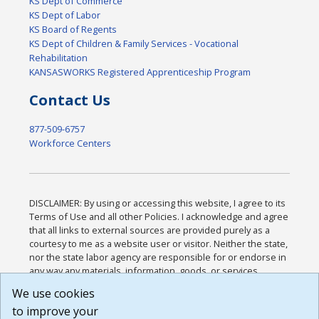
KS Dept of Commerce
KS Dept of Labor
KS Board of Regents
KS Dept of Children & Family Services - Vocational
Rehabilitation
KANSASWORKS Registered Apprenticeship Program
Contact Us
877-509-6757
Workforce Centers
DISCLAIMER: By using or accessing this website, I agree to its
Terms of Use and all other Policies. I acknowledge and agree
that all links to external sources are provided purely as a
courtesy to me as a website user or visitor. Neither the state,
nor the state labor agency are responsible for or endorse in
any way any materials, information, goods, or services
available through third-party linked sites, any privacy policies,
We use cookies
or any other practices of such sites. I acknowledge and
to improve your
agree that the Terms of Use and all other Policies for this