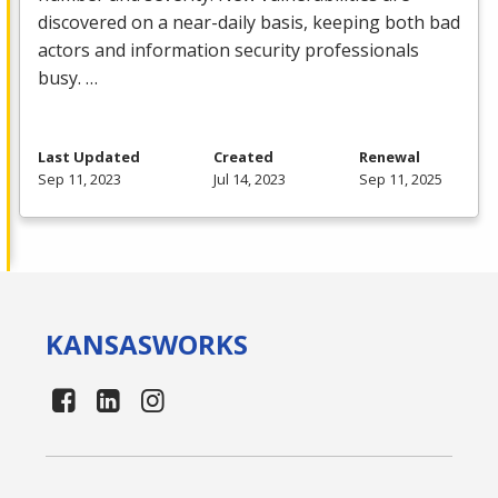
discovered on a near-daily basis, keeping both bad
actors and information security professionals
busy. …
Last Updated
Created
Renewal
Sep 11, 2023
Jul 14, 2023
Sep 11, 2025
KANSAS
WORKS