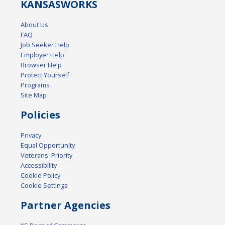
KANSAS
WORKS
About Us
FAQ
Job Seeker Help
Employer Help
Browser Help
Protect Yourself
Programs
Site Map
Policies
Privacy
Equal Opportunity
Veterans' Priority
Accessibility
Cookie Policy
Cookie Settings
Partner Agencies