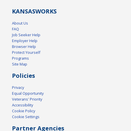
KANSAS
WORKS
About Us
FAQ
Job Seeker Help
Employer Help
Browser Help
Protect Yourself
Programs
Site Map
Policies
Privacy
Equal Opportunity
Veterans' Priority
Accessibility
Cookie Policy
Cookie Settings
Partner Agencies