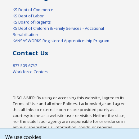
KS Dept of Commerce
KS Dept of Labor
KS Board of Regents
KS Dept of Children & Family Services - Vocational
Rehabilitation
KANSASWORKS Registered Apprenticeship Program
Contact Us
877-509-6757
Workforce Centers
DISCLAIMER: By using or accessing this website, I agree to its
Terms of Use and all other Policies. I acknowledge and agree
that all links to external sources are provided purely as a
courtesy to me as a website user or visitor. Neither the state,
nor the state labor agency are responsible for or endorse in
any way any materials, information, goods, or services
available through third-party linked sites, any privacy policies,
We use cookies