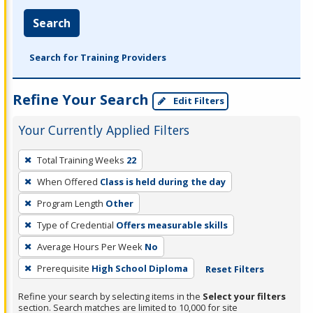
Search
Search for Training Providers
Refine Your Search
Edit Filters
Your Currently Applied Filters
To
Total Training Weeks
22
remove
When Offered
Class is held during the day
a
filter,
Program Length
Other
press
Type of Credential
Offers measurable skills
Enter
Average Hours Per Week
No
or
Prerequisite
High School Diploma
Reset Filters
Spacebar.
Refine your search by selecting items in the
Select your filters
section. Search matches are limited to 10,000 for site