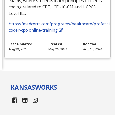
exams, where students learn principles of medical
coding related to
CPT
,
ICD
-10-CM and
HCPCS
Level II….
https://medcerts.com/programs/healthcare/profession
coder-cpc-online-training
Last Updated
Created
Renewal
Aug 29, 2024
May 26, 2021
Aug 15, 2024
KANSAS
WORKS