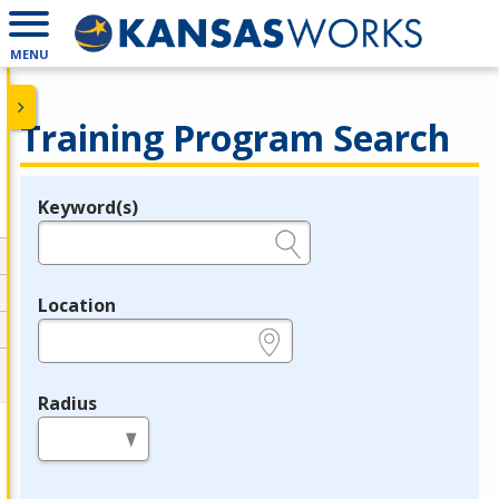
MENU
Training Program Search
Keyword(s)
Legend
e.g., provider name, FEIN, provider ID, etc.
Location
e.g., ZIP or City and State
Radius
in miles