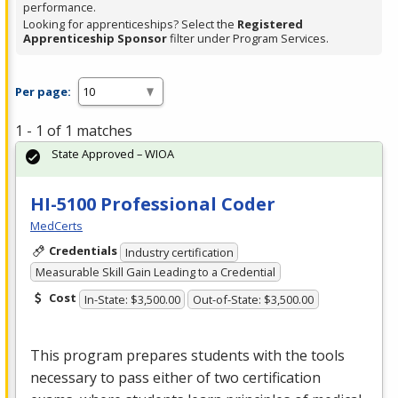
performance.
Looking for apprenticeships? Select the
Registered
Apprenticeship Sponsor
filter under Program Services.
Per page:
1 - 1 of 1 matches
State Approved – WIOA
HI-5100 Professional Coder
MedCerts
Credentials
Industry certification
Measurable Skill Gain Leading to a Credential
Cost
In-State: $3,500.00
Out-of-State: $3,500.00
This program prepares students with the tools
necessary to pass either of two certification