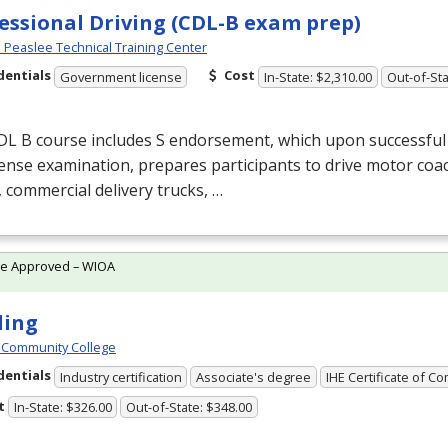
essional Driving (CDL-B exam prep)
Peaslee Technical Training Center
dentials
Cost
Government license
In-State: $2,310.00
Out-of-Sta
DL
B course includes S endorsement, which upon successful
cense examination, prepares participants to drive motor coa
 commercial delivery trucks, …
te Approved – WIOA
ding
 Community College
dentials
Industry certification
Associate's degree
IHE Certificate of C
t
In-State: $326.00
Out-of-State: $348.00