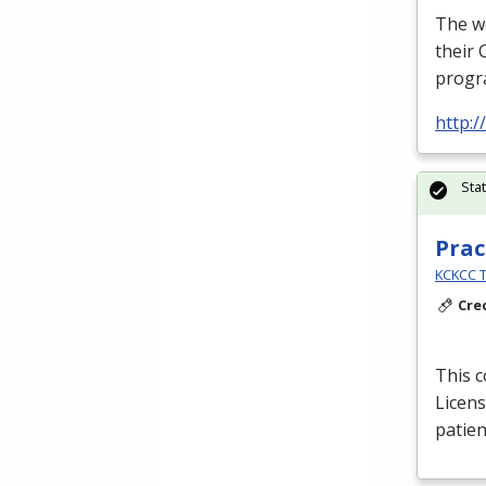
The we
their 
progra
http:/
Sta
Prac
KCKCC T
Cre
This c
Licens
patien