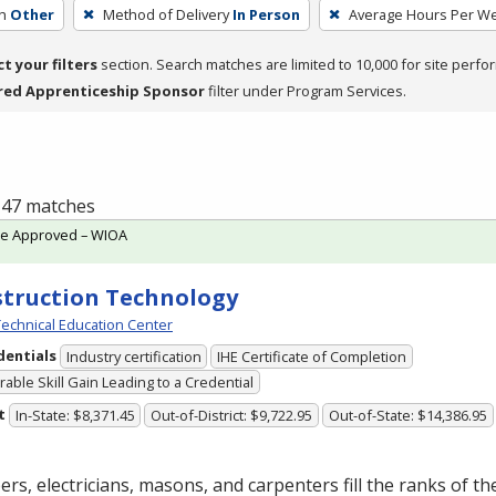
h
Other
Method of Delivery
In Person
Average Hours Per W
ct your filters
section. Search matches are limited to 10,000 for site perfo
red Apprenticeship Sponsor
filter under Program Services.
f 47 matches
te Approved – WIOA
truction Technology
echnical Education Center
dentials
Industry certification
IHE Certificate of Completion
able Skill Gain Leading to a Credential
t
In-State: $8,371.45
Out-of-District: $9,722.95
Out-of-State: $14,386.95
rs, electricians, masons, and carpenters fill the ranks of th