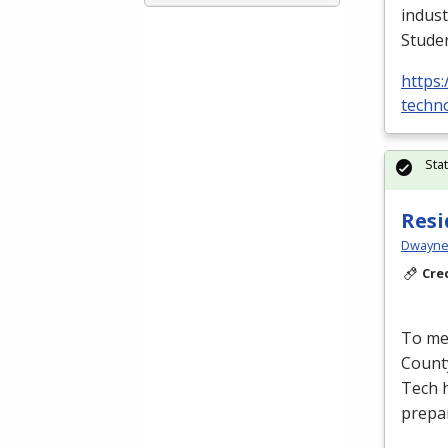
indust
Stude
https:
techno
Sta
Resi
Dwayne 
Cre
To mee
Count
Tech h
prepa