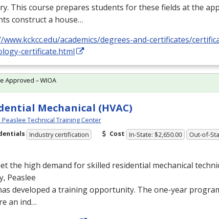
ry. This course prepares students for these fields at the app
nts construct a house…
//www.kckcc.edu/academics/degrees-and-certificates/certific
logy-certificate.html
te Approved – WIOA
dential Mechanical (HVAC)
Peaslee Technical Training Center
dentials
Cost
Industry certification
In-State: $2,650.00
Out-of-Sta
t the high demand for skilled residential mechanical techni
y, Peaslee
as developed a training opportunity. The one-year program
re an ind…