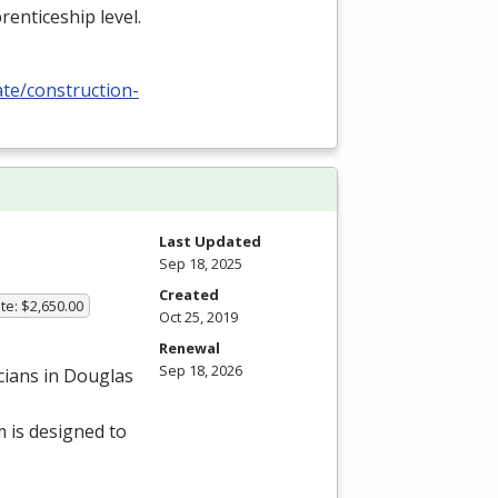
renticeship level.
ate/construction-
Last Updated
Sep 18, 2025
Created
te: $2,650.00
Oct 25, 2019
Renewal
Sep 18, 2026
cians in Douglas
 is designed to