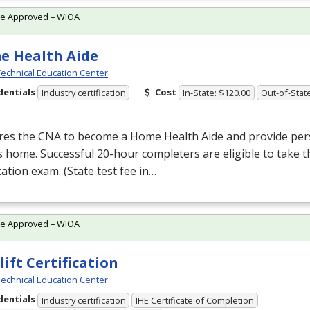
te Approved – WIOA
e Health Aide
echnical Education Center
dentials
Cost
Industry certification
In-State: $120.00
Out-of-Stat
res the
CNA
to become a Home Health Aide and provide pers
’s home. Successful 20-hour completers are eligible to take 
ication exam. (State test fee in…
te Approved – WIOA
lift Certification
echnical Education Center
dentials
Industry certification
IHE Certificate of Completion