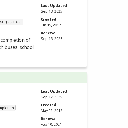
Last Updated
Sep 18, 2025
Created
te: $2,310.00
Jun 15, 2017
Renewal
Sep 18, 2026
 completion of
ch buses, school
Last Updated
Sep 17, 2025
Created
ompletion
May 23, 2018
Renewal
Feb 10, 2021