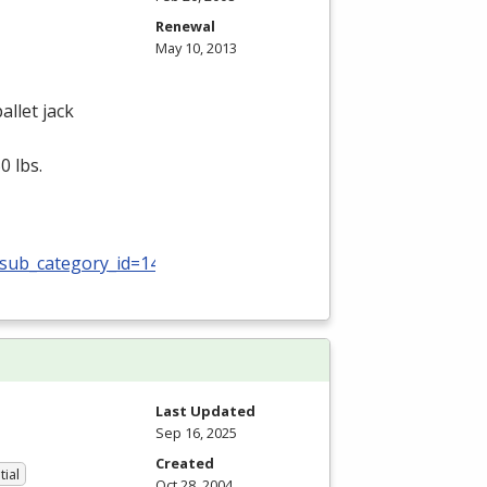
Renewal
May 10, 2013
allet jack
0 lbs.
_sub_category_id=140
Last Updated
Sep 16, 2025
Created
tial
Oct 28, 2004