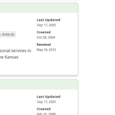
Last Updated
Sep 17, 2025
Created
e: $300.00
Oct 28, 2004
Renewal
May 16, 2013
onal services in
the Kansas
Last Updated
Sep 17, 2025
Created
Feb 20, 2008