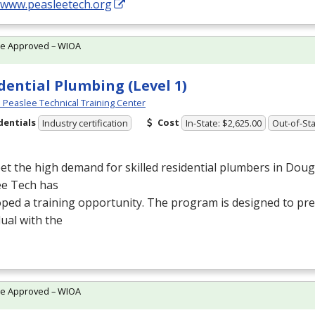
//www.peasleetech.org
te Approved – WIOA
dential Plumbing (Level 1)
Peaslee Technical Training Center
dentials
Cost
Industry certification
In-State: $2,625.00
Out-of-Sta
t the high demand for skilled residential plumbers in Doug
ee Tech has
ped a training opportunity. The program is designed to pr
dual with the
te Approved – WIOA