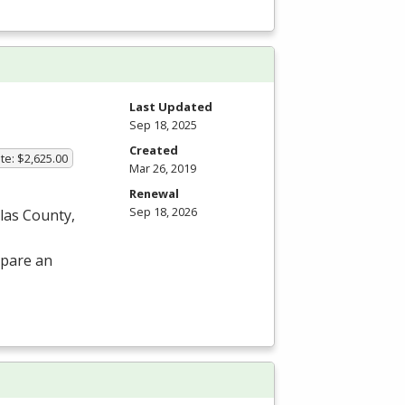
Last Updated
Sep 18, 2025
Created
te: $2,625.00
Mar 26, 2019
Renewal
Sep 18, 2026
las County,
epare an