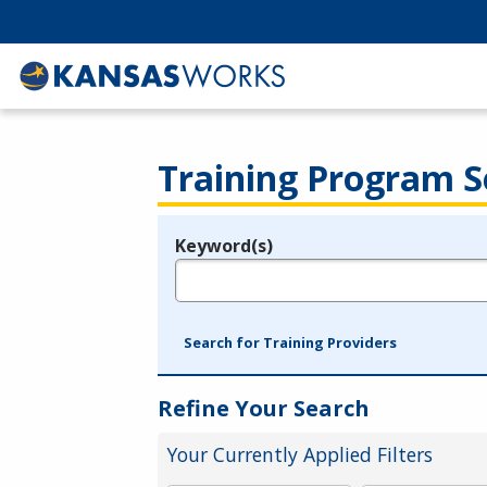
Training Program S
Keyword(s)
Legend
e.g., provider name, FEIN, provider ID, etc.
Search for Training Providers
Refine Your Search
Your Currently Applied Filters