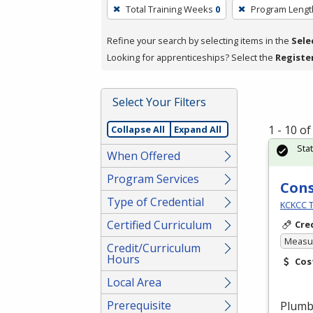
To
Total Training Weeks
0
Program Lengt
remove
a
Refine your search by selecting items in the
Sele
filter,
Looking for apprenticeships? Select the
Registe
press
Enter
Select Your Filters
or
Spacebar.
1 - 10 o
Collapse All
Expand All
Sta
When Offered
Program Services
Cons
Type of Credential
KCKCC T
Certified Curriculum
Cre
Measur
Credit/Curriculum
Hours
Cos
Local Area
Prerequisite
Plumbe