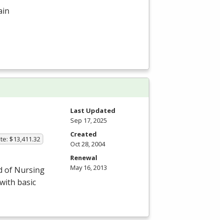
ain
Last Updated
Sep 17, 2025
Created
te: $13,411.32
Oct 28, 2004
Renewal
May 16, 2013
d of Nursing
with basic