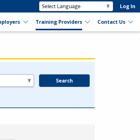
Log In
ployers
Training Providers
Contact Us
Search