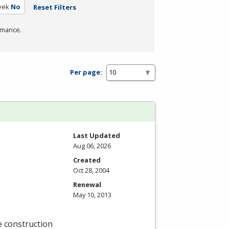
eek
No
Reset Filters
rmance.
Per page:
Last Updated
Aug 06, 2026
Created
Oct 28, 2004
Renewal
May 10, 2013
e construction