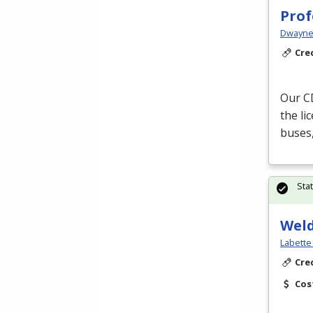
Prof
Dwayne 
Cre
Our
C
the li
buses,
Sta
Wel
Labette
Cre
Cos