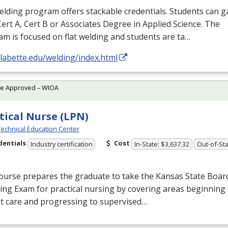
lding program offers stackable credentials. Students can g
Cert A, Cert B or Associates Degree in Applied Science. The
m is focused on flat welding and students are ta…
/labette.edu/welding/index.html
te Approved – WIOA
tical Nurse (LPN)
echnical Education Center
dentials
Cost
Industry certification
In-State: $3,637.32
Out-of-Sta
ourse prepares the graduate to take the Kansas State Boar
ing Exam for practical nursing by covering areas beginning 
t care and progressing to supervised…