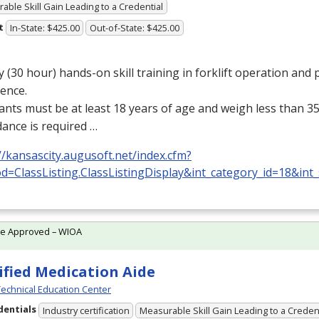
able Skill Gain Leading to a Credential
t
In-State: $425.00
Out-of-State: $425.00
y (30 hour) hands-on skill training in forklift operation and p
ence.
ants must be at least 18 years of age and weigh less than 35
ance is required …
//kansascity.augusoft.net/index.cfm?
d=ClassListing.ClassListingDisplay&int_category_id=18&int
te Approved – WIOA
ified Medication Aide
echnical Education Center
dentials
Industry certification
Measurable Skill Gain Leading to a Creden