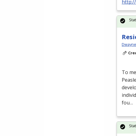
http:
Sta
Resi
Dwayne 
Cre
To mee
Peasl
develo
indivi
fou…
Sta