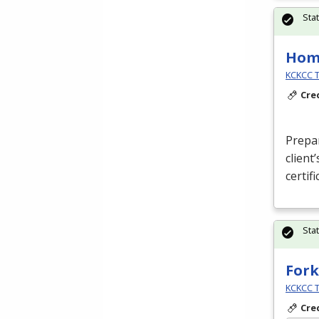
Sta
Hom
KCKCC T
Cre
Prepa
client
certif
Sta
Fork
KCKCC T
Cre