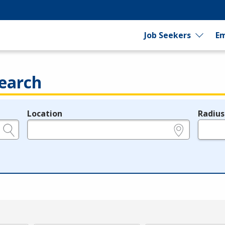
Job Seekers
Em
earch
Location
Radius
e.g., ZIP or City and State
in miles