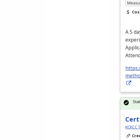
Measur
Cos
A 5 da
experi
Applic
Attend
https:
metho
Sta
Cert
KCKCC T
Cre