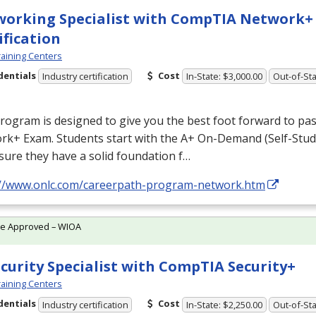
orking Specialist with CompTIA Network+
ification
aining Centers
dentials
Cost
Industry certification
In-State: $3,000.00
Out-of-Sta
rogram is designed to give you the best foot forward to p
rk+ Exam. Students start with the A+ On-Demand (Self-Stud
ure they have a solid foundation f…
://www.onlc.com/careerpath-program-network.htm
te Approved – WIOA
ecurity Specialist with CompTIA Security+
aining Centers
dentials
Cost
Industry certification
In-State: $2,250.00
Out-of-Sta