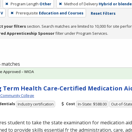
Program Length
Other
Method of Delivery
Hybrid or blend
 V
Prerequisite
Education and Courses
Reset Filters
ct your filters
section. Search matches are limited to 10,000 for site perfo
red Apprenticeship Sponsor
filter under Program Services.
 4 matches
te Approved – WIOA
 Term Health Care-Certified Medication Ai
 Community College
dentials
Cost
Industry certification
In-State: $588.00
Out-of-Stat
es student to take the state examination for medication aide
ed to provide skills essential fr the administration, care, a