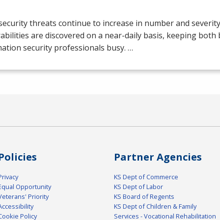
ecurity threats continue to increase in number and severit
abilities are discovered on a near-daily basis, keeping both
ation security professionals busy. …
Policies
Partner Agencies
Privacy
KS Dept of Commerce
Equal Opportunity
KS Dept of Labor
Veterans' Priority
KS Board of Regents
Accessibility
KS Dept of Children & Family
Cookie Policy
Services - Vocational Rehabilitation