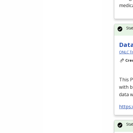
medica
Sta
Data
ONLC Tr
Cre
This P
with b
data 
https
Sta