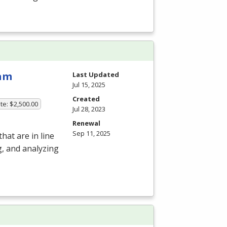
ram
Last Updated
Jul 15, 2025
Created
te: $2,500.00
Jul 28, 2023
Renewal
Sep 11, 2025
hat are in line
g, and analyzing