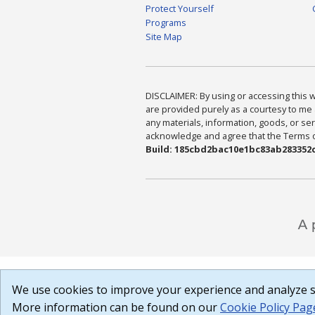
Protect Yourself
Programs
Site Map
DISCLAIMER: By using or accessing this we
are provided purely as a courtesy to me 
any materials, information, goods, or serv
acknowledge and agree that the Terms of 
Build: 185cbd2bac10e1bc83ab283352c
We use cookies to improve your experience and analyze si
More information can be found on our
Cookie Policy Pag