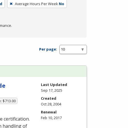
ed
Average Hours Per Week
No
rmance.
Per page:
de
Last Updated
Sep 17, 2025
Created
e: $713.00
Oct 28, 2004
Renewal
Feb 10, 2017
 certification.
dn handling of