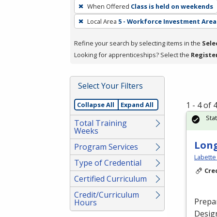
To
When Offered
Class is held on weekends
remove
Local Area
5 - Workforce Investment Area
a
filter,
Refine your search by selecting items in the
Sele
press
Looking for apprenticeships? Select the
Registe
Enter
or
Spacebar.
Select Your Filters
1 - 4 of
Collapse All
Expand All
Sta
Total Training
Weeks
Long
Program Services
Labette
Type of Credential
Cre
Certified Curriculum
Credit/Curriculum
Prepar
Hours
Design