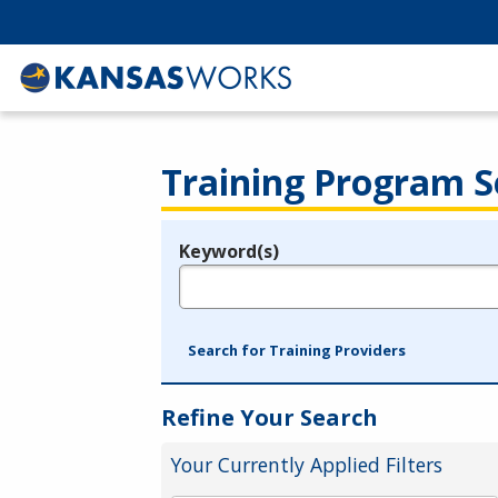
Training Program S
Keyword(s)
Legend
e.g., provider name, FEIN, provider ID, etc.
Search for Training Providers
Refine Your Search
Your Currently Applied Filters