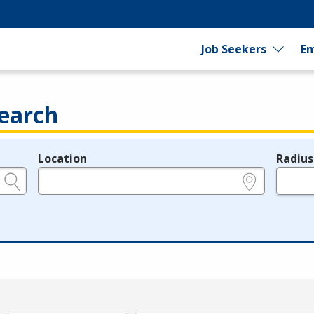
Job Seekers
Em
earch
Location
Radius
e.g., ZIP or City and State
in miles