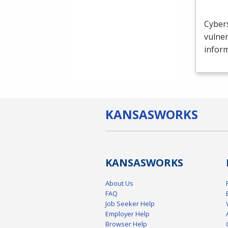
Cybers
vulner
inform
KANSAS
WORKS
KANSAS
WORKS
About Us
FAQ
Job Seeker Help
Employer Help
Browser Help