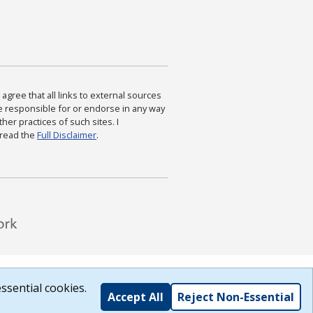
agree that all links to external sources
are responsible for or endorse in any way
ther practices of such sites. I
 read the
Full Disclaimer
.
ssential cookies.
Accept All
Reject Non-Essential