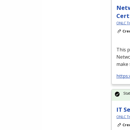
Netw
Cert
ONLC Tr
Cre
This p
Netwo
make s
https
Sta
IT S
ONLC Tr
Cre