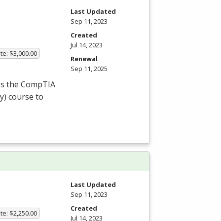
Last Updated
Sep 11, 2023
Created
Jul 14, 2023
te: $3,000.00
Renewal
Sep 11, 2025
ass the CompTIA
y) course to
Last Updated
Sep 11, 2023
Created
te: $2,250.00
Jul 14, 2023