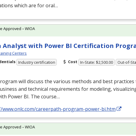
tions which are for oral…
te Approved – WIOA
 Analyst with Power BI Certification Prog
aining Centers
dentials
Cost
Industry certification
In-State: $2,500.00
Out-of-Sta
rogram will discuss the various methods and best practices t
usiness and technical requirements for modeling, visualizin
with Power BI. The course…
://www.onlc.com/careerpath-program-power-bi.htm
te Approved – WIOA