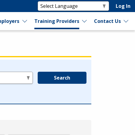
Log In
ployers
Training Providers
Contact Us
Search