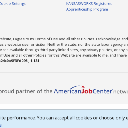
Cookie Settings
KANSASWORKS Registered
Apprenticeship Program
bsite, I agree to its Terms of Use and all other Policies. I acknowledge and 
as a website user or visitor. Neither the state, nor the state labor agency 
ices available through third-party linked sites, any privacy policies, or any o
Use and all other Policies for this Website are available to me, and I have
24c0a9f3fd098 , 1.131
te performance. You can accept all cookies or choose only e
e
.