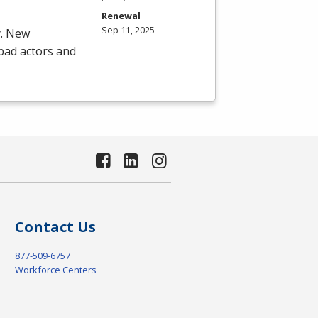
Renewal
Sep 11, 2025
y. New
 bad actors and
Contact Us
877-509-6757
Workforce Centers