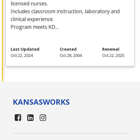
licensed nurses.
Includes classroom instruction, laboratory and
clinical experience.
Program meets KD…
Last Updated
Created
Renewal
Oct 22, 2024
Oct 28, 2004
Oct 22, 2025
KANSAS
WORKS