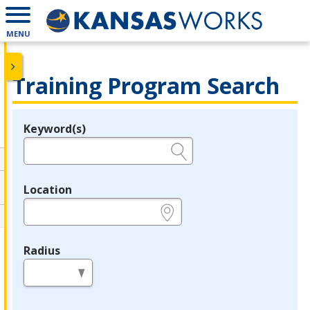
MENU
Training Program Search
Keyword(s)
Legend
e.g., provider name, FEIN, provider ID, etc.
Location
e.g., ZIP or City and State
Radius
in miles