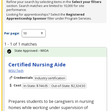
Refine your search by selecting items in the
Select your filters
section. Search matches are limited to 10,000 for site
performance.
Looking for apprenticeships? Select the
Registered
Apprenticeship Sponsor
filter under Program Services.
Per page:
1 - 1 of 1 matches
State Approved – WIOA
Certified Nursing Aide
WSU Tech
Credentials
Industry certification
Cost
In-State: $744.05
Out-of-State: $2,324.50
Prepares students to be caregivers in nursing
homes while working under supervision of