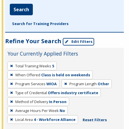
Search
Search for Training Providers
Refine Your Search
Edit Filters
Your Currently Applied Filters
To
Total Training Weeks
5
remove
When Offered
Class is held on weekends
a
filter,
Program Services
WIOA
Program Length
Other
press
Type of Credential
Offers industry certificate
Enter
Method of Delivery
In Person
or
Average Hours Per Week
No
Spacebar.
Local Area
4 - Workforce Alliance
Reset Filters