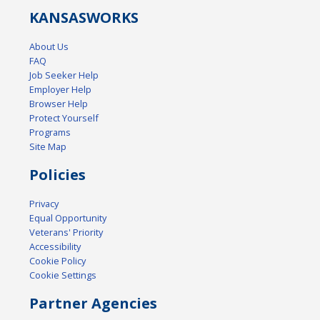
KANSAS
WORKS
About Us
FAQ
Job Seeker Help
Employer Help
Browser Help
Protect Yourself
Programs
Site Map
Policies
Privacy
Equal Opportunity
Veterans' Priority
Accessibility
Cookie Policy
Cookie Settings
Partner Agencies