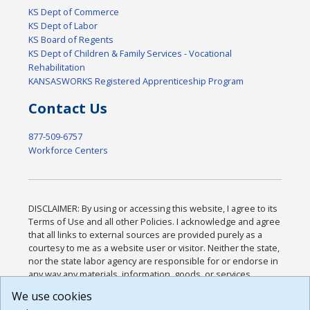
KS Dept of Commerce
KS Dept of Labor
KS Board of Regents
KS Dept of Children & Family Services - Vocational
Rehabilitation
KANSASWORKS Registered Apprenticeship Program
Contact Us
877-509-6757
Workforce Centers
DISCLAIMER: By using or accessing this website, I agree to its
Terms of Use and all other Policies. I acknowledge and agree
that all links to external sources are provided purely as a
courtesy to me as a website user or visitor. Neither the state,
nor the state labor agency are responsible for or endorse in
any way any materials, information, goods, or services
available through third-party linked sites, any privacy policies,
We use cookies
or any other practices of such sites. I acknowledge and