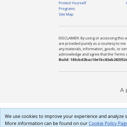
Protect Yourself
Programs
Site Map
DISCLAIMER: By using or accessing this we
are provided purely as a courtesy to me 
any materials, information, goods, or serv
acknowledge and agree that the Terms of 
Build: 185cbd2bac10e1bc83ab283352c
We use cookies to improve your experience and analyze si
More information can be found on our
Cookie Policy Pag