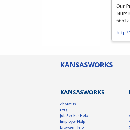
Our P
Nursi
66612
http:
KANSAS
WORKS
KANSAS
WORKS
About Us
FAQ
Job Seeker Help
Employer Help
Browser Help