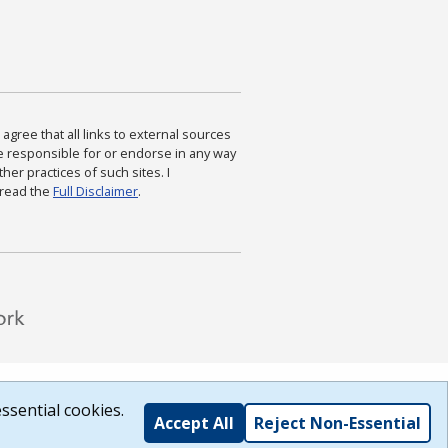
agree that all links to external sources
are responsible for or endorse in any way
ther practices of such sites. I
 read the
Full Disclaimer
.
ssential cookies.
Accept All
Reject Non-Essential