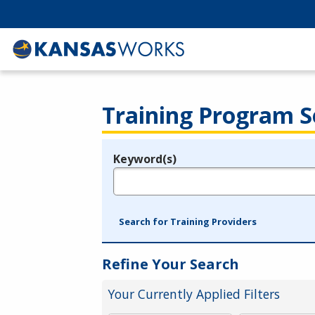
Training Program S
Keyword(s)
Legend
e.g., provider name, FEIN, provider ID, etc.
Search for Training Providers
Refine Your Search
Your Currently Applied Filters