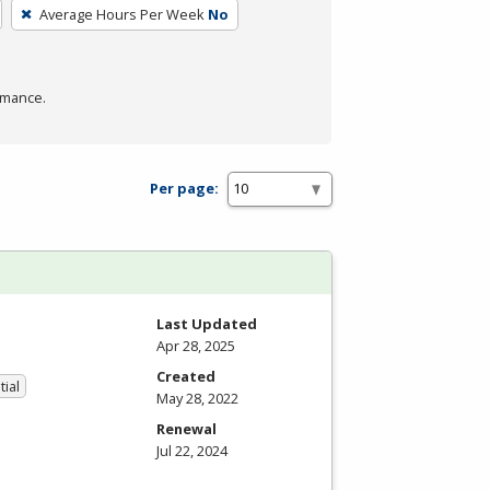
Average Hours Per Week
No
rmance.
Per page:
Last Updated
Apr 28, 2025
Created
tial
May 28, 2022
Renewal
Jul 22, 2024