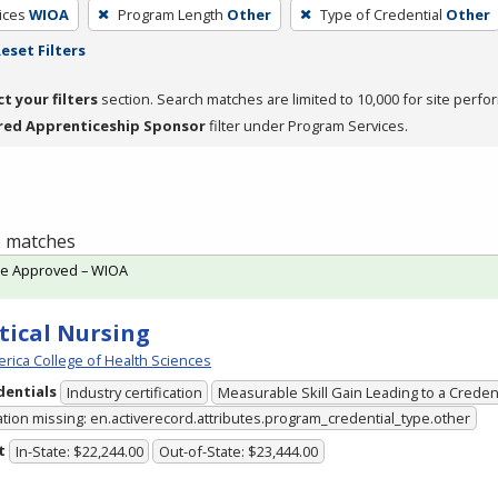
ices
WIOA
Program Length
Other
Type of Credential
Other
eset Filters
ct your filters
section. Search matches are limited to 10,000 for site perfo
red Apprenticeship Sponsor
filter under Program Services.
 1 matches
te Approved – WIOA
tical Nursing
rica College of Health Sciences
dentials
Industry certification
Measurable Skill Gain Leading to a Creden
ation missing: en.activerecord.attributes.program_credential_type.other
t
In-State: $22,244.00
Out-of-State: $23,444.00