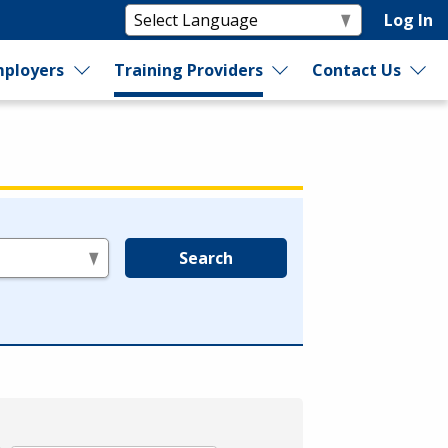
Log In
ployers
Training Providers
Contact Us
Search