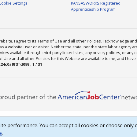
Cookie Settings
KANSASWORKS Registered
Apprenticeship Program
bsite, I agree to its Terms of Use and all other Policies. I acknowledge and 
as a website user or visitor. Neither the state, nor the state labor agency 
ices available through third-party linked sites, any privacy policies, or any o
Use and all other Policies for this Website are available to me, and I have
24c0a9f3fd098 , 1.131
te performance. You can accept all cookies or choose only e
e
.