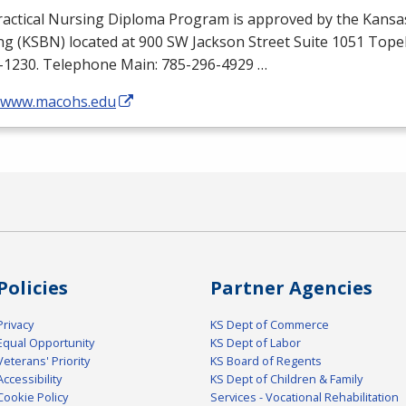
ractical Nursing Diploma Program is approved by the Kansa
ng (
KSBN
) located at 900 SW Jackson Street Suite 1051 Top
-1230. Telephone Main: 785-296-4929 …
//www.macohs.edu
Policies
Partner Agencies
Privacy
KS Dept of Commerce
Equal Opportunity
KS Dept of Labor
Veterans' Priority
KS Board of Regents
Accessibility
KS Dept of Children & Family
Cookie Policy
Services - Vocational Rehabilitation