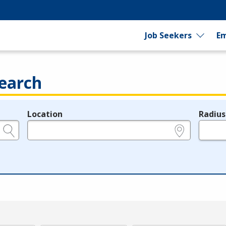
Job Seekers
Em
earch
Location
Radius
e.g., ZIP or City and State
in miles