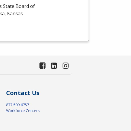
s State Board of
eka, Kansas
Contact Us
877-509-6757
Workforce Centers