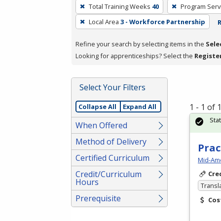
To
Total Training Weeks
40
Program Serv
remove
Local Area
3 - Workforce Partnership
R
a
filter,
Refine your search by selecting items in the
Sele
press
Looking for apprenticeships? Select the
Registe
Enter
or
Spacebar.
Select Your Filters
1 - 1 of
Collapse All
Expand All
Sta
When Offered
Method of Delivery
Prac
Certified Curriculum
Mid-Ame
Credit/Curriculum
Cre
Hours
Transl
Prerequisite
Cos