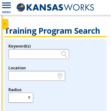
MENU
Training Program Search
Keyword(s)
Legend
e.g., provider name, FEIN, provider ID, etc.
Location
e.g., ZIP or City and State
Radius
in miles