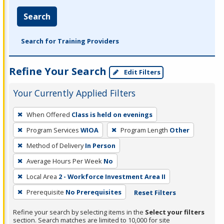
Search
Search for Training Providers
Refine Your Search
Edit Filters
Your Currently Applied Filters
To
When Offered
Class is held on evenings
remove
Program Services
WIOA
Program Length
Other
a
filter,
Method of Delivery
In Person
press
Average Hours Per Week
No
Enter
Local Area
2 - Workforce Investment Area II
or
Prerequisite
No Prerequisites
Reset Filters
Spacebar.
Refine your search by selecting items in the
Select your filters
section. Search matches are limited to 10,000 for site