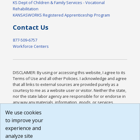
KS Dept of Children & Family Services - Vocational
Rehabilitation
KANSASWORKS Registered Apprenticeship Program
Contact Us
877-509-6757
Workforce Centers
DISCLAIMER: By using or accessing this website, I agree to its
Terms of Use and all other Policies. I acknowledge and agree
that all links to external sources are provided purely as a
courtesy to me as a website user or visitor. Neither the state,
nor the state labor agency are responsible for or endorse in
any way any materials, information, goods, or services
available through third-party linked sites, any privacy policies,
We use cookies
or any other practices of such sites. I acknowledge and
to improve your
agree that the Terms of Use and all other Policies for this
Website are available to me, and I have read the
Full
experience and
Disclaimer
.
analyze site
Build: 185cbd2bac10e1bc83ab283352c24c0a9f3fd098 ,