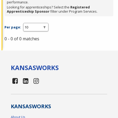
performance.
Looking for apprenticeships? Select the
Registered
Apprenticeship Sponsor
filter under Program Services.
Per page:
0 - 0 of 0 matches
KANSAS
WORKS
KANSAS
WORKS
About Us