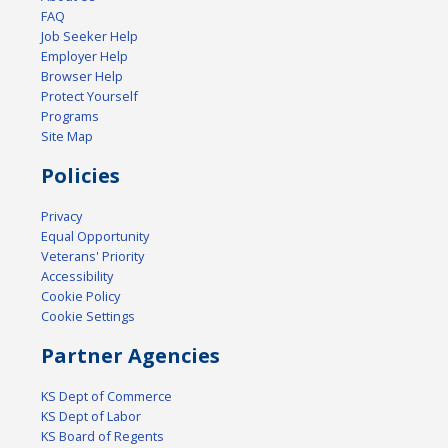
FAQ
Job Seeker Help
Employer Help
Browser Help
Protect Yourself
Programs
Site Map
Policies
Privacy
Equal Opportunity
Veterans' Priority
Accessibility
Cookie Policy
Cookie Settings
Partner Agencies
KS Dept of Commerce
KS Dept of Labor
KS Board of Regents