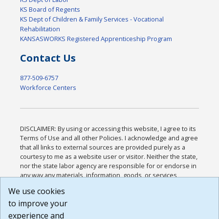
KS Board of Regents
KS Dept of Children & Family Services - Vocational
Rehabilitation
KANSASWORKS Registered Apprenticeship Program
Contact Us
877-509-6757
Workforce Centers
DISCLAIMER: By using or accessing this website, I agree to its
Terms of Use and all other Policies. I acknowledge and agree
that all links to external sources are provided purely as a
courtesy to me as a website user or visitor. Neither the state,
nor the state labor agency are responsible for or endorse in
any way any materials, information, goods, or services
available through third-party linked sites, any privacy policies,
We use cookies
or any other practices of such sites. I acknowledge and
to improve your
agree that the Terms of Use and all other Policies for this
Website are available to me, and I have read the
Full
experience and