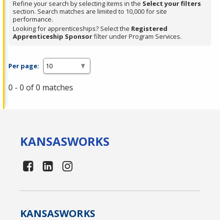
Refine your search by selecting items in the
Select your filters
section. Search matches are limited to 10,000 for site
performance.
Looking for apprenticeships? Select the
Registered
Apprenticeship Sponsor
filter under Program Services.
Per page:
0 - 0 of 0 matches
KANSAS
WORKS
KANSAS
WORKS