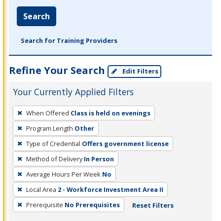
Search
Search for Training Providers
Refine Your Search
Edit Filters
Your Currently Applied Filters
To
When Offered
Class is held on evenings
remove
Program Length
Other
a
filter,
Type of Credential
Offers government license
press
Method of Delivery
In Person
Enter
Average Hours Per Week
No
or
Local Area
2 - Workforce Investment Area II
Spacebar.
Prerequisite
No Prerequisites
Reset Filters