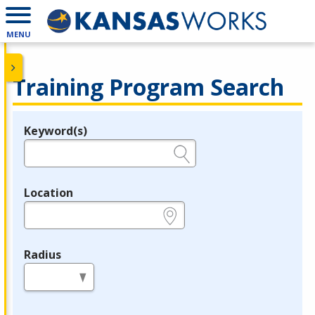
MENU
Training Program Search
Keyword(s)
Legend
e.g., provider name, FEIN, provider ID, etc.
Location
e.g., ZIP or City and State
Radius
in miles