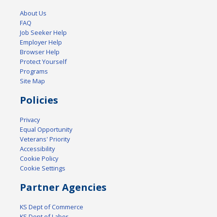
About Us
FAQ
Job Seeker Help
Employer Help
Browser Help
Protect Yourself
Programs
Site Map
Policies
Privacy
Equal Opportunity
Veterans' Priority
Accessibility
Cookie Policy
Cookie Settings
Partner Agencies
KS Dept of Commerce
KS Dept of Labor