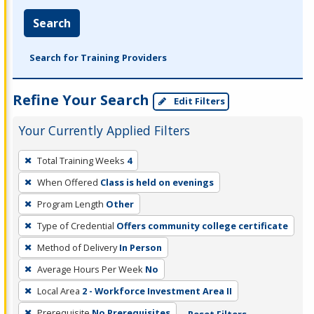
Search
Search for Training Providers
Refine Your Search
Edit Filters
Your Currently Applied Filters
To
Total Training Weeks
4
remove
When Offered
Class is held on evenings
a
filter,
Program Length
Other
press
Type of Credential
Offers community college certificate
Enter
Method of Delivery
In Person
or
Average Hours Per Week
No
Spacebar.
Local Area
2 - Workforce Investment Area II
Prerequisite
No Prerequisites
Reset Filters