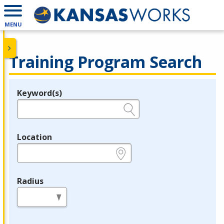
MENU
Training Program Search
Keyword(s)
Legend
e.g., provider name, FEIN, provider ID, etc.
Location
e.g., ZIP or City and State
Radius
in miles