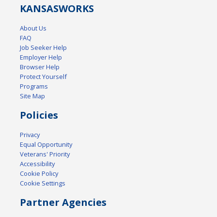
KANSAS
WORKS
About Us
FAQ
Job Seeker Help
Employer Help
Browser Help
Protect Yourself
Programs
Site Map
Policies
Privacy
Equal Opportunity
Veterans' Priority
Accessibility
Cookie Policy
Cookie Settings
Partner Agencies