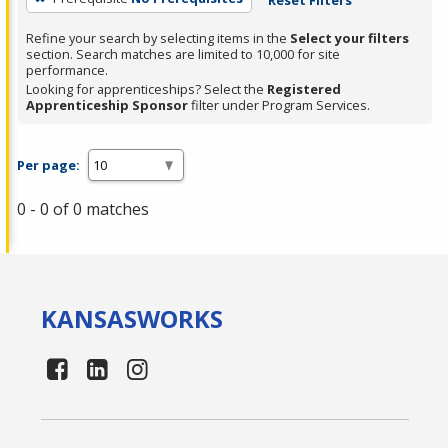
Refine your search by selecting items in the
Select your filters
section. Search matches are limited to 10,000 for site
performance.
Looking for apprenticeships? Select the
Registered
Apprenticeship Sponsor
filter under Program Services.
Per page:
0 - 0 of 0 matches
KANSAS
WORKS