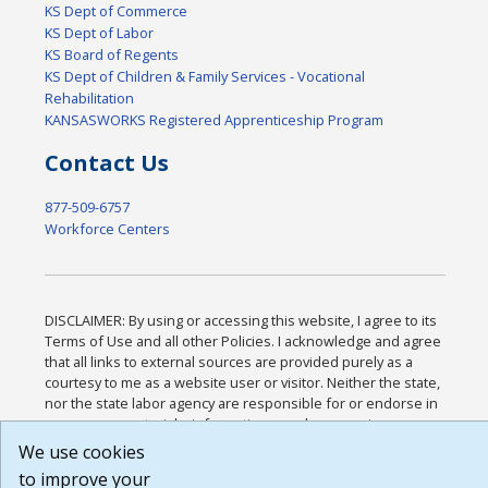
KS Dept of Commerce
KS Dept of Labor
KS Board of Regents
KS Dept of Children & Family Services - Vocational
Rehabilitation
KANSASWORKS Registered Apprenticeship Program
Contact Us
877-509-6757
Workforce Centers
DISCLAIMER: By using or accessing this website, I agree to its
Terms of Use and all other Policies. I acknowledge and agree
that all links to external sources are provided purely as a
courtesy to me as a website user or visitor. Neither the state,
nor the state labor agency are responsible for or endorse in
any way any materials, information, goods, or services
available through third-party linked sites, any privacy policies,
We use cookies
or any other practices of such sites. I acknowledge and agree
to improve your
that the Terms of Use and all other Policies for this Website