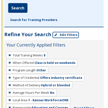
Search
Search for Training Providers
Refine Your Search
Edit Filters
Your Currently Applied Filters
To
Total Training Weeks
8
remove
When Offered
Class is held on weekends
a
filter,
Program Length
Other
press
Type of Credential
Offers industry certificate
Enter
Method of Delivery
Hybrid or blended
or
Average Hours Per Week
No
Spacebar.
Local Area
1 - Kansas WorkforceONE
Prerequisite
Education and Courses
Reset Filters