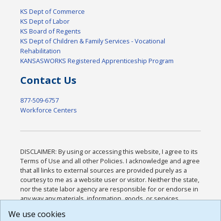
KS Dept of Commerce
KS Dept of Labor
KS Board of Regents
KS Dept of Children & Family Services - Vocational
Rehabilitation
KANSASWORKS Registered Apprenticeship Program
Contact Us
877-509-6757
Workforce Centers
DISCLAIMER: By using or accessing this website, I agree to its
Terms of Use and all other Policies. I acknowledge and agree
that all links to external sources are provided purely as a
courtesy to me as a website user or visitor. Neither the state,
nor the state labor agency are responsible for or endorse in
any way any materials, information, goods, or services
available through third-party linked sites, any privacy policies,
We use cookies
or any other practices of such sites. I acknowledge and