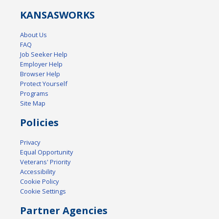
KANSAS
WORKS
About Us
FAQ
Job Seeker Help
Employer Help
Browser Help
Protect Yourself
Programs
Site Map
Policies
Privacy
Equal Opportunity
Veterans' Priority
Accessibility
Cookie Policy
Cookie Settings
Partner Agencies