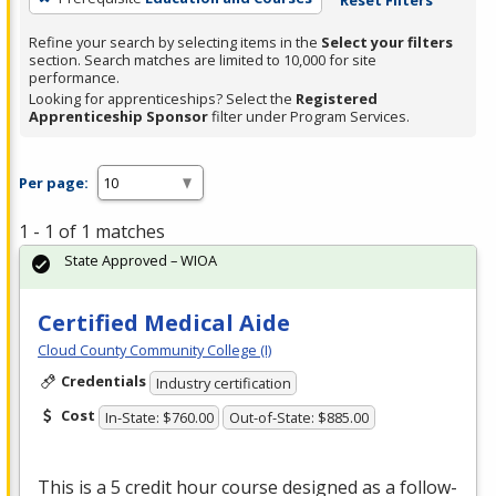
Refine your search by selecting items in the
Select your filters
section. Search matches are limited to 10,000 for site
performance.
Looking for apprenticeships? Select the
Registered
Apprenticeship Sponsor
filter under Program Services.
Per page:
1 - 1 of 1 matches
State Approved – WIOA
Certified Medical Aide
Cloud County Community College (I)
Credentials
Industry certification
Cost
In-State: $760.00
Out-of-State: $885.00
This is a 5 credit hour course designed as a follow-