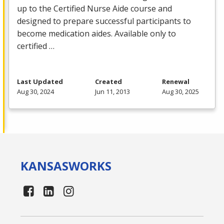
up to the Certified Nurse Aide course and
designed to prepare successful participants to
become medication aides. Available only to
certified …
Last Updated
Created
Renewal
Aug 30, 2024
Jun 11, 2013
Aug 30, 2025
KANSAS
WORKS