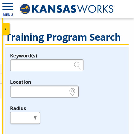
MENU
Training Program Search
Keyword(s)
Legend
e.g., provider name, FEIN, provider ID, etc.
Location
e.g., ZIP or City and State
Radius
in miles