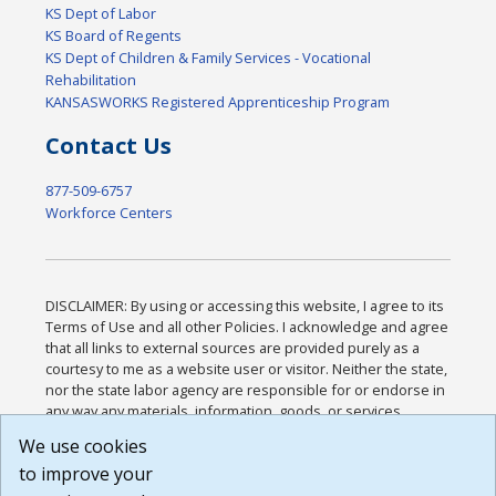
KS Dept of Labor
KS Board of Regents
KS Dept of Children & Family Services - Vocational
Rehabilitation
KANSASWORKS Registered Apprenticeship Program
Contact Us
877-509-6757
Workforce Centers
DISCLAIMER: By using or accessing this website, I agree to its
Terms of Use and all other Policies. I acknowledge and agree
that all links to external sources are provided purely as a
courtesy to me as a website user or visitor. Neither the state,
nor the state labor agency are responsible for or endorse in
any way any materials, information, goods, or services
available through third-party linked sites, any privacy policies,
We use cookies
or any other practices of such sites. I acknowledge and
to improve your
agree that the Terms of Use and all other Policies for this
Website are available to me, and I have read the
Full