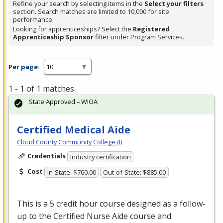
Refine your search by selecting items in the
Select your filters
section. Search matches are limited to 10,000 for site
performance.
Looking for apprenticeships? Select the
Registered
Apprenticeship Sponsor
filter under Program Services.
Per page:
1 - 1 of 1 matches
State Approved – WIOA
Certified Medical Aide
Cloud County Community College (I)
Credentials
Industry certification
Cost
In-State: $760.00
Out-of-State: $885.00
This is a 5 credit hour course designed as a follow-
up to the Certified Nurse Aide course and