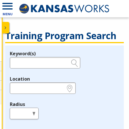
MENU
Training Program Search
Keyword(s)
Legend
e.g., provider name, FEIN, provider ID, etc.
Location
e.g., ZIP or City and State
Radius
in miles