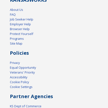
About Us
FAQ
Job Seeker Help
Employer Help
Browser Help
Protect Yourself
Programs
Site Map
Policies
Privacy
Equal Opportunity
Veterans' Priority
Accessibility
Cookie Policy
Cookie Settings
Partner Agencies
KS Dept of Commerce