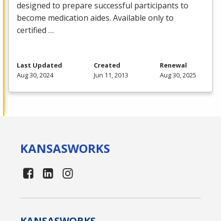
designed to prepare successful participants to
become medication aides. Available only to
certified …
Last Updated
Created
Renewal
Aug 30, 2024
Jun 11, 2013
Aug 30, 2025
KANSAS
WORKS
KANSAS
WORKS