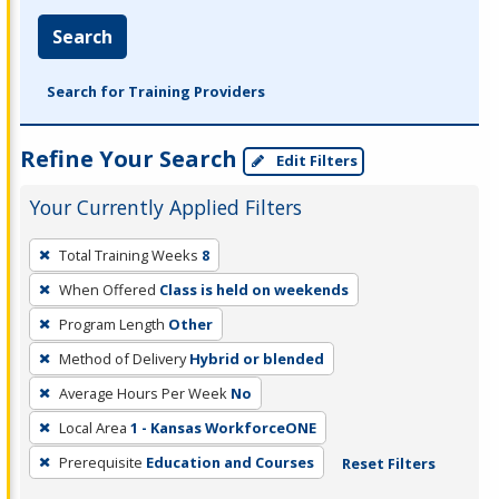
Search
Search for Training Providers
Refine Your Search
Edit Filters
Your Currently Applied Filters
To
Total Training Weeks
8
remove
When Offered
Class is held on weekends
a
filter,
Program Length
Other
press
Method of Delivery
Hybrid or blended
Enter
Average Hours Per Week
No
or
Local Area
1 - Kansas WorkforceONE
Spacebar.
Prerequisite
Education and Courses
Reset Filters