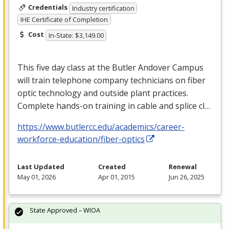
Credentials
Industry certification
IHE Certificate of Completion
Cost
In-State: $3,149.00
This five day class at the Butler Andover Campus
will train telephone company technicians on fiber
optic technology and outside plant practices.
Complete hands-on training in cable and splice cl…
https://www.butlercc.edu/academics/career-
workforce-education/fiber-optics
Last Updated
Created
Renewal
May 01, 2026
Apr 01, 2015
Jun 26, 2025
State Approved – WIOA