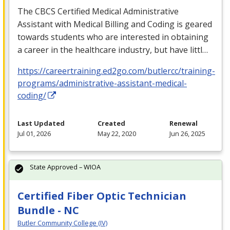
The
CBCS
Certified Medical Administrative
Assistant with Medical Billing and Coding is geared
towards students who are interested in obtaining
a career in the healthcare industry, but have littl…
https://careertraining.ed2go.com/butlercc/training-
programs/administrative-assistant-medical-
coding/
Last Updated
Created
Renewal
Jul 01, 2026
May 22, 2020
Jun 26, 2025
State Approved – WIOA
Certified Fiber Optic Technician
Bundle - NC
Butler Community College (IV)