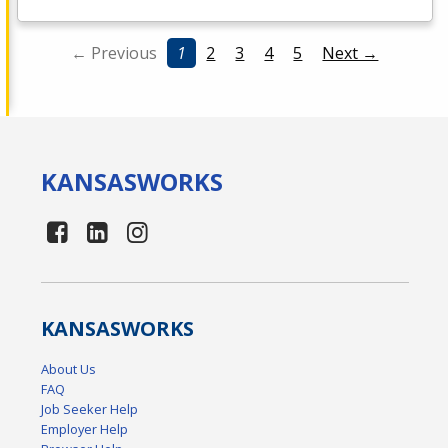
← Previous
1
2
3
4
5
Next →
KANSAS
WORKS
KANSAS
WORKS
About Us
FAQ
Job Seeker Help
Employer Help