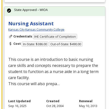
State Approved – WIOA
Nursing Assistant
Kansas City Kansas Community College
Credentials
IHE Certificate of Completion
Cost
In-State: $386.00
Out-of-State: $490.00
This course is an introduction to basic nursing
care skills and concepts necessary to prepare the
student to function as a nurse aide in a long term
care facility.
This course will also prepa…
Last Updated
Created
Renewal
Sep 16, 2025
Oct 28, 2004
May 10, 2013