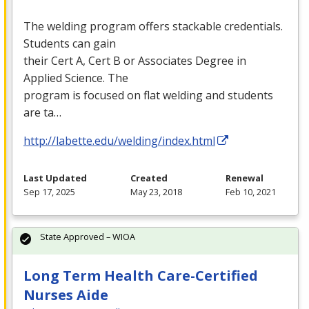
The welding program offers stackable credentials.
Students can gain
their Cert A, Cert B or Associates Degree in
Applied Science. The
program is focused on flat welding and students
are ta…
http://labette.edu/welding/index.html
Last Updated
Created
Renewal
Sep 17, 2025
May 23, 2018
Feb 10, 2021
State Approved – WIOA
Long Term Health Care-Certified
Nurses Aide