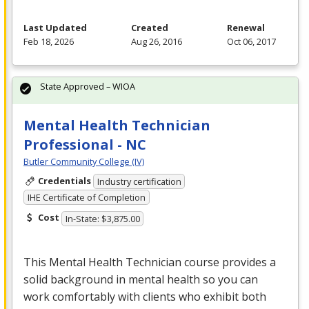
Last Updated
Created
Renewal
Feb 18, 2026
Aug 26, 2016
Oct 06, 2017
State Approved – WIOA
Mental Health Technician
Professional - NC
Butler Community College (IV)
Credentials
Industry certification
IHE Certificate of Completion
Cost
In-State: $3,875.00
This Mental Health Technician course provides a
solid background in mental health so you can
work comfortably with clients who exhibit both