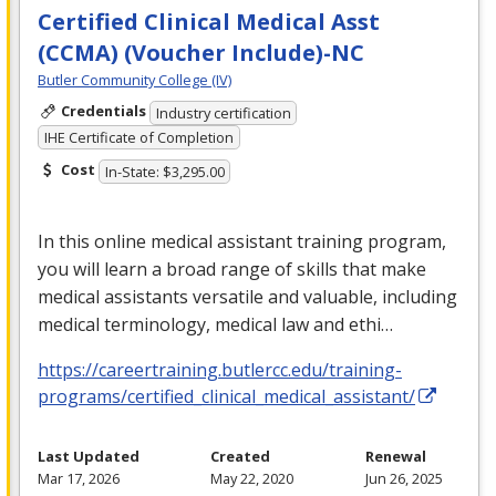
Certified Clinical Medical Asst
(CCMA) (Voucher Include)-NC
Butler Community College (IV)
Credentials
Industry certification
IHE Certificate of Completion
Cost
In-State: $3,295.00
In this online medical assistant training program,
you will learn a broad range of skills that make
medical assistants versatile and valuable, including
medical terminology, medical law and ethi…
https://careertraining.butlercc.edu/training-
programs/certified_clinical_medical_assistant/
Last Updated
Created
Renewal
Mar 17, 2026
May 22, 2020
Jun 26, 2025