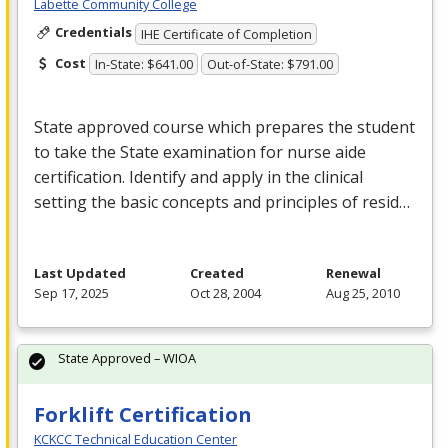
Labette Community College
Credentials
IHE Certificate of Completion
Cost
In-State: $641.00
Out-of-State: $791.00
State approved course which prepares the student
to take the State examination for nurse aide
certification. Identify and apply in the clinical
setting the basic concepts and principles of resid…
Last Updated
Created
Renewal
Sep 17, 2025
Oct 28, 2004
Aug 25, 2010
State Approved – WIOA
Forklift Certification
KCKCC Technical Education Center