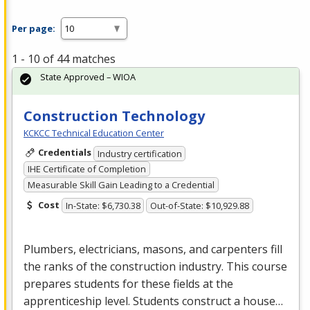
Per page:
1 - 10 of 44 matches
State Approved – WIOA
Construction Technology
KCKCC Technical Education Center
Credentials
Industry certification
IHE Certificate of Completion
Measurable Skill Gain Leading to a Credential
Cost
In-State: $6,730.38
Out-of-State: $10,929.88
Plumbers, electricians, masons, and carpenters fill
the ranks of the construction industry. This course
prepares students for these fields at the
apprenticeship level. Students construct a house…