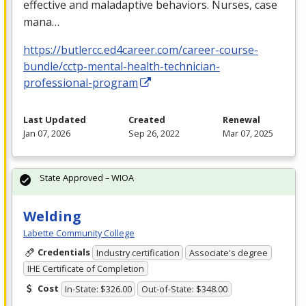
effective and maladaptive behaviors. Nurses, case
mana…
https://butlercc.ed4career.com/career-course-
bundle/cctp-mental-health-technician-
professional-program
Last Updated
Created
Renewal
Jan 07, 2026
Sep 26, 2022
Mar 07, 2025
State Approved – WIOA
Welding
Labette Community College
Credentials
Industry certification
Associate's degree
IHE Certificate of Completion
Cost
In-State: $326.00
Out-of-State: $348.00