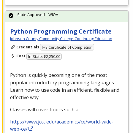
State Approved – WIOA
Python Programming Certificate
Johnson County Community College-Continuing Education
Credentials
IHE Certificate of Completion
Cost
In-State: $2,250.00
Python is quickly becoming one of the most
popular introductory programming languages.
Learn how to use code in an efficient, flexible and
effective way.
Classes will cover topics such a…
https://www.jccc.edu/academics/ce/world-wide-
web-ce/