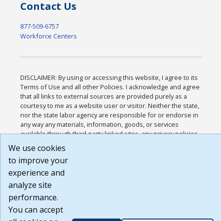
Contact Us
877-509-6757
Workforce Centers
DISCLAIMER: By using or accessing this website, I agree to its
Terms of Use and all other Policies. I acknowledge and agree
that all links to external sources are provided purely as a
courtesy to me as a website user or visitor. Neither the state,
nor the state labor agency are responsible for or endorse in
any way any materials, information, goods, or services
available through third-party linked sites, any privacy policies,
or any other practices of such sites. I acknowledge and agree
We use cookies
that the Terms of Use and all other Policies for this Website
to improve your
are available to me, and I have read the
Full Disclaimer
.
Build: 185cbd2bac10e1bc83ab283352c24c0a9f3fd098 ,
experience and
1.131
analyze site
performance.
You can accept