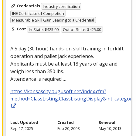
Credentials
Industry certification
IHE Certificate of Completion
Measurable Skill Gain Leading to a Credential
Cost
In-State: $425.00
Out-of-State: $425.00
A 5 day (30 hour) hands-on skill training in forklift
operation and pallet jack experience.
Applicants must be at least 18 years of age and
weigh less than 350 lbs.
Attendance is required …
https://kansascity.augusoft.net/index.cfm?
method=ClassListing.ClassListingDisplay&int_category
Last Updated
Created
Renewal
Sep 17, 2025
Feb 20, 2008
May 10, 2013