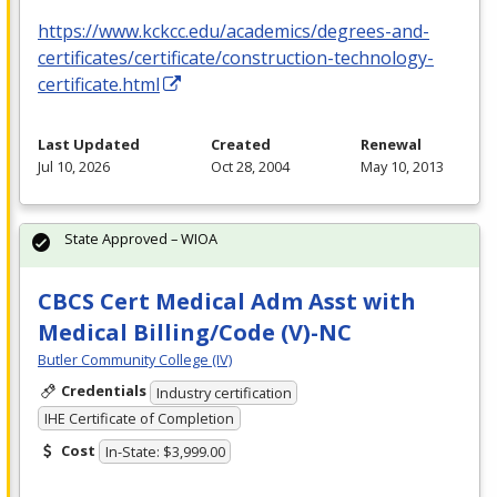
https://www.kckcc.edu/academics/degrees-and-
certificates/certificate/construction-technology-
certificate.html
Last Updated
Created
Renewal
Jul 10, 2026
Oct 28, 2004
May 10, 2013
State Approved – WIOA
CBCS Cert Medical Adm Asst with
Medical Billing/Code (V)-NC
Butler Community College (IV)
Credentials
Industry certification
IHE Certificate of Completion
Cost
In-State: $3,999.00