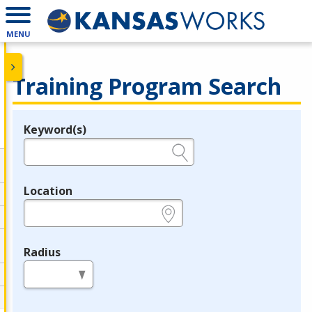
MENU
Training Program Search
Keyword(s)
Legend
e.g., provider name, FEIN, provider ID, etc.
Location
e.g., ZIP or City and State
Radius
in miles