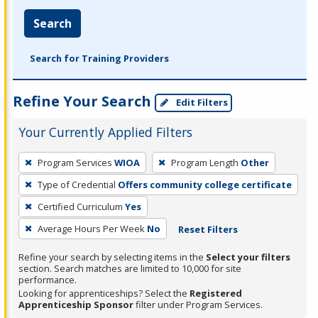
Search
Search for Training Providers
Refine Your Search
Edit Filters
Your Currently Applied Filters
To
Program Services
WIOA
Program Length
Other
remove
Type of Credential
Offers community college certificate
a
filter,
Certified Curriculum
Yes
press
Average Hours Per Week
No
Reset Filters
Enter
Refine your search by selecting items in the
Select your filters
or
section. Search matches are limited to 10,000 for site
Spacebar.
performance.
Looking for apprenticeships? Select the
Registered
Apprenticeship Sponsor
filter under Program Services.