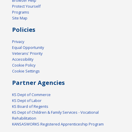
Browser Help
Protect Yourself
Programs
Site Map
Policies
Privacy
Equal Opportunity
Veterans' Priority
Accessibility
Cookie Policy
Cookie Settings
Partner Agencies
KS Dept of Commerce
KS Dept of Labor
KS Board of Regents
KS Dept of Children & Family Services - Vocational
Rehabilitation
KANSASWORKS Registered Apprenticeship Program