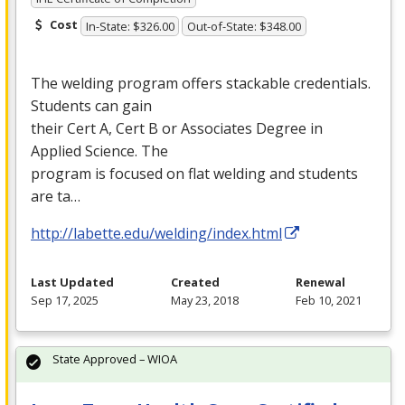
Cost
In-State: $326.00
Out-of-State: $348.00
The welding program offers stackable credentials.
Students can gain
their Cert A, Cert B or Associates Degree in
Applied Science. The
program is focused on flat welding and students
are ta…
http://labette.edu/welding/index.html
Last Updated
Created
Renewal
Sep 17, 2025
May 23, 2018
Feb 10, 2021
State Approved – WIOA