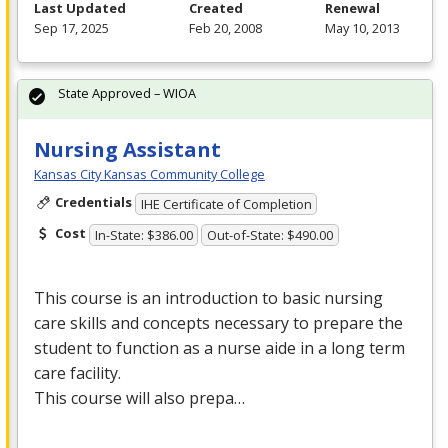
Last Updated
Created
Renewal
Sep 17, 2025
Feb 20, 2008
May 10, 2013
State Approved – WIOA
Nursing Assistant
Kansas City Kansas Community College
Credentials
IHE Certificate of Completion
Cost
In-State: $386.00
Out-of-State: $490.00
This course is an introduction to basic nursing
care skills and concepts necessary to prepare the
student to function as a nurse aide in a long term
care facility.
This course will also prepa…