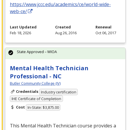
https://www.jccc.edu/academics/ce/world-wide-
web-ce/
Last Updated
Created
Renewal
Feb 18, 2026
Aug 26, 2016
Oct 06, 2017
State Approved – WIOA
Mental Health Technician
Professional - NC
Butler Community College (IV)
Credentials
Industry certification
IHE Certificate of Completion
Cost
In-State: $3,875.00
This Mental Health Technician course provides a