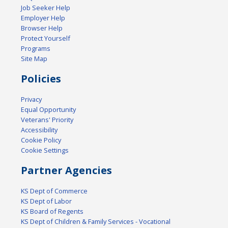
Job Seeker Help
Employer Help
Browser Help
Protect Yourself
Programs
Site Map
Policies
Privacy
Equal Opportunity
Veterans' Priority
Accessibility
Cookie Policy
Cookie Settings
Partner Agencies
KS Dept of Commerce
KS Dept of Labor
KS Board of Regents
KS Dept of Children & Family Services - Vocational