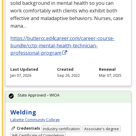
solid background in mental health so you can
work comfortably with clients who exhibit both
effective and maladaptive behaviors. Nurses, case
mana…
https://butlercc.ed4career.com/career-course-
bundle/cctp-mental-health-technician-
professional-program
Last Updated
Created
Renewal
Jan 07, 2026
Sep 26, 2022
Mar 07, 2025
State Approved – WIOA
Welding
Labette Community College
Credentials
Industry certification
Associate's degree
IHE Certificate of Completion