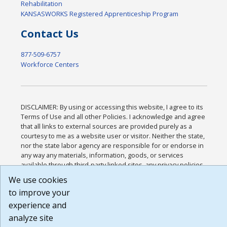
Rehabilitation
KANSASWORKS Registered Apprenticeship Program
Contact Us
877-509-6757
Workforce Centers
DISCLAIMER: By using or accessing this website, I agree to its
Terms of Use and all other Policies. I acknowledge and agree
that all links to external sources are provided purely as a
courtesy to me as a website user or visitor. Neither the state,
nor the state labor agency are responsible for or endorse in
any way any materials, information, goods, or services
available through third-party linked sites, any privacy policies,
or any other practices of such sites. I acknowledge and agree
We use cookies
that the Terms of Use and all other Policies for this Website
to improve your
are available to me, and I have read the
Full Disclaimer
.
Build: 185cbd2bac10e1bc83ab283352c24c0a9f3fd098 ,
experience and
1.131
analyze site