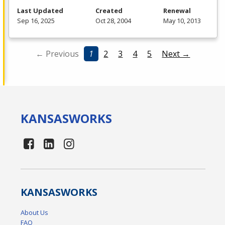
Last Updated
Created
Renewal
Sep 16, 2025
Oct 28, 2004
May 10, 2013
← Previous
1
2
3
4
5
Next →
KANSAS
WORKS
KANSAS
WORKS
About Us
FAQ