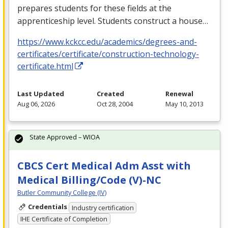
prepares students for these fields at the
apprenticeship level. Students construct a house…
https://www.kckcc.edu/academics/degrees-and-
certificates/certificate/construction-technology-
certificate.html
Last Updated
Created
Renewal
Aug 06, 2026
Oct 28, 2004
May 10, 2013
State Approved – WIOA
CBCS Cert Medical Adm Asst with
Medical Billing/Code (V)-NC
Butler Community College (IV)
Credentials
Industry certification
IHE Certificate of Completion