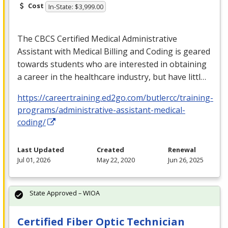
Cost
In-State: $3,999.00
The
CBCS
Certified Medical Administrative
Assistant with Medical Billing and Coding is geared
towards students who are interested in obtaining
a career in the healthcare industry, but have littl…
https://careertraining.ed2go.com/butlercc/training-
programs/administrative-assistant-medical-
coding/
Last Updated
Created
Renewal
Jul 01, 2026
May 22, 2020
Jun 26, 2025
State Approved – WIOA
Certified Fiber Optic Technician