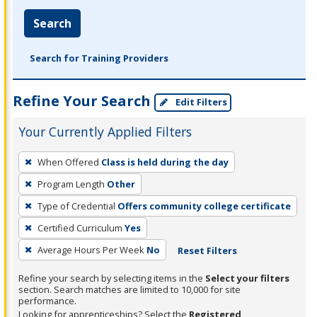
Search
Search for Training Providers
Refine Your Search
Edit Filters
Your Currently Applied Filters
To
When Offered
Class is held during the day
remove
Program Length
Other
a
filter,
Type of Credential
Offers community college certificate
press
Certified Curriculum
Yes
Enter
Average Hours Per Week
No
Reset Filters
or
Spacebar.
Refine your search by selecting items in the
Select your filters
section. Search matches are limited to 10,000 for site
performance.
Looking for apprenticeships? Select the
Registered