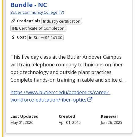
Bundle - NC
Butler Community College (IV)
Credentials
Industry certification
IHE Certificate of Completion
Cost
In-State: $3,149.00
This five day class at the Butler Andover Campus
will train telephone company technicians on fiber
optic technology and outside plant practices.
Complete hands-on training in cable and splice cl…
https://www.butlercc.edu/academics/career-
workforce-education/fiber-optics
Last Updated
Created
Renewal
May 01, 2026
Apr 01, 2015
Jun 26, 2025