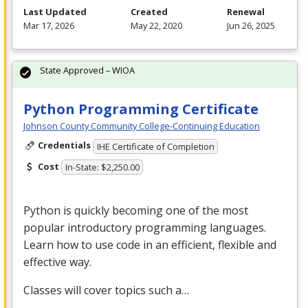
Last Updated
Created
Renewal
Mar 17, 2026
May 22, 2020
Jun 26, 2025
State Approved – WIOA
Python Programming Certificate
Johnson County Community College-Continuing Education
Credentials
IHE Certificate of Completion
Cost
In-State: $2,250.00
Python is quickly becoming one of the most
popular introductory programming languages.
Learn how to use code in an efficient, flexible and
effective way.
Classes will cover topics such a…