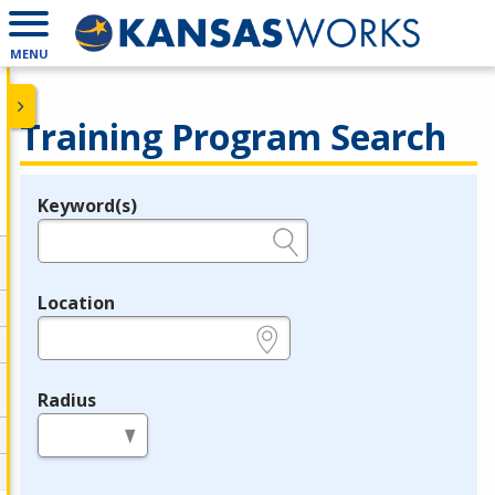
MENU
Training Program Search
Keyword(s)
Legend
e.g., provider name, FEIN, provider ID, etc.
Location
e.g., ZIP or City and State
Radius
in miles