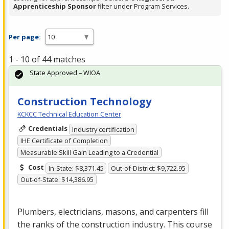
Apprenticeship Sponsor
filter under Program Services.
Per page:
1 - 10 of 44 matches
State Approved – WIOA
Construction Technology
KCKCC Technical Education Center
Credentials
Industry certification
IHE Certificate of Completion
Measurable Skill Gain Leading to a Credential
Cost
In-State: $8,371.45
Out-of-District: $9,722.95
Out-of-State: $14,386.95
Plumbers, electricians, masons, and carpenters fill
the ranks of the construction industry. This course