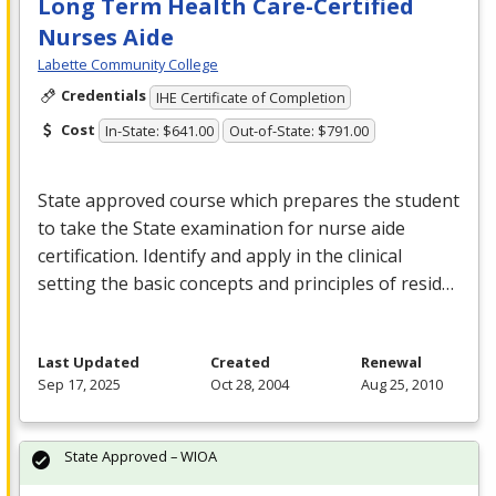
Long Term Health Care-Certified
Nurses Aide
Labette Community College
Credentials
IHE Certificate of Completion
Cost
In-State: $641.00
Out-of-State: $791.00
State approved course which prepares the student
to take the State examination for nurse aide
certification. Identify and apply in the clinical
setting the basic concepts and principles of resid…
Last Updated
Created
Renewal
Sep 17, 2025
Oct 28, 2004
Aug 25, 2010
State Approved – WIOA