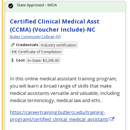
State Approved – WIOA
Certified Clinical Medical Asst
(CCMA) (Voucher Include)-NC
Butler Community College (IV)
Credentials
Industry certification
IHE Certificate of Completion
Cost
In-State: $3,295.00
In this online medical assistant training program,
you will learn a broad range of skills that make
medical assistants versatile and valuable, including
medical terminology, medical law and ethi…
https://careertraining.butlercc.edu/training-
programs/certified_clinical_medical_assistant/