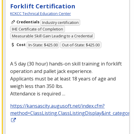
Forklift Certification
KCKCC Technical Education Center
Credentials
Industry certification
IHE Certificate of Completion
Measurable Skill Gain Leading to a Credential
Cost
In-State: $425.00
Out-of-State: $425.00
A 5 day (30 hour) hands-on skill training in forklift
operation and pallet jack experience.
Applicants must be at least 18 years of age and
weigh less than 350 lbs.
Attendance is required …
https://kansascity.augusoft.net/index.cfm?
method=ClassListing.ClassListingDisplay&int_category