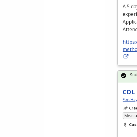
A 5 da
experi
Applic
Attend
https:
metho
Sta
CDL
Fort Ha
Cre
Measur
Cos