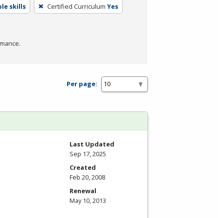
e skills
Certified Curriculum
Yes
rmance.
Per page:
Last Updated
Sep 17, 2025
Created
Feb 20, 2008
Renewal
May 10, 2013