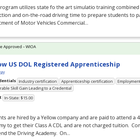
rogram utilizes state fo the art simulatio training combine
ction and on-the-road driving time to prepare students to p
tment of Motor Vehicles Commercial…
te Approved – WIOA
ow US DOL Registered Apprenticeship
ay
dentials
Industry certification
Apprenticeship certification
Employmen
able Skill Gain Leading to a Credential
t
In-State: $15.00
ts are hired by a Yellow company and are paid to attend a 
y to get their Class A
CDL
and are not charged tuition. C
tend the Driving Academy. On…