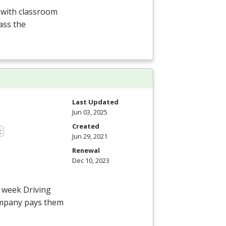
d with classroom
ass the
Last Updated
Jun 03, 2025
Created
t
Jun 29, 2021
Renewal
Dec 10, 2023
4 week Driving
ompany pays them