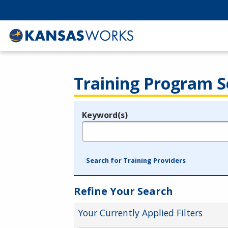
Training Program S
Keyword(s)
Legend
e.g., provider name, FEIN, provider ID, etc.
Search for Training Providers
Refine Your Search
Your Currently Applied Filters