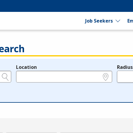
Job Seekers
Em
earch
Location
Radius
e.g., ZIP or City and State
in miles