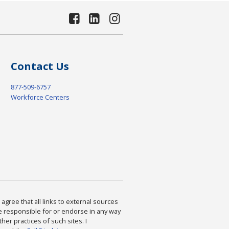
Contact Us
877-509-6757
Workforce Centers
agree that all links to external sources
are responsible for or endorse in any way
ther practices of such sites. I