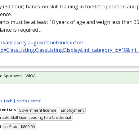
y (30 hour) hands-on skill training in forklift operation and p
ence.
ants must be at least 18 years of age and weigh less than 35
ance is required …
//kansascity.augusoft.net/index.cfm?
d=ClassListing.ClassListingDisplay&int_category_id=18&int
te Approved – WIOA
ys Tech | North Central
dentials
Government license
Employment
able Skill Gain Leading to a Credential
t
In-State: $800.00