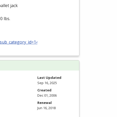
allet jack
0 lbs.
_sub_category_id=140
Last Updated
Sep 16, 2025
Created
Dec 01, 2006
Renewal
Jun 16, 2018