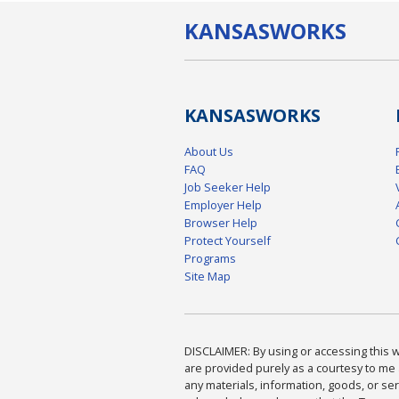
KANSAS
WORKS
KANSAS
WORKS
About Us
FAQ
Job Seeker Help
Employer Help
Browser Help
Protect Yourself
Programs
Site Map
DISCLAIMER: By using or accessing this we
are provided purely as a courtesy to me 
any materials, information, goods, or serv