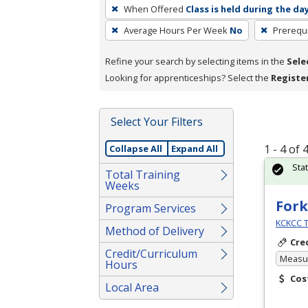
To
When Offered
Class is held during the da
remove
Average Hours Per Week
No
Prerequi
a
filter,
Refine your search by selecting items in the
Sele
press
Looking for apprenticeships? Select the
Registe
Enter
or
Spacebar.
Select Your Filters
1 - 4 of
Collapse All
Expand All
Sta
Total Training
Weeks
Fork
Program Services
KCKCC T
Method of Delivery
Cre
Credit/Curriculum
Measur
Hours
Cos
Local Area