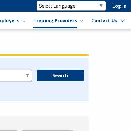
Log In
ployers
Training Providers
Contact Us
Search