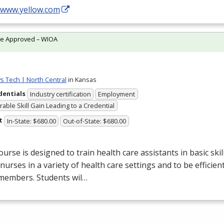
//www.yellow.com
te Approved – WIOA
ys Tech | North Central
in Kansas
dentials
Industry certification
Employment
able Skill Gain Leading to a Credential
t
In-State: $680.00
Out-of-State: $680.00
ourse is designed to train health care assistants in basic ski
 nurses in a variety of health care settings and to be efficien
members. Students wil…