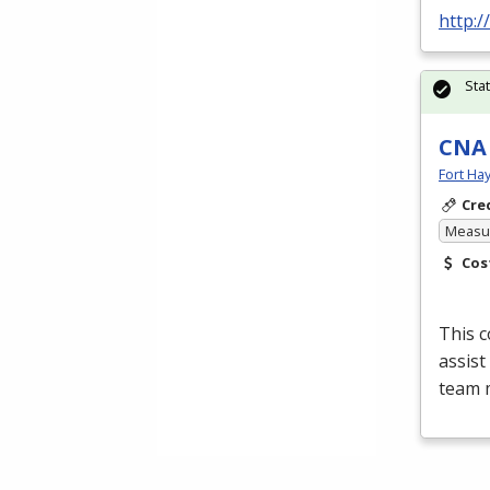
http:
Sta
CNA
Fort Ha
Cre
Measur
Cos
This c
assist
team 