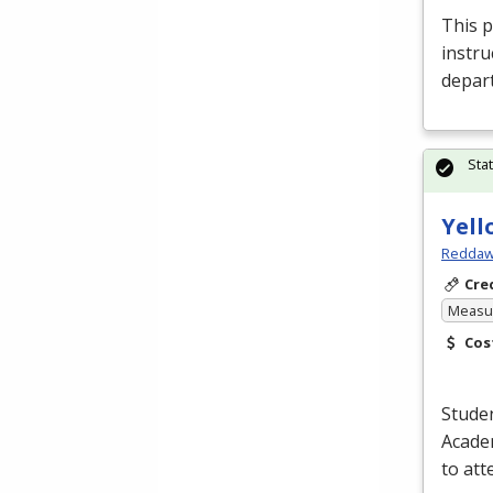
This p
instru
depar
Sta
Yell
Reddaw
Cre
Measur
Cos
Studen
Academ
to at