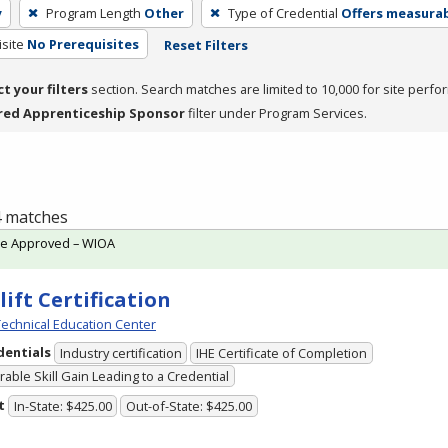
y
Program Length
Other
Type of Credential
Offers measurabl
site
No Prerequisites
Reset Filters
ct your filters
section. Search matches are limited to 10,000 for site perfo
red Apprenticeship Sponsor
filter under Program Services.
 4 matches
te Approved – WIOA
lift Certification
echnical Education Center
dentials
Industry certification
IHE Certificate of Completion
able Skill Gain Leading to a Credential
t
In-State: $425.00
Out-of-State: $425.00