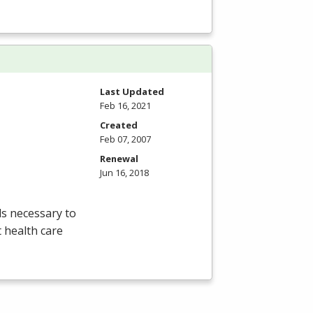
Last Updated
Feb 16, 2021
Created
Feb 07, 2007
Renewal
Jun 16, 2018
lls necessary to
t health care