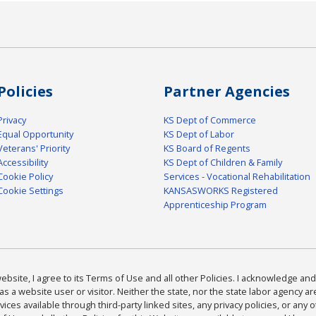
Policies
Partner Agencies
Privacy
KS Dept of Commerce
Equal Opportunity
KS Dept of Labor
Veterans' Priority
KS Board of Regents
Accessibility
KS Dept of Children & Family
Cookie Policy
Services - Vocational Rehabilitation
Cookie Settings
KANSASWORKS Registered
Apprenticeship Program
bsite, I agree to its Terms of Use and all other Policies. I acknowledge and 
as a website user or visitor. Neither the state, nor the state labor agency 
ices available through third-party linked sites, any privacy policies, or any o