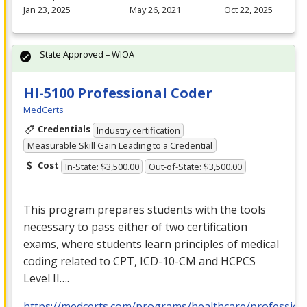
Jan 23, 2025
May 26, 2021
Oct 22, 2025
State Approved – WIOA
HI-5100 Professional Coder
MedCerts
Credentials
Industry certification
Measurable Skill Gain Leading to a Credential
Cost
In-State: $3,500.00
Out-of-State: $3,500.00
This program prepares students with the tools
necessary to pass either of two certification
exams, where students learn principles of medical
coding related to
CPT
,
ICD
-10-CM and
HCPCS
Level II….
https://medcerts.com/programs/healthcare/profession