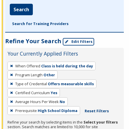
Search
Search for Training Providers
Refine Your Search
Edit Filters
Your Currently Applied Filters
To
When Offered
Class is held during the day
remove
Program Length
Other
a
filter,
Type of Credential
Offers measurable skills
press
Certified Curriculum
Yes
Enter
Average Hours Per Week
No
or
Prerequisite
High School Diploma
Reset Filters
Spacebar.
Refine your search by selecting items in the
Select your filters
section. Search matches are limited to 10,000 for site