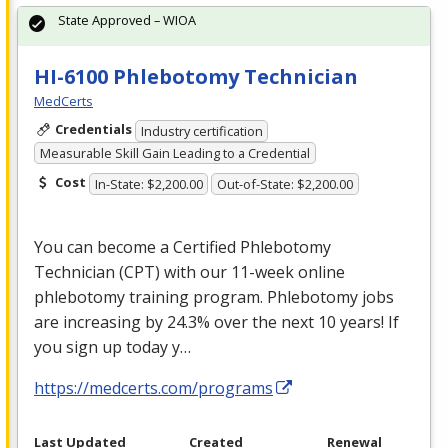
State Approved – WIOA
HI-6100 Phlebotomy Technician
MedCerts
Credentials
Industry certification
Measurable Skill Gain Leading to a Credential
Cost
In-State: $2,200.00
Out-of-State: $2,200.00
You can become a Certified Phlebotomy
Technician (
CPT
) with our 11-week online
phlebotomy training program. Phlebotomy jobs
are increasing by 24.3% over the next 10 years! If
you sign up today y…
https://medcerts.com/programs
Last Updated
Created
Renewal