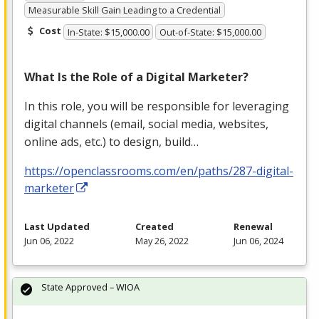
Measurable Skill Gain Leading to a Credential
Cost
In-State: $15,000.00
Out-of-State: $15,000.00
What Is the Role of a Digital Marketer?
In this role, you will be responsible for leveraging
digital channels (email, social media, websites,
online ads, etc.) to design, build…
https://openclassrooms.com/en/paths/287-digital-
marketer
Last Updated
Created
Renewal
Jun 06, 2022
May 26, 2022
Jun 06, 2024
State Approved – WIOA