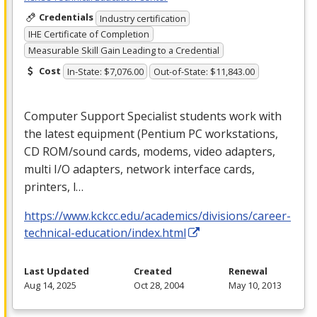
Credentials
Industry certification
IHE Certificate of Completion
Measurable Skill Gain Leading to a Credential
Cost
In-State: $7,076.00
Out-of-State: $11,843.00
Computer Support Specialist students work with
the latest equipment (Pentium PC workstations,
CD
ROM
/sound cards, modems, video adapters,
multi I/O adapters, network interface cards,
printers, l…
https://www.kckcc.edu/academics/divisions/career-
technical-education/index.html
Last Updated
Created
Renewal
Aug 14, 2025
Oct 28, 2004
May 10, 2013