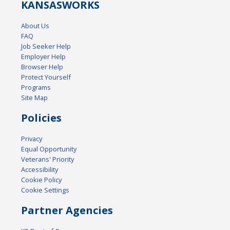
KANSAS
WORKS
About Us
FAQ
Job Seeker Help
Employer Help
Browser Help
Protect Yourself
Programs
Site Map
Policies
Privacy
Equal Opportunity
Veterans' Priority
Accessibility
Cookie Policy
Cookie Settings
Partner Agencies