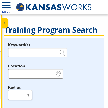
MENU
Training Program Search
Keyword(s)
Legend
e.g., provider name, FEIN, provider ID, etc.
Location
e.g., ZIP or City and State
Radius
in miles