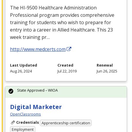
The HI-9500 Healthcare Administration
Professional program provides comprehensive
training for students who wish to prepare for
entry into a career in Allied Healthcare. This 23
week training pr…
http://www.medcerts.com
Last Updated
Created
Renewal
Aug 26, 2024
Jul 22, 2019
Jun 26, 2025
State Approved – WIOA
Digital Marketer
OpenClassrooms
Credentials
Apprenticeship certification
Employment