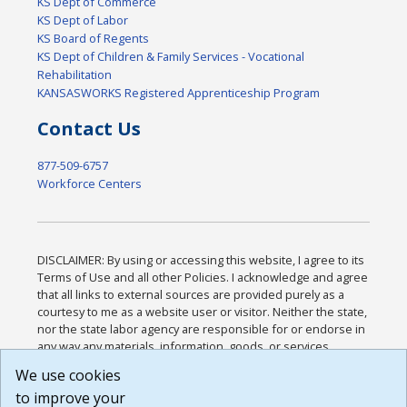
KS Dept of Commerce
KS Dept of Labor
KS Board of Regents
KS Dept of Children & Family Services - Vocational
Rehabilitation
KANSASWORKS Registered Apprenticeship Program
Contact Us
877-509-6757
Workforce Centers
DISCLAIMER: By using or accessing this website, I agree to its
Terms of Use and all other Policies. I acknowledge and agree
that all links to external sources are provided purely as a
courtesy to me as a website user or visitor. Neither the state,
nor the state labor agency are responsible for or endorse in
any way any materials, information, goods, or services
available through third-party linked sites, any privacy policies,
We use cookies
or any other practices of such sites. I acknowledge and
to improve your
agree that the Terms of Use and all other Policies for this