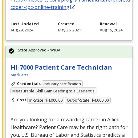
coder-cpc-online-training
Last Updated
Created
Renewal
Aug 29, 2024
May 26, 2021
Aug 15, 2024
State Approved – WIOA
HI-7000 Patient Care Technician
MedCerts
Credentials
Industry certification
Measurable Skill Gain Leading to a Credential
Cost
In-State: $4,000.00
Out-of-State: $4,000.00
Are you looking for a rewarding career in Allied
Healthcare? Patient Care may be the right path for
you. U.S. Bureau of Labor and Statistics predicts a