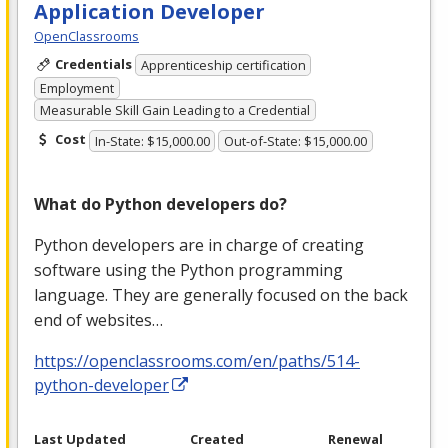
Application Developer
OpenClassrooms
Credentials
Apprenticeship certification
Employment
Measurable Skill Gain Leading to a Credential
Cost
In-State: $15,000.00
Out-of-State: $15,000.00
What do Python developers do?
Python developers are in charge of creating
software using the Python programming
language. They are generally focused on the back
end of websites…
https://openclassrooms.com/en/paths/514-
python-developer
Last Updated
Created
Renewal