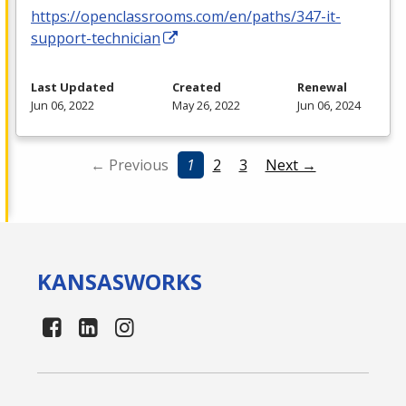
https://openclassrooms.com/en/paths/347-it-
support-technician
Last Updated
Created
Renewal
Jun 06, 2022
May 26, 2022
Jun 06, 2024
← Previous
1
2
3
Next →
KANSAS
WORKS