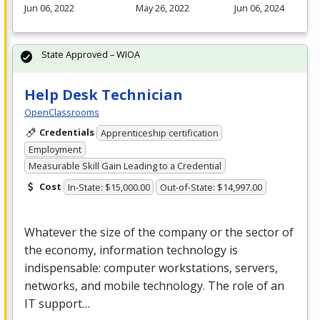
Jun 06, 2022
May 26, 2022
Jun 06, 2024
State Approved – WIOA
Help Desk Technician
OpenClassrooms
Credentials
Apprenticeship certification
Employment
Measurable Skill Gain Leading to a Credential
Cost
In-State: $15,000.00
Out-of-State: $14,997.00
Whatever the size of the company or the sector of
the economy, information technology is
indispensable: computer workstations, servers,
networks, and mobile technology. The role of an
IT support…