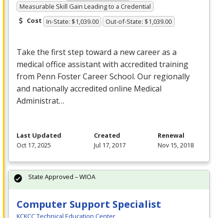
Measurable Skill Gain Leading to a Credential
Cost
In-State: $1,039.00
Out-of-State: $1,039.00
Take the first step toward a new career as a
medical office assistant with accredited training
from Penn Foster Career School. Our regionally
and nationally accredited online Medical
Administrat…
Last Updated
Created
Renewal
Oct 17, 2025
Jul 17, 2017
Nov 15, 2018
State Approved – WIOA
Computer Support Specialist
KCKCC Technical Education Center