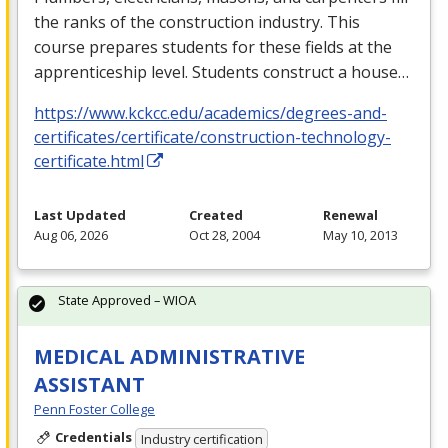
the ranks of the construction industry. This
course prepares students for these fields at the
apprenticeship level. Students construct a house…
https://www.kckcc.edu/academics/degrees-and-
certificates/certificate/construction-technology-
certificate.html
Last Updated
Created
Renewal
Aug 06, 2026
Oct 28, 2004
May 10, 2013
State Approved – WIOA
MEDICAL ADMINISTRATIVE
ASSISTANT
Penn Foster College
Credentials
Industry certification