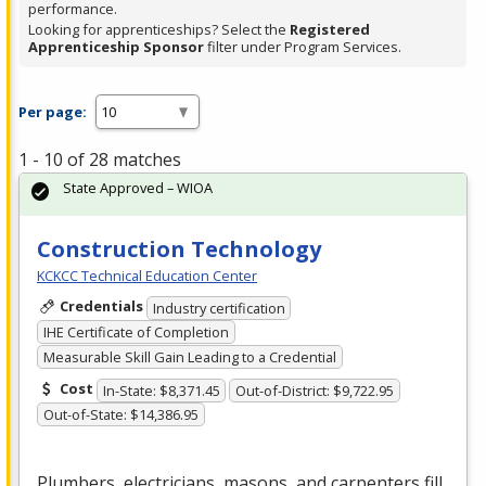
performance.
Looking for apprenticeships? Select the
Registered
Apprenticeship Sponsor
filter under Program Services.
Per page:
1 - 10 of 28 matches
State Approved – WIOA
Construction Technology
KCKCC Technical Education Center
Credentials
Industry certification
IHE Certificate of Completion
Measurable Skill Gain Leading to a Credential
Cost
In-State: $8,371.45
Out-of-District: $9,722.95
Out-of-State: $14,386.95
Plumbers, electricians, masons, and carpenters fill