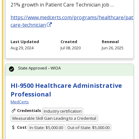
21% growth in Patient Care Technician job …
https://www.medcerts.com/programs/healthcare/patien
care-technician
Last Updated
Created
Renewal
Aug 29, 2024
Jul 08, 2020
Jun 26, 2025
State Approved – WIOA
HI-9500 Healthcare Administrative
Professional
MedCerts
Credentials
Industry certification
Measurable Skill Gain Leading to a Credential
Cost
In-State: $5,000.00
Out-of-State: $5,000.00