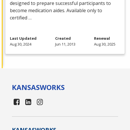
designed to prepare successful participants to
become medication aides. Available only to
certified …
Last Updated
Created
Renewal
Aug 30, 2024
Jun 11, 2013
Aug 30, 2025
KANSAS
WORKS
KANSAS
WORKS