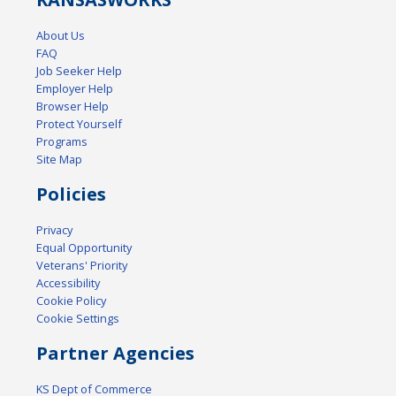
About Us
FAQ
Job Seeker Help
Employer Help
Browser Help
Protect Yourself
Programs
Site Map
Policies
Privacy
Equal Opportunity
Veterans' Priority
Accessibility
Cookie Policy
Cookie Settings
Partner Agencies
KS Dept of Commerce