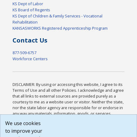
KS Dept of Labor
KS Board of Regents
KS Dept of Children & Family Services - Vocational
Rehabilitation
KANSASWORKS Registered Apprenticeship Program
Contact Us
877-509-6757
Workforce Centers
DISCLAIMER: By using or accessing this website, I agree to its
Terms of Use and all other Policies. I acknowledge and agree
that all links to external sources are provided purely as a
courtesy to me as a website user or visitor. Neither the state,
nor the state labor agency are responsible for or endorse in
any way any materials, information, goods, or services
available through third-party linked sites, any privacy policies,
We use cookies
or any other practices of such sites. I acknowledge and
to improve your
agree that the Terms of Use and all other Policies for this
Website are available to me, and I have read the
Full