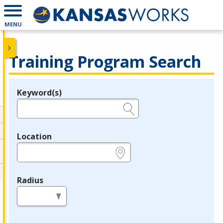
MENU
Training Program Search
Keyword(s)
Legend
e.g., provider name, FEIN, provider ID, etc.
Location
e.g., ZIP or City and State
Radius
in miles