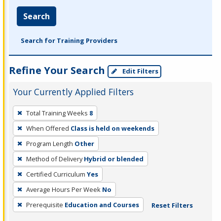
Search
Search for Training Providers
Refine Your Search
Edit Filters
Your Currently Applied Filters
To
Total Training Weeks
8
remove
When Offered
Class is held on weekends
a
filter,
Program Length
Other
press
Method of Delivery
Hybrid or blended
Enter
Certified Curriculum
Yes
or
Average Hours Per Week
No
Spacebar.
Prerequisite
Education and Courses
Reset Filters