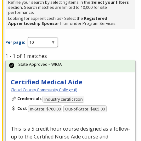
Refine your search by selecting items in the
Select your filters
section. Search matches are limited to 10,000 for site
performance.
Looking for apprenticeships? Select the
Registered
Apprenticeship Sponsor
filter under Program Services.
Per page:
1 - 1 of 1 matches
State Approved – WIOA
Certified Medical Aide
Cloud County Community College (I)
Credentials
Industry certification
Cost
In-State: $760.00
Out-of-State: $885.00
This is a 5 credit hour course designed as a follow-
up to the Certified Nurse Aide course and