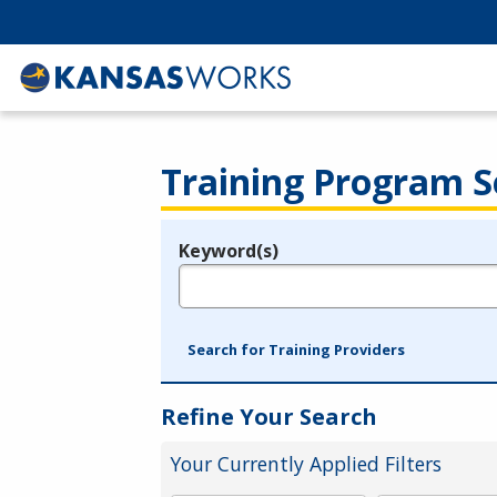
Training Program S
Keyword(s)
Legend
e.g., provider name, FEIN, provider ID, etc.
Search for Training Providers
Refine Your Search
Your Currently Applied Filters