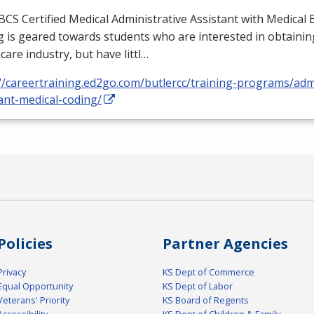
BCS
Certified Medical Administrative Assistant with Medical B
 is geared towards students who are interested in obtaining
care industry, but have littl…
//careertraining.ed2go.com/butlercc/training-programs/admi
ant-medical-coding/
Policies
Partner Agencies
Privacy
KS Dept of Commerce
Equal Opportunity
KS Dept of Labor
Veterans' Priority
KS Board of Regents
Accessibility
KS Dept of Children & Family