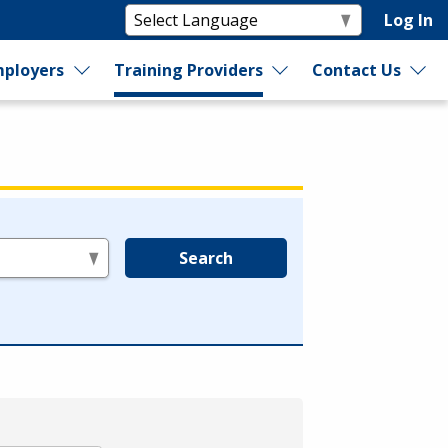
Log In
ployers
Training Providers
Contact Us
Search