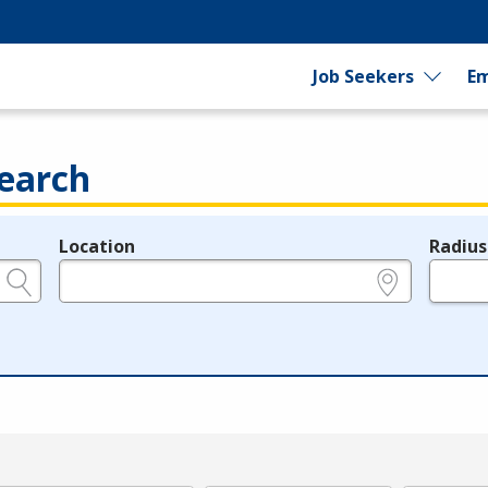
Job Seekers
Em
earch
Location
Radius
e.g., ZIP or City and State
in miles