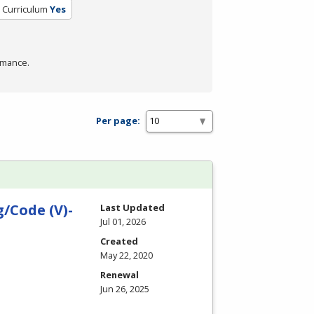
d Curriculum
Yes
rmance.
Per page:
/Code (V)-
Last Updated
Jul 01, 2026
Created
May 22, 2020
Renewal
Jun 26, 2025