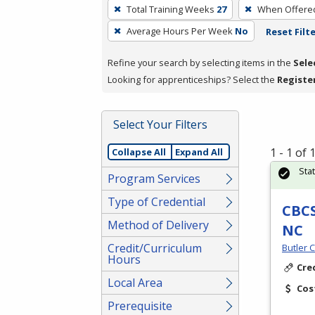
To
Total Training Weeks
27
When Offere
remove
Average Hours Per Week
No
Reset Filt
a
filter,
Refine your search by selecting items in the
Sele
press
Looking for apprenticeships? Select the
Registe
Enter
or
Spacebar.
Select Your Filters
1 - 1 of
Collapse All
Expand All
Sta
Program Services
Type of Credential
CBCS
Method of Delivery
NC
Credit/Curriculum
Butler 
Hours
Cre
Local Area
Cos
Prerequisite