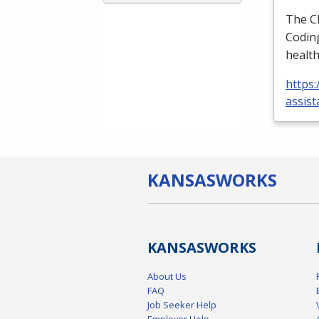
The
C
Coding
health
https:
assist
KANSAS
WORKS
KANSAS
WORKS
About Us
FAQ
Job Seeker Help
Employer Help