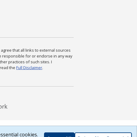
agree that all links to external sources
are responsible for or endorse in any way
ther practices of such sites. I
 read the
Full Disclaimer
.
ssential cookies.