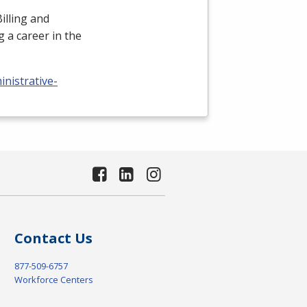
illing and
 a career in the
nistrative-
Contact Us
877-509-6757
Workforce Centers