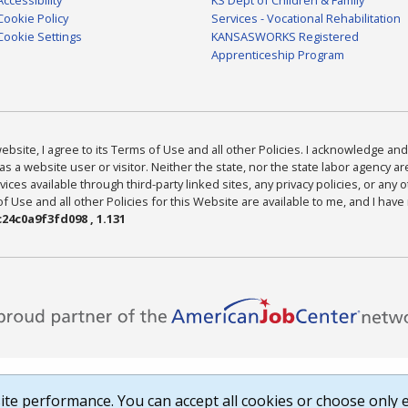
Cookie Policy
Services - Vocational Rehabilitation
Cookie Settings
KANSASWORKS Registered
Apprenticeship Program
bsite, I agree to its Terms of Use and all other Policies. I acknowledge and 
as a website user or visitor. Neither the state, nor the state labor agency 
ices available through third-party linked sites, any privacy policies, or any o
Use and all other Policies for this Website are available to me, and I have
24c0a9f3fd098 , 1.131
te performance. You can accept all cookies or choose only e