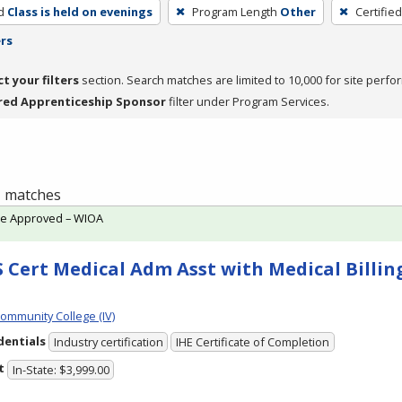
d
Class is held on evenings
Program Length
Other
Certifie
ers
ct your filters
section. Search matches are limited to 10,000 for site perfo
red Apprenticeship Sponsor
filter under Program Services.
 1 matches
te Approved – WIOA
 Cert Medical Adm Asst with Medical Billing
Community College (IV)
dentials
Industry certification
IHE Certificate of Completion
t
In-State: $3,999.00