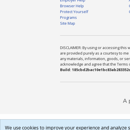
Browser Help
Protect Yourself
Programs
Site Map
DISCLAIMER: By using or accessing this we
are provided purely as a courtesy to me 
any materials, information, goods, or serv
acknowledge and agree that the Terms of 
Build: 185cbd2bac10e1bc83ab283352c
We use cookies to improve your experience and analyze si