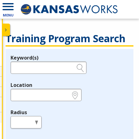
MENU
Training Program Search
Keyword(s)
Legend
e.g., provider name, FEIN, provider ID, etc.
Location
e.g., ZIP or City and State
Radius
in miles