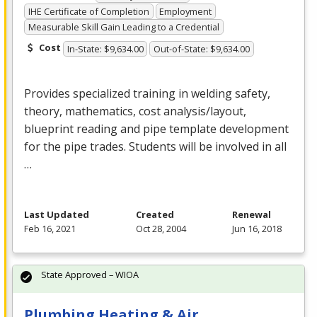
IHE Certificate of Completion
Employment
Measurable Skill Gain Leading to a Credential
Cost
In-State: $9,634.00
Out-of-State: $9,634.00
Provides specialized training in welding safety,
theory, mathematics, cost analysis/layout,
blueprint reading and pipe template development
for the pipe trades. Students will be involved in all
…
Last Updated
Created
Renewal
Feb 16, 2021
Oct 28, 2004
Jun 16, 2018
State Approved – WIOA
Plumbing Heating & Air