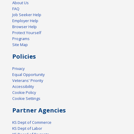
About Us
FAQ
Job Seeker Help
Employer Help
Browser Help
Protect Yourself
Programs
Site Map
Policies
Privacy
Equal Opportunity
Veterans' Priority
Accessibility
Cookie Policy
Cookie Settings
Partner Agencies
KS Dept of Commerce
KS Dept of Labor