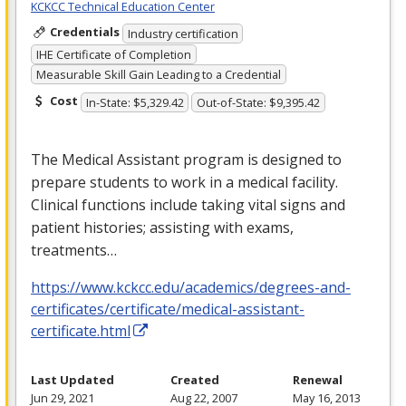
KCKCC Technical Education Center
Credentials
Industry certification
IHE Certificate of Completion
Measurable Skill Gain Leading to a Credential
Cost
In-State: $5,329.42
Out-of-State: $9,395.42
The Medical Assistant program is designed to
prepare students to work in a medical facility.
Clinical functions include taking vital signs and
patient histories; assisting with exams,
treatments…
https://www.kckcc.edu/academics/degrees-and-
certificates/certificate/medical-assistant-
certificate.html
Last Updated
Created
Renewal
Jun 29, 2021
Aug 22, 2007
May 16, 2013