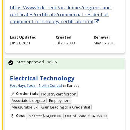
https://www.kckcc.edu/academics/degrees-and-
certificates/certificate/commercial-residential-
equipment-technology-certificate.html
Last Updated
Created
Renewal
Jun 21, 2021
Jul 23, 2008
May 16, 2013
State Approved – WIOA
Electrical Technology
Fort Hays Tech | North Central
in Kansas
Credentials
Industry certification
Associate's degree
Employment
Measurable Skill Gain Leading to a Credential
Cost
In-State: $14,068.00
Out-of-State: $14,068.00