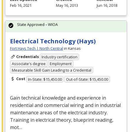
Feb 16, 2021
May 16, 2013
Jun 16, 2018
State Approved – WIOA
Electrical Technology (Hays)
Fort Hays Tech | North Central
in Kansas
Credentials
Industry certification
Associate's degree
Employment
Measurable Skill Gain Leading to a Credential
Cost
In-State: $15,450.00
Out-of-State: $15,450.00
Gain technical knowledge and experience in
residential and commercial wiring and in industrial
maintenance areas of the electrical industry.
Training in electrical theory, blueprint reading,
mot…