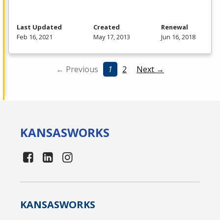
Last Updated
Created
Renewal
Feb 16, 2021
May 17, 2013
Jun 16, 2018
← Previous
1
2
Next →
KANSAS
WORKS
KANSAS
WORKS