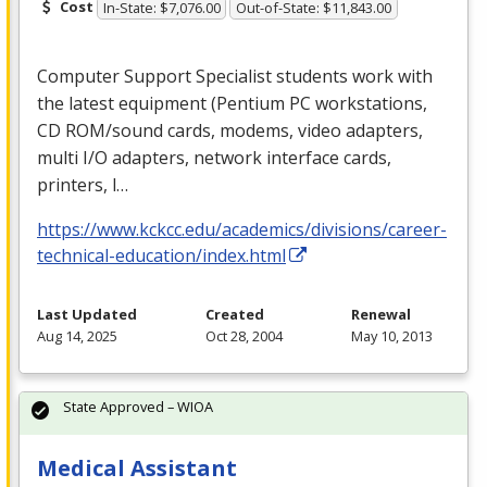
Cost
In-State: $7,076.00
Out-of-State: $11,843.00
Computer Support Specialist students work with
the latest equipment (Pentium PC workstations,
CD
ROM
/sound cards, modems, video adapters,
multi I/O adapters, network interface cards,
printers, l…
https://www.kckcc.edu/academics/divisions/career-
technical-education/index.html
Last Updated
Created
Renewal
Aug 14, 2025
Oct 28, 2004
May 10, 2013
State Approved – WIOA
Medical Assistant