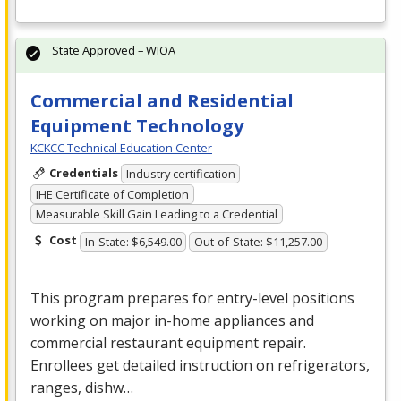
State Approved – WIOA
Commercial and Residential
Equipment Technology
KCKCC Technical Education Center
Credentials
Industry certification
IHE Certificate of Completion
Measurable Skill Gain Leading to a Credential
Cost
In-State: $6,549.00
Out-of-State: $11,257.00
This program prepares for entry-level positions
working on major in-home appliances and
commercial restaurant equipment repair.
Enrollees get detailed instruction on refrigerators,
ranges, dishw…