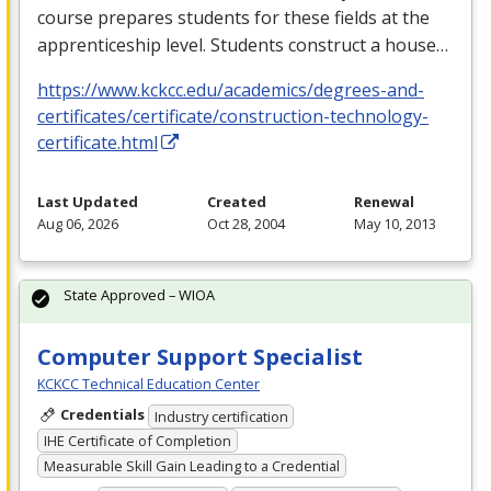
course prepares students for these fields at the
apprenticeship level. Students construct a house…
https://www.kckcc.edu/academics/degrees-and-
certificates/certificate/construction-technology-
certificate.html
Last Updated
Created
Renewal
Aug 06, 2026
Oct 28, 2004
May 10, 2013
State Approved – WIOA
Computer Support Specialist
KCKCC Technical Education Center
Credentials
Industry certification
IHE Certificate of Completion
Measurable Skill Gain Leading to a Credential