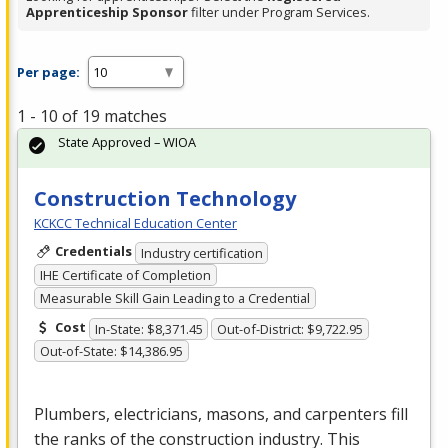
Apprenticeship Sponsor
filter under Program Services.
Per page:
1 - 10 of 19 matches
State Approved – WIOA
Construction Technology
KCKCC Technical Education Center
Credentials
Industry certification
IHE Certificate of Completion
Measurable Skill Gain Leading to a Credential
Cost
In-State: $8,371.45
Out-of-District: $9,722.95
Out-of-State: $14,386.95
Plumbers, electricians, masons, and carpenters fill
the ranks of the construction industry. This