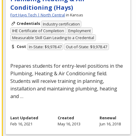
Conditioning (Hays)
Fort Hays Tech | North Central
in Kansas
Credentials
Industry certification
IHE Certificate of Completion
Employment
Measurable Skill Gain Leading to a Credential
Cost
In-State: $9,978.47
Out-of-State: $9,978.47
Prepares students for entry-level positions in the
Plumbing, Heating & Air Conditioning field.
Students will receive training in planning,
installation and maintaining plumbing, heating
and …
Last Updated
Created
Renewal
Feb 16, 2021
May 16, 2013
Jun 16, 2018