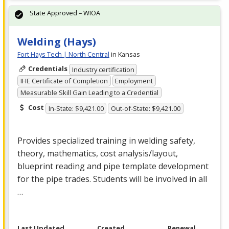
State Approved – WIOA
Welding (Hays)
Fort Hays Tech | North Central
in Kansas
Credentials
Industry certification
IHE Certificate of Completion
Employment
Measurable Skill Gain Leading to a Credential
Cost
In-State: $9,421.00
Out-of-State: $9,421.00
Provides specialized training in welding safety,
theory, mathematics, cost analysis/layout,
blueprint reading and pipe template development
for the pipe trades. Students will be involved in all
…
Last Updated
Created
Renewal