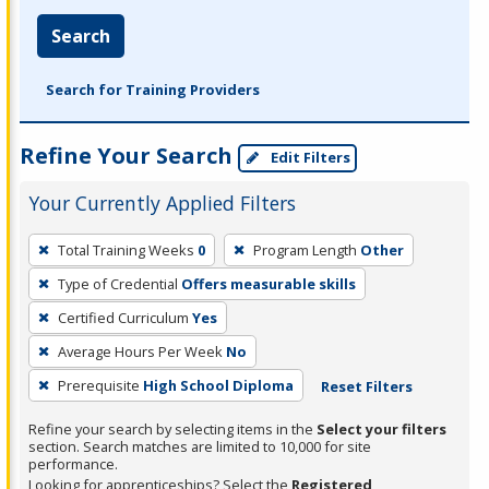
Search
Search for Training Providers
Refine Your Search
Edit Filters
Your Currently Applied Filters
To
Total Training Weeks
0
Program Length
Other
remove
Type of Credential
Offers measurable skills
a
filter,
Certified Curriculum
Yes
press
Average Hours Per Week
No
Enter
Prerequisite
High School Diploma
Reset Filters
or
Spacebar.
Refine your search by selecting items in the
Select your filters
section. Search matches are limited to 10,000 for site
performance.
Looking for apprenticeships? Select the
Registered