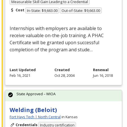
Measurable Skill Gain Leading to a Credential
Cost
In-State: $9,663.00
Out-of-State: $9,663.00
Internships with employers are available to
receive valuable on-the-job training. A
PHAC
Certificate will be granted upon successful
completion of the program and stude…
Last Updated
Created
Renewal
Feb 16, 2021
Oct 28, 2004
Jun 16, 2018
State Approved – WIOA
Welding (Beloit)
Fort Hays Tech | North Central
in Kansas
Credentials
Industry certification