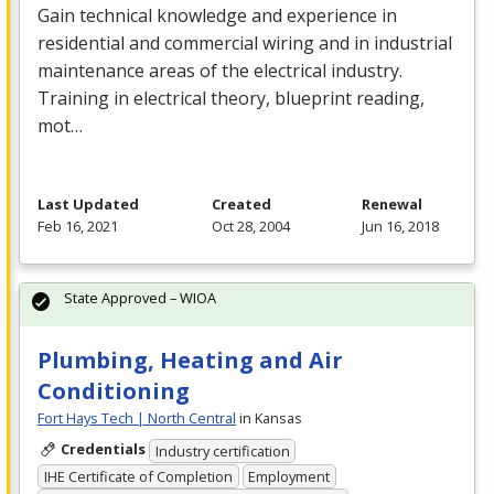
Gain technical knowledge and experience in
residential and commercial wiring and in industrial
maintenance areas of the electrical industry.
Training in electrical theory, blueprint reading,
mot…
Last Updated
Created
Renewal
Feb 16, 2021
Oct 28, 2004
Jun 16, 2018
State Approved – WIOA
Plumbing, Heating and Air
Conditioning
Fort Hays Tech | North Central
in Kansas
Credentials
Industry certification
IHE Certificate of Completion
Employment