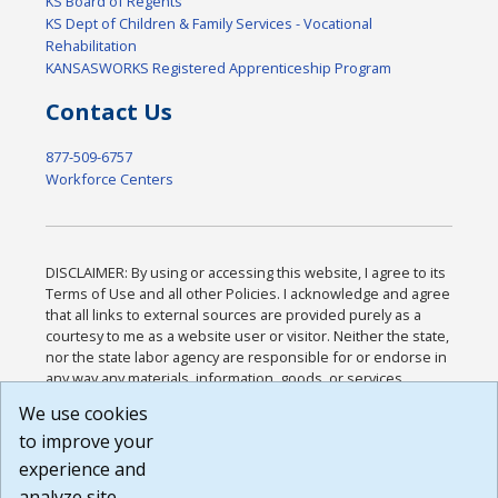
KS Board of Regents
KS Dept of Children & Family Services - Vocational
Rehabilitation
KANSASWORKS Registered Apprenticeship Program
Contact Us
877-509-6757
Workforce Centers
DISCLAIMER: By using or accessing this website, I agree to its
Terms of Use and all other Policies. I acknowledge and agree
that all links to external sources are provided purely as a
courtesy to me as a website user or visitor. Neither the state,
nor the state labor agency are responsible for or endorse in
any way any materials, information, goods, or services
available through third-party linked sites, any privacy policies,
We use cookies
or any other practices of such sites. I acknowledge and
to improve your
agree that the Terms of Use and all other Policies for this
Website are available to me, and I have read the
Full
experience and
Disclaimer
.
analyze site