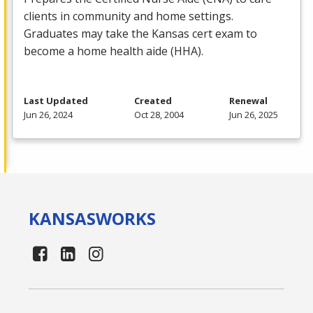
clients in community and home settings.
Graduates may take the Kansas cert exam to
become a home health aide (
HHA
).
Last Updated
Created
Renewal
Jun 26, 2024
Oct 28, 2004
Jun 26, 2025
KANSAS
WORKS