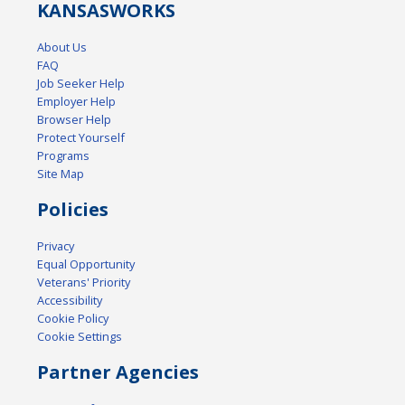
KANSAS
WORKS
About Us
FAQ
Job Seeker Help
Employer Help
Browser Help
Protect Yourself
Programs
Site Map
Policies
Privacy
Equal Opportunity
Veterans' Priority
Accessibility
Cookie Policy
Cookie Settings
Partner Agencies