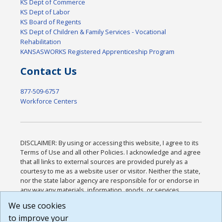
KS Dept of Commerce
KS Dept of Labor
KS Board of Regents
KS Dept of Children & Family Services - Vocational
Rehabilitation
KANSASWORKS Registered Apprenticeship Program
Contact Us
877-509-6757
Workforce Centers
DISCLAIMER: By using or accessing this website, I agree to its
Terms of Use and all other Policies. I acknowledge and agree
that all links to external sources are provided purely as a
courtesy to me as a website user or visitor. Neither the state,
nor the state labor agency are responsible for or endorse in
any way any materials, information, goods, or services
available through third-party linked sites, any privacy policies,
We use cookies
or any other practices of such sites. I acknowledge and
to improve your
agree that the Terms of Use and all other Policies for this