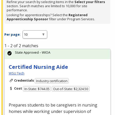
Refine your search by selecting items in the
Select your filters
section. Search matches are limited to 10,000 for site
performance.
Looking for apprenticeships? Select the
Registered
Apprenticeship Sponsor
filter under Program Services.
Per page:
1 - 2 of 2 matches
State Approved – WIOA
Certified Nursing Aide
WSU Tech
Credentials
Industry certification
Cost
In-State: $744.05
Out-of-State: $2,324.50
Prepares students to be caregivers in nursing
homes while working under supervision of