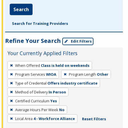
Search
Search for Training Providers
Refine Your Search
Edit Filters
Your Currently Applied Filters
To
When Offered
Class is held on weekends
remove
Program Services
WIOA
Program Length
Other
a
filter,
Type of Credential
Offers industry certificate
press
Method of Delivery
In Person
Enter
Certified Curriculum
Yes
or
Average Hours Per Week
No
Spacebar.
Local Area
4 - Workforce Alliance
Reset Filters