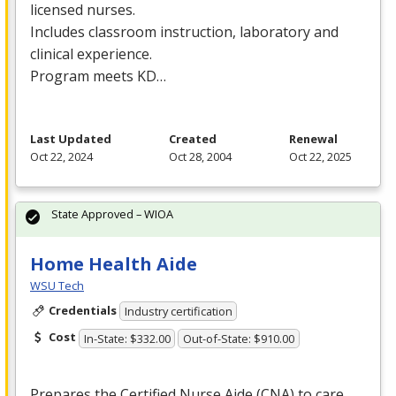
licensed nurses.
Includes classroom instruction, laboratory and
clinical experience.
Program meets KD…
Last Updated
Created
Renewal
Oct 22, 2024
Oct 28, 2004
Oct 22, 2025
State Approved – WIOA
Home Health Aide
WSU Tech
Credentials
Industry certification
Cost
In-State: $332.00
Out-of-State: $910.00
Prepares the Certified Nurse Aide (
CNA
) to care