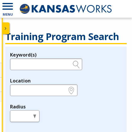
MENU
Training Program Search
Keyword(s)
Legend
e.g., provider name, FEIN, provider ID, etc.
Location
e.g., ZIP or City and State
Radius
in miles