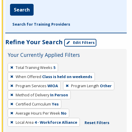
Search
Search for Training Providers
Refine Your Search
Edit Filters
Your Currently Applied Filters
To
Total Training Weeks
5
remove
When Offered
Class is held on weekends
a
filter,
Program Services
WIOA
Program Length
Other
press
Method of Delivery
In Person
Enter
Certified Curriculum
Yes
or
Average Hours Per Week
No
Spacebar.
Local Area
4 - Workforce Alliance
Reset Filters