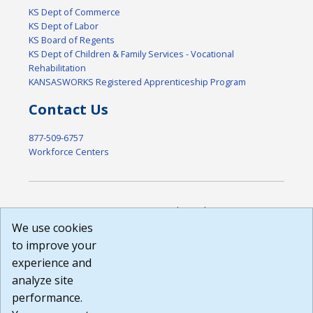
KS Dept of Commerce
KS Dept of Labor
KS Board of Regents
KS Dept of Children & Family Services - Vocational
Rehabilitation
KANSASWORKS Registered Apprenticeship Program
Contact Us
877-509-6757
Workforce Centers
DISCLAIMER: By using or accessing this website, I agree to its
Terms of Use and all other Policies. I acknowledge and agree
We use cookies
that all links to external sources are provided purely as a
to improve your
courtesy to me as a website user or visitor. Neither the state,
experience and
nor the state labor agency are responsible for or endorse in
any way any materials, information, goods, or services
analyze site
available through third-party linked sites, any privacy policies,
performance.
or any other practices of such sites. I acknowledge and