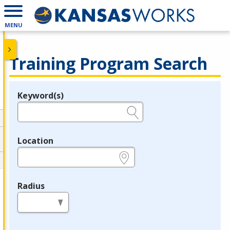
MENU
Training Program Search
Keyword(s)
Legend
e.g., provider name, FEIN, provider ID, etc.
Location
e.g., ZIP or City and State
Radius
in miles