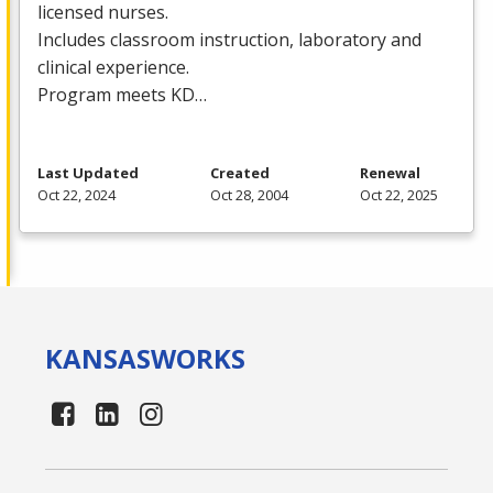
licensed nurses.
Includes classroom instruction, laboratory and
clinical experience.
Program meets KD…
Last Updated
Created
Renewal
Oct 22, 2024
Oct 28, 2004
Oct 22, 2025
KANSAS
WORKS