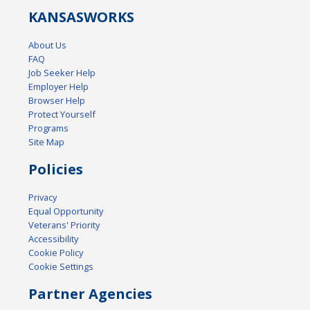
KANSAS
WORKS
About Us
FAQ
Job Seeker Help
Employer Help
Browser Help
Protect Yourself
Programs
Site Map
Policies
Privacy
Equal Opportunity
Veterans' Priority
Accessibility
Cookie Policy
Cookie Settings
Partner Agencies