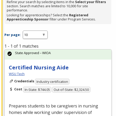
Refine your search by selecting items in the
Select your filters
section. Search matches are limited to 10,000 for site
performance.
Looking for apprenticeships? Select the
Registered
Apprenticeship Sponsor
filter under Program Services.
Per page:
1 - 1 of 1 matches
State Approved – WIOA
Certified Nursing Aide
WSU Tech
Credentials
Industry certification
Cost
In-State: $744.05
Out-of-State: $2,324.50
Prepares students to be caregivers in nursing
homes while working under supervision of