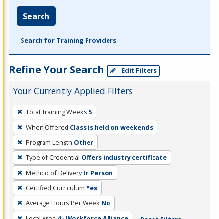
Search
Search for Training Providers
Refine Your Search
Edit Filters
Your Currently Applied Filters
To
Total Training Weeks
5
remove
When Offered
Class is held on weekends
a
filter,
Program Length
Other
press
Type of Credential
Offers industry certificate
Enter
Method of Delivery
In Person
or
Certified Curriculum
Yes
Spacebar.
Average Hours Per Week
No
Local Area
4 - Workforce Alliance
Reset Filters