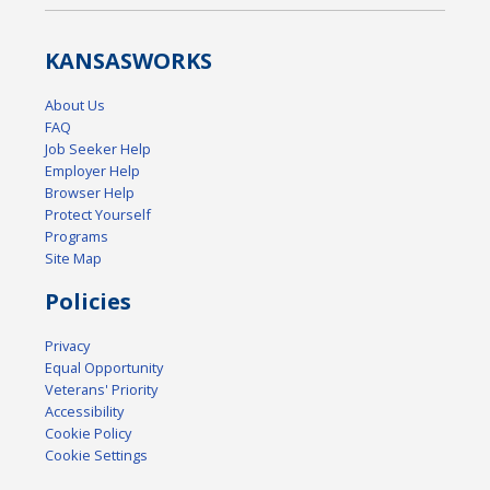
KANSAS
WORKS
About Us
FAQ
Job Seeker Help
Employer Help
Browser Help
Protect Yourself
Programs
Site Map
Policies
Privacy
Equal Opportunity
Veterans' Priority
Accessibility
Cookie Policy
Cookie Settings