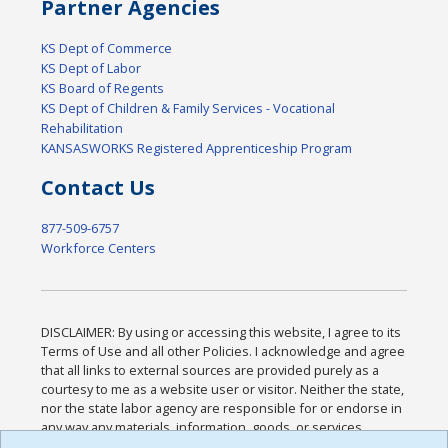
Partner Agencies
KS Dept of Commerce
KS Dept of Labor
KS Board of Regents
KS Dept of Children & Family Services - Vocational
Rehabilitation
KANSASWORKS Registered Apprenticeship Program
Contact Us
877-509-6757
Workforce Centers
DISCLAIMER: By using or accessing this website, I agree to its
Terms of Use and all other Policies. I acknowledge and agree
that all links to external sources are provided purely as a
courtesy to me as a website user or visitor. Neither the state,
nor the state labor agency are responsible for or endorse in
any way any materials, information, goods, or services
available through third-party linked sites, any privacy policies,