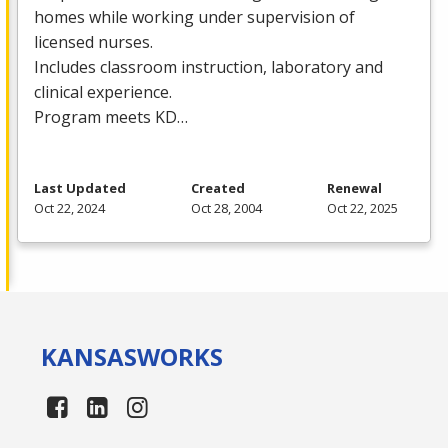
homes while working under supervision of
licensed nurses.
Includes classroom instruction, laboratory and
clinical experience.
Program meets KD…
Last Updated
Created
Renewal
Oct 22, 2024
Oct 28, 2004
Oct 22, 2025
KANSAS
WORKS