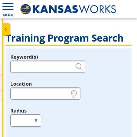
MENU
Training Program Search
Keyword(s)
Legend
e.g., provider name, FEIN, provider ID, etc.
Location
e.g., ZIP or City and State
Radius
in miles