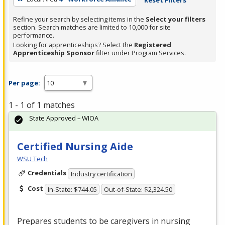
Refine your search by selecting items in the
Select your filters
section. Search matches are limited to 10,000 for site
performance.
Looking for apprenticeships? Select the
Registered
Apprenticeship Sponsor
filter under Program Services.
Per page:
1 - 1 of 1 matches
State Approved – WIOA
Certified Nursing Aide
WSU Tech
Credentials
Industry certification
Cost
In-State: $744.05
Out-of-State: $2,324.50
Prepares students to be caregivers in nursing