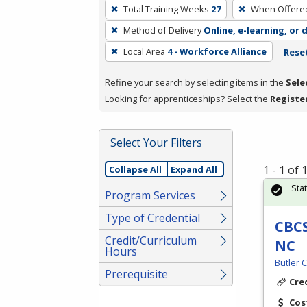
To
Total Training Weeks
27
When Offere
remove
Method of Delivery
Online, e-learning, or 
a
filter,
Local Area
4 - Workforce Alliance
Reset
press
Refine your search by selecting items in the
Sele
Enter
Looking for apprenticeships? Select the
Registe
or
Spacebar.
Select Your Filters
1 - 1 of
Collapse All
Expand All
Sta
Program Services
Type of Credential
CBCS
Credit/Curriculum
NC
Hours
Butler 
Prerequisite
Cre
Cos