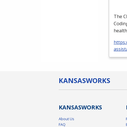
The
C
Coding
health
https:
assist
KANSAS
WORKS
KANSAS
WORKS
About Us
FAQ