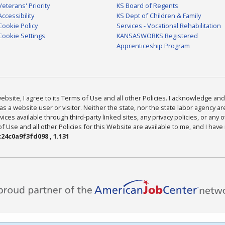
Veterans' Priority
KS Board of Regents
Accessibility
KS Dept of Children & Family
Cookie Policy
Services - Vocational Rehabilitation
Cookie Settings
KANSASWORKS Registered
Apprenticeship Program
bsite, I agree to its Terms of Use and all other Policies. I acknowledge and 
as a website user or visitor. Neither the state, nor the state labor agency 
ices available through third-party linked sites, any privacy policies, or any o
Use and all other Policies for this Website are available to me, and I have
24c0a9f3fd098 , 1.131