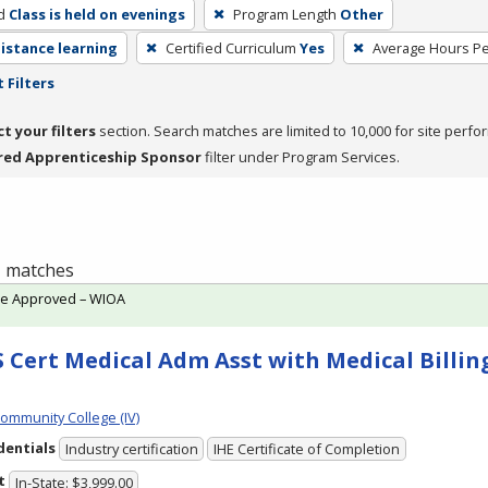
d
Class is held on evenings
Program Length
Other
distance learning
Certified Curriculum
Yes
Average Hours P
 Filters
ct your filters
section. Search matches are limited to 10,000 for site perfo
red Apprenticeship Sponsor
filter under Program Services.
 1 matches
te Approved – WIOA
 Cert Medical Adm Asst with Medical Billing
Community College (IV)
dentials
Industry certification
IHE Certificate of Completion
t
In-State: $3,999.00