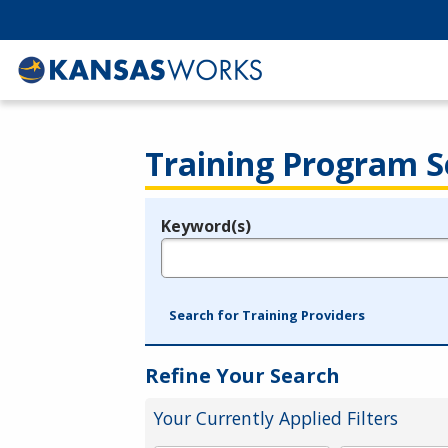
Training Program S
Keyword(s)
Legend
e.g., provider name, FEIN, provider ID, etc.
Search for Training Providers
Refine Your Search
Your Currently Applied Filters