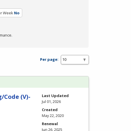
er Week
No
rmance.
Per page:
/Code (V)-
Last Updated
Jul 01, 2026
Created
May 22, 2020
Renewal
Jun 26, 2025