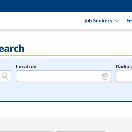
Job Seekers
Em
earch
Location
Radius
e.g., ZIP or City and State
in miles