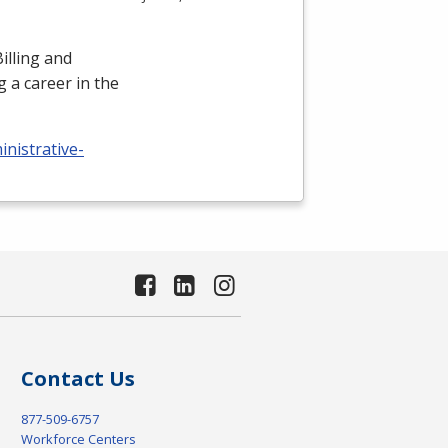
illing and
 a career in the
nistrative-
Contact Us
877-509-6757
Workforce Centers