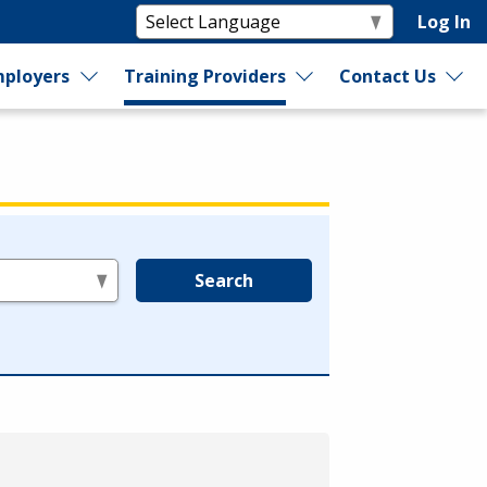
Log In
ployers
Training Providers
Contact Us
Search