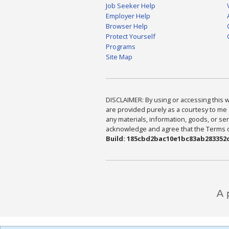
Job Seeker Help
Employer Help
Browser Help
Protect Yourself
Programs
Site Map
DISCLAIMER: By using or accessing this we
are provided purely as a courtesy to me 
any materials, information, goods, or serv
acknowledge and agree that the Terms of 
Build: 185cbd2bac10e1bc83ab283352c