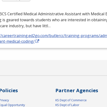
BCS
Certified Medical Administrative Assistant with Medical B
 is geared towards students who are interested in obtaining
care industry, but have littl…
//careertraining.ed2go.com/butlercc/training-programs/admi
ant-medical-coding/
Policies
Partner Agencies
Privacy
KS Dept of Commerce
Equal Opportunity
KS Dept of Labor