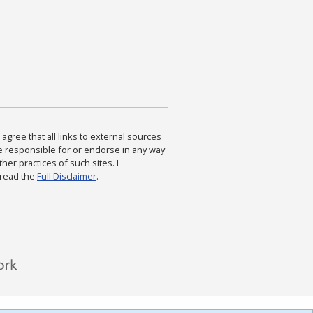
agree that all links to external sources
are responsible for or endorse in any way
ther practices of such sites. I
 read the
Full Disclaimer
.