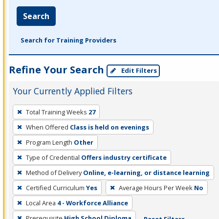
Search
Search for Training Providers
Refine Your Search
Edit Filters
Your Currently Applied Filters
To
Total Training Weeks
27
remove
When Offered
Class is held on evenings
a
filter,
Program Length
Other
press
Type of Credential
Offers industry certificate
Enter
Method of Delivery
Online, e-learning, or distance learning
or
Certified Curriculum
Yes
Average Hours Per Week
No
Spacebar.
Local Area
4 - Workforce Alliance
Prerequisite
High School Diploma
Reset Filters