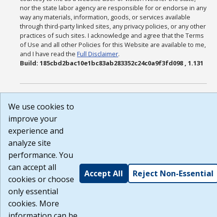
nor the state labor agency are responsible for or endorse in any
way any materials, information, goods, or services available
through third-party linked sites, any privacy policies, or any other
practices of such sites. I acknowledge and agree that the Terms
of Use and all other Policies for this Website are available to me,
and I have read the
Full Disclaimer
.
Build: 185cbd2bac10e1bc83ab283352c24c0a9f3fd098 , 1.131
We use cookies to
improve your
experience and
analyze site
performance. You
can accept all
Accept All
Reject Non-Essential
cookies or choose
only essential
cookies. More
information can be