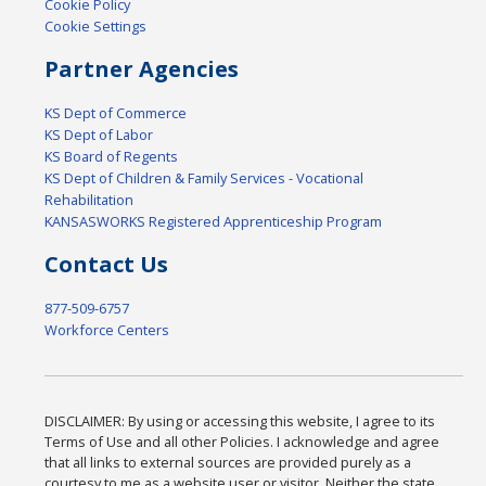
Cookie Policy
Cookie Settings
Partner Agencies
KS Dept of Commerce
KS Dept of Labor
KS Board of Regents
KS Dept of Children & Family Services - Vocational
Rehabilitation
KANSASWORKS Registered Apprenticeship Program
Contact Us
877-509-6757
Workforce Centers
DISCLAIMER: By using or accessing this website, I agree to its
Terms of Use and all other Policies. I acknowledge and agree
that all links to external sources are provided purely as a
courtesy to me as a website user or visitor. Neither the state,