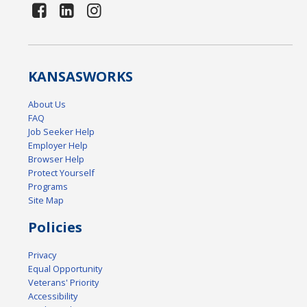
KANSAS
WORKS
About Us
FAQ
Job Seeker Help
Employer Help
Browser Help
Protect Yourself
Programs
Site Map
Policies
Privacy
Equal Opportunity
Veterans' Priority
Accessibility