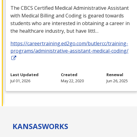
The
CBCS
Certified Medical Administrative Assistant
with Medical Billing and Coding is geared towards
students who are interested in obtaining a career in
the healthcare industry, but have littl…
https://careertraining.ed2go.com/butlercc/training-
programs/administrative-assistant-medical-coding/
Last Updated
Created
Renewal
Jul 01, 2026
May 22, 2020
Jun 26, 2025
KANSAS
WORKS