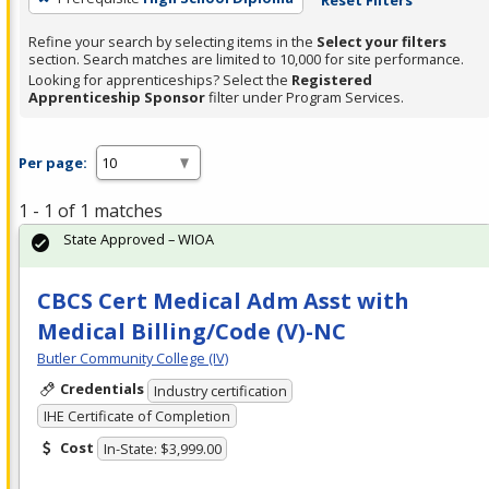
Refine your search by selecting items in the
Select your filters
section. Search matches are limited to 10,000 for site performance.
Looking for apprenticeships? Select the
Registered
Apprenticeship Sponsor
filter under Program Services.
Per page:
1 - 1 of 1 matches
State Approved – WIOA
CBCS Cert Medical Adm Asst with
Medical Billing/Code (V)-NC
Butler Community College (IV)
Credentials
Industry certification
IHE Certificate of Completion
Cost
In-State: $3,999.00