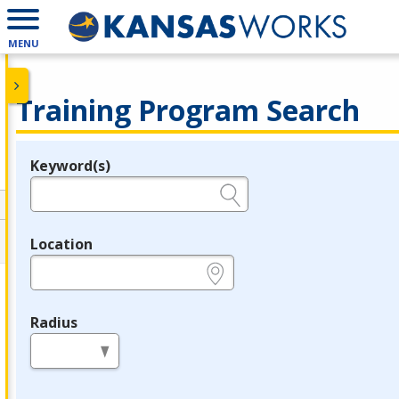
MENU
Training Program Search
Keyword(s)
Legend
e.g., provider name, FEIN, provider ID, etc.
Location
e.g., ZIP or City and State
Radius
in miles